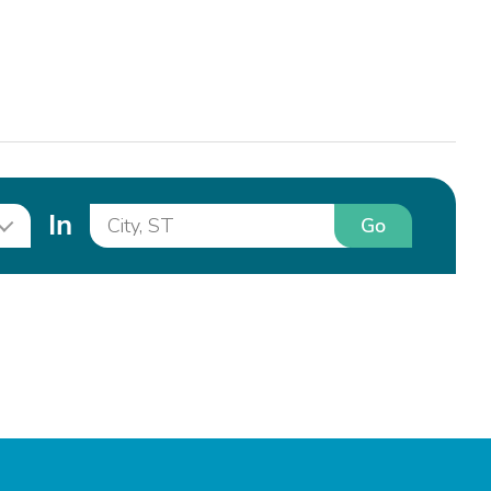
In
Go