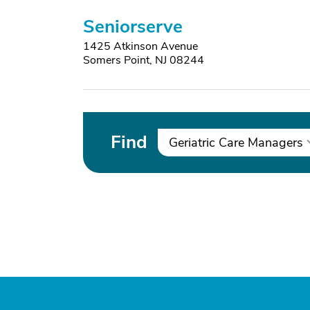
Seniorserve
1425 Atkinson Avenue
Somers Point, NJ 08244
Find
Geriatric Care Managers