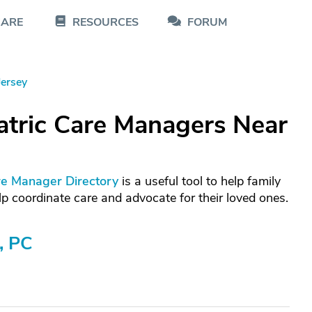
CARE
RESOURCES
FORUM
ersey
atric Care Managers Near
re Manager Directory
is a useful tool to help family
p coordinate care and advocate for their loved ones.
, PC