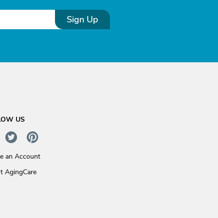
Sign Up
LOW US
te an Account
t AgingCare