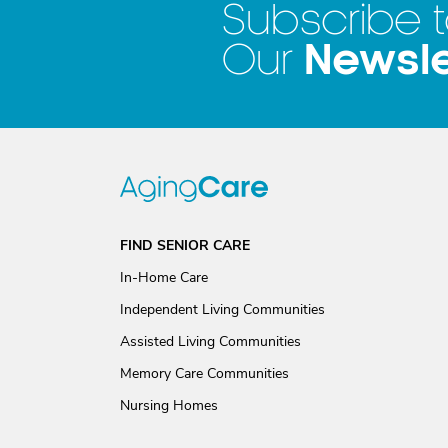
Subscribe 
Newsle
Our
FIND SENIOR CARE
In-Home Care
Independent Living Communities
Assisted Living Communities
Memory Care Communities
Nursing Homes