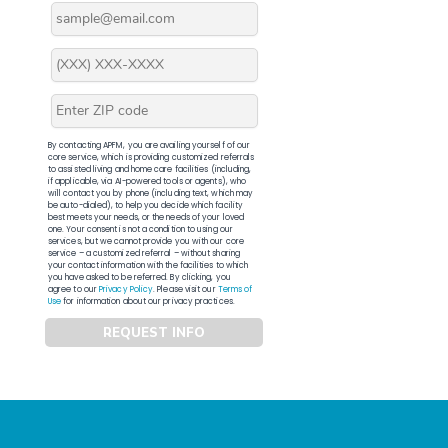
By contacting APFM, you are availing yourself of our
core service, which is providing customized referrals
to assisted living and home care facilities (including,
if applicable, via AI-powered tools or agents), who
will contact you by phone (including text, which may
be auto-dialed), to help you decide which facility
best meets your needs, or the needs of your loved
one. Your consent is not a condition to using our
services, but we cannot provide you with our core
service – a customized referral – without sharing
your contact information with the facilities to which
you have asked to be referred. By clicking, you
agree to our
Privacy Policy
. Please visit our
Terms of
Use
for information about our privacy practices.
REQUEST INFO