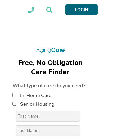
LOGIN
Free, No Obligation
Care Finder
What type of care do you need?
In-Home Care
Senior Housing