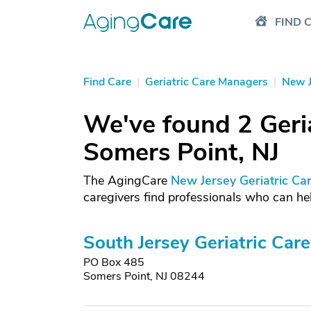
FIND 
Find Care
|
Geriatric Care Managers
|
New J
We've found 2 Geri
Somers Point, NJ
The AgingCare
New Jersey Geriatric Ca
caregivers find professionals who can hel
South Jersey Geriatric Care
PO Box 485
Somers Point, NJ 08244