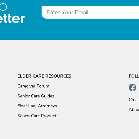
to
tter
ELDER CARE RESOURCES
FOL
Caregiver Forum
Senior Care Guides
Crea
Elder Law Attorneys
Abou
Senior Care Products