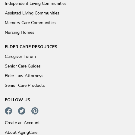
Independent Living Communities
Assisted Living Communities
Memory Care Communities
Nursing Homes
ELDER CARE RESOURCES
Caregiver Forum
Senior Care Guides
Elder Law Attorneys
Senior Care Products
FOLLOW US
Create an Account
About AgingCare