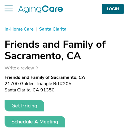
LOGIN
In-Home Care
|
Santa Clarita
Friends and Family of
Sacramento, CA
Write a review
Friends and Family of Sacramento, CA
21700 Golden Triangle Rd #205
Santa Clarita, CA 91350
Get Pricing
Schedule A Meeting