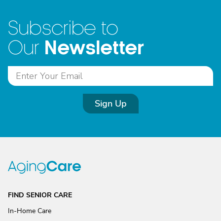
Subscribe to
Newsletter
Our
Sign Up
FIND SENIOR CARE
In-Home Care