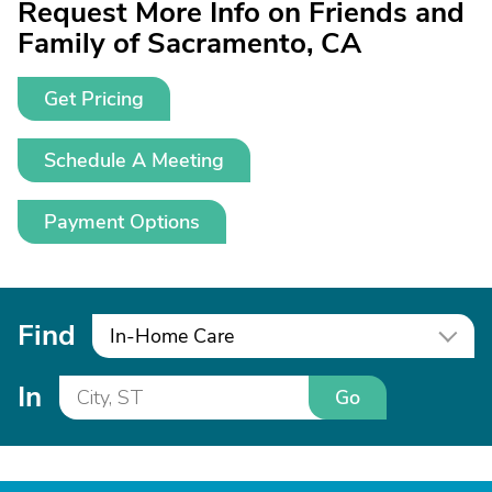
Request More Info on Friends and
Family of Sacramento, CA
Get Pricing
Schedule A Meeting
Payment Options
Find
In-Home Care
In
Go