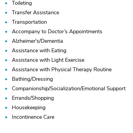
Toileting
Transfer Assistance
Transportation
Accompany to Doctor’s Appointments
Alzheimer's/
Dementia
Assistance with Eating
Assistance with Light Exercise
Assistance with Physical Therapy Routine
Bathing/
Dressing
Companionship/
Socialization/
Emotional Support
Errands/
Shopping
Housekeeping
Incontinence Care