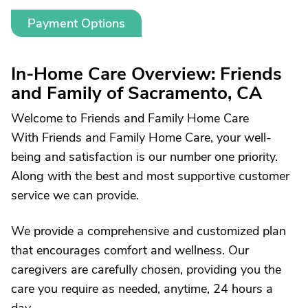
Payment Options
In-Home Care Overview: Friends
and Family of Sacramento, CA
Welcome to Friends and Family Home Care
With Friends and Family Home Care, your well-
being and satisfaction is our number one priority.
Along with the best and most supportive customer
service we can provide.
We provide a comprehensive and customized plan
that encourages comfort and wellness. Our
caregivers are carefully chosen, providing you the
care you require as needed, anytime, 24 hours a