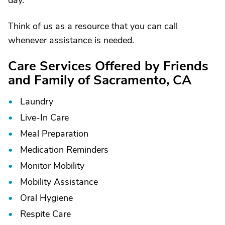
day.
Think of us as a resource that you can call
whenever assistance is needed.
Care Services Offered by Friends
and Family of Sacramento, CA
Laundry
Live-In Care
Meal Preparation
Medication Reminders
Monitor Mobility
Mobility Assistance
Oral Hygiene
Respite Care