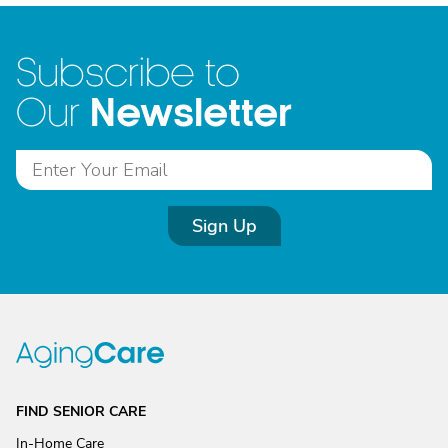
Subscribe to
Newsletter
Our
Sign Up
FIND SENIOR CARE
In-Home Care