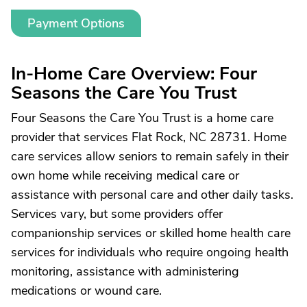
Payment Options
In-Home Care Overview: Four
Seasons the Care You Trust
Four Seasons the Care You Trust is a home care
provider that services Flat Rock, NC 28731. Home
care services allow seniors to remain safely in their
own home while receiving medical care or
assistance with personal care and other daily tasks.
Services vary, but some providers offer
companionship services or skilled home health care
services for individuals who require ongoing health
monitoring, assistance with administering
medications or wound care.