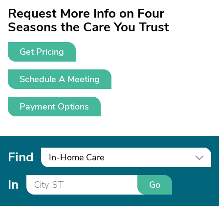
Request More Info on Four
Seasons the Care You Trust
Get Pricing
Schedule A Meeting
Payment Options
Find
In-Home Care
In
Go