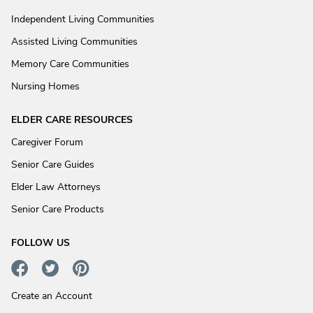
Independent Living Communities
Assisted Living Communities
Memory Care Communities
Nursing Homes
ELDER CARE RESOURCES
Caregiver Forum
Senior Care Guides
Elder Law Attorneys
Senior Care Products
FOLLOW US
Create an Account