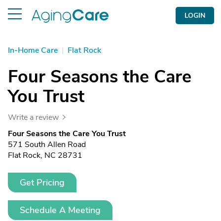
LOGIN
In-Home Care
|
Flat Rock
Four Seasons the Care
You Trust
Write a review
Four Seasons the Care You Trust
571 South Allen Road
Flat Rock, NC 28731
Get Pricing
Schedule A Meeting