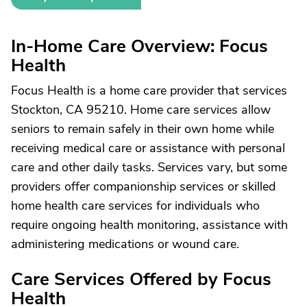
In-Home Care Overview: Focus
Health
Focus Health is a home care provider that services
Stockton, CA 95210. Home care services allow
seniors to remain safely in their own home while
receiving medical care or assistance with personal
care and other daily tasks. Services vary, but some
providers offer companionship services or skilled
home health care services for individuals who
require ongoing health monitoring, assistance with
administering medications or wound care.
Care Services Offered by Focus
Health