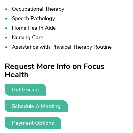
Occupational Therapy
Speech Pathology
Home Health Aide
Nursing Care
Assistance with Physical Therapy Routine
Request More Info on Focus
Health
Get Pricing
Schedule A Meeting
Payment Options