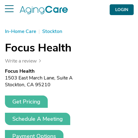
LOGIN
In-Home Care
|
Stockton
Focus Health
Write a review
Focus Health
1503 East March Lane, Suite A
Stockton, CA 95210
Get Pricing
Schedule A Meeting
Payment Options