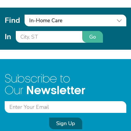
Find
In-Home Care
In
Go
Subscribe to
Newsletter
Our
Sign Up