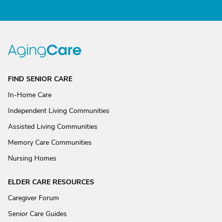
FIND SENIOR CARE
In-Home Care
Independent Living Communities
Assisted Living Communities
Memory Care Communities
Nursing Homes
ELDER CARE RESOURCES
Caregiver Forum
Senior Care Guides