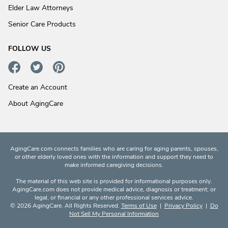
Elder Law Attorneys
Senior Care Products
FOLLOW US
Create an Account
About AgingCare
AgingCare.com connects families who are caring for aging parents, spouses,
or other elderly loved ones with the information and support they need to
make informed caregiving decisions.
The material of this web site is provided for informational purposes only.
AgingCare.com does not provide medical advice, diagnosis or treatment; or
legal, or financial or any other professional services advice.
© 2026 AgingCare. All Rights Reserved.
Terms of Use
|
Privacy Policy
|
Do
Not Sell My Personal Information