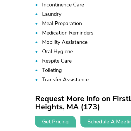
Incontinence Care
Laundry
Meal Preparation
Medication Reminders
Mobility Assistance
Oral Hygiene
Respite Care
Toileting
Transfer Assistance
Request More Info on Firs
Heights, MA (173)
Get Pricing
Schedule A Meeti