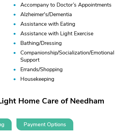
Accompany to Doctor’s Appointments
Alzheimer's/
Dementia
Assistance with Eating
Assistance with Light Exercise
Bathing/
Dressing
Companionship/
Socialization/
Emotional
Support
Errands/
Shopping
Housekeeping
tLight Home Care of Needham
ng
Payment Options