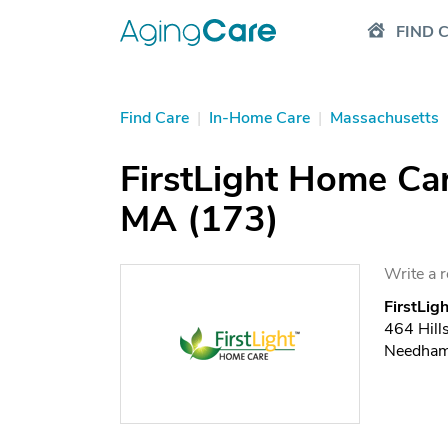
FIND 
Find Care
|
In-Home Care
|
Massachusetts
FirstLight Home Ca
MA (173)
Write a 
FirstLi
464 Hill
Needham