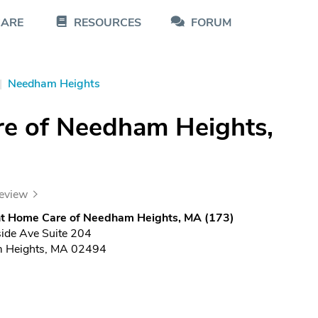
CARE
RESOURCES
FORUM
|
Needham Heights
re of Needham Heights,
review
ght Home Care of Needham Heights, MA (173)
side Ave Suite 204
 Heights, MA 02494