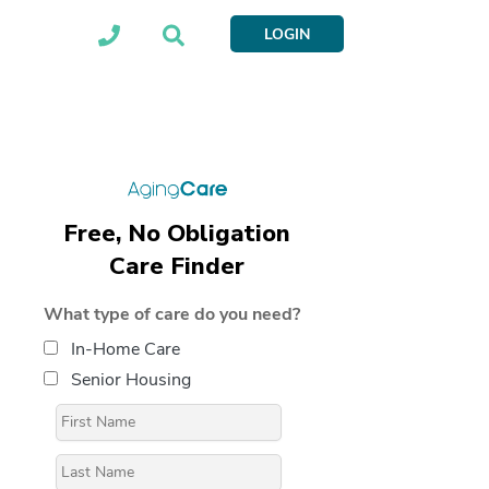
LOGIN
Free, No Obligation
Care Finder
What type of care do you need?
In-Home Care
Senior Housing