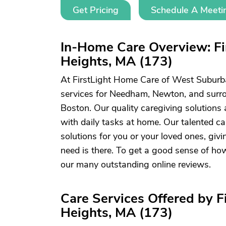
Get Pricing
Schedule A Meeti
In-Home Care Overview: F
Heights, MA (173)
At FirstLight Home Care of West Suburb
services for Needham, Newton, and sur
Boston. Our quality caregiving solutions 
with daily tasks at home. Our talented c
solutions for you or your loved ones, gi
need is there. To get a good sense of ho
our many outstanding online reviews.
Care Services Offered by 
Heights, MA (173)