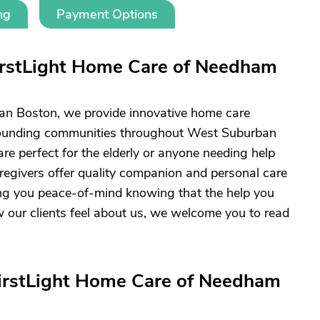
ng
Payment Options
irstLight Home Care of Needham
an Boston, we provide innovative home care
rounding communities throughout West Suburban
are perfect for the elderly or anyone needing help
aregivers offer quality companion and personal care
ving you peace-of-mind knowing that the help you
w our clients feel about us, we welcome you to read
FirstLight Home Care of Needham