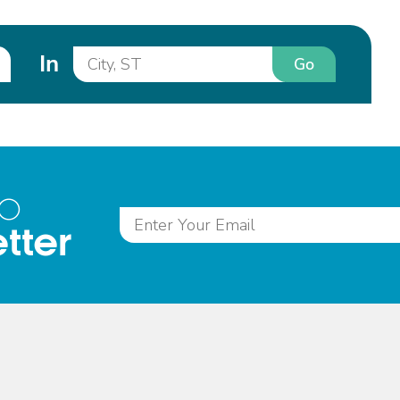
In
Go
to
tter