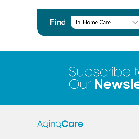
Find
In-Home Care
Subscribe 
Newsle
Our