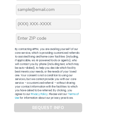
By contacting APFM, you are availing yourself of our
core service, which is providing customized referrals
to assisted living and home care facilities (including,
if applicable, via AI-powered tools or agents), who
will contact you by phone (including text, which may
be auto-dialed), to help you decide which facility
best meets your needs, or the needs of your loved
one. Your consent is not a condition to using our
services, but we cannot provide you with our core
service – a customized referral – without sharing
your contact information with the facilities to which
you have asked to be referred. By clicking, you
agree to our
Privacy Policy
. Please visit our
Terms of
Use
for information about our privacy practices.
REQUEST INFO