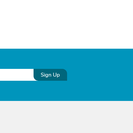
Sign Up