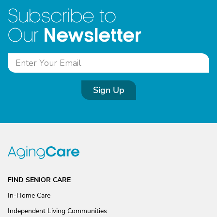
Subscribe to
Newsletter
Our
Sign Up
FIND SENIOR CARE
In-Home Care
Independent Living Communities