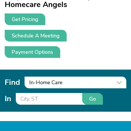
Homecare Angels
Get Pricing
Schedule A Meeting
Payment Options
Find
In-Home Care
In
Go