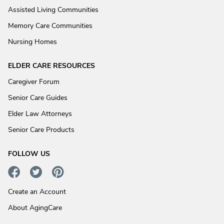
Assisted Living Communities
Memory Care Communities
Nursing Homes
ELDER CARE RESOURCES
Caregiver Forum
Senior Care Guides
Elder Law Attorneys
Senior Care Products
FOLLOW US
Create an Account
About AgingCare