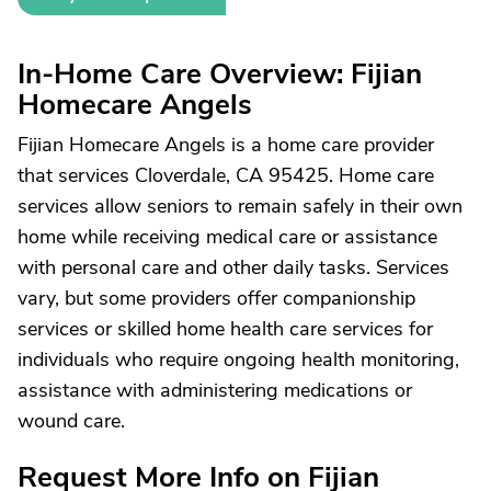
In-Home Care Overview: Fijian
Homecare Angels
Fijian Homecare Angels is a home care provider
that services Cloverdale, CA 95425. Home care
services allow seniors to remain safely in their own
home while receiving medical care or assistance
with personal care and other daily tasks. Services
vary, but some providers offer companionship
services or skilled home health care services for
individuals who require ongoing health monitoring,
assistance with administering medications or
wound care.
Request More Info on Fijian