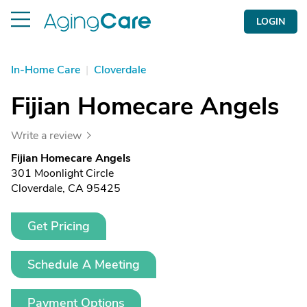
LOGIN
In-Home Care
|
Cloverdale
Fijian Homecare Angels
Write a review
Fijian Homecare Angels
301 Moonlight Circle
Cloverdale, CA 95425
Get Pricing
Schedule A Meeting
Payment Options