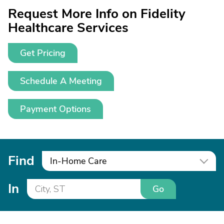
Request More Info on Fidelity
Healthcare Services
Get Pricing
Schedule A Meeting
Payment Options
Find
In-Home Care
In
Go