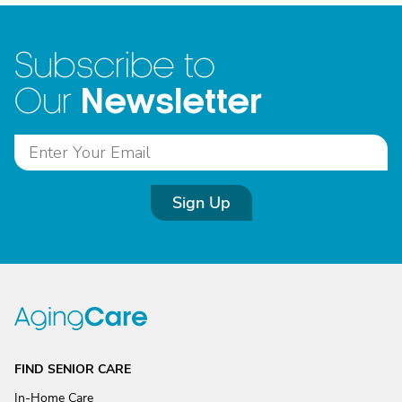
Subscribe to
Newsletter
Our
Sign Up
FIND SENIOR CARE
In-Home Care