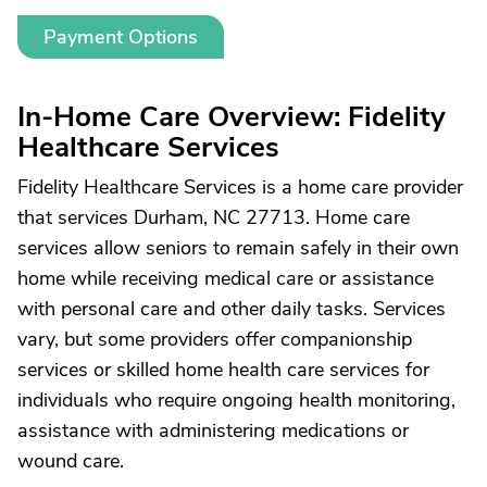
Payment Options
In-Home Care Overview: Fidelity
Healthcare Services
Fidelity Healthcare Services is a home care provider
that services Durham, NC 27713. Home care
services allow seniors to remain safely in their own
home while receiving medical care or assistance
with personal care and other daily tasks. Services
vary, but some providers offer companionship
services or skilled home health care services for
individuals who require ongoing health monitoring,
assistance with administering medications or
wound care.