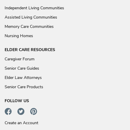
Independent Living Communities
Assisted Living Communities
Memory Care Communities
Nursing Homes
ELDER CARE RESOURCES
Caregiver Forum
Senior Care Guides
Elder Law Attorneys
Senior Care Products
FOLLOW US
Create an Account