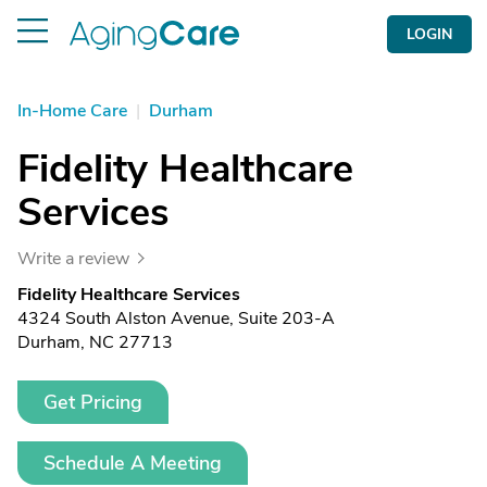
LOGIN
In-Home Care
|
Durham
Fidelity Healthcare
Services
Write a review
Fidelity Healthcare Services
4324 South Alston Avenue, Suite 203-A
Durham, NC 27713
Get Pricing
Schedule A Meeting