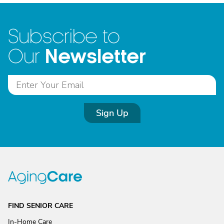
Subscribe to
Newsletter
Our
Sign Up
FIND SENIOR CARE
In-Home Care