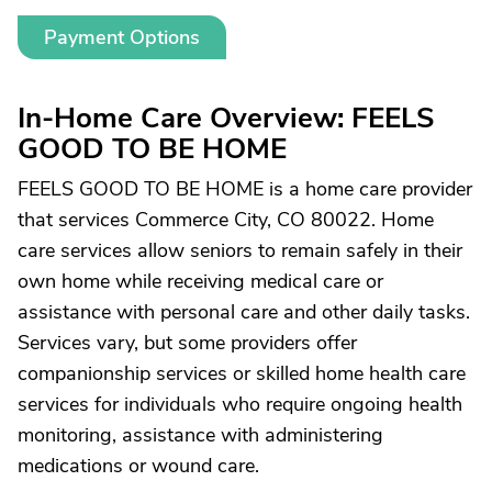
Payment Options
In-Home Care Overview: FEELS
GOOD TO BE HOME
FEELS GOOD TO BE HOME is a home care provider
that services Commerce City, CO 80022. Home
care services allow seniors to remain safely in their
own home while receiving medical care or
assistance with personal care and other daily tasks.
Services vary, but some providers offer
companionship services or skilled home health care
services for individuals who require ongoing health
monitoring, assistance with administering
medications or wound care.