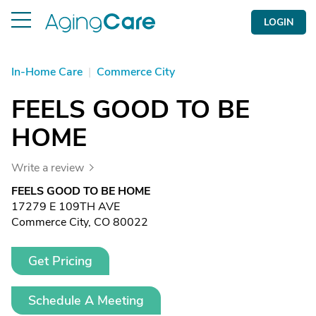
LOGIN
In-Home Care
|
Commerce City
FEELS GOOD TO BE
HOME
Write a review
FEELS GOOD TO BE HOME
17279 E 109TH AVE
Commerce City, CO 80022
Get Pricing
Schedule A Meeting