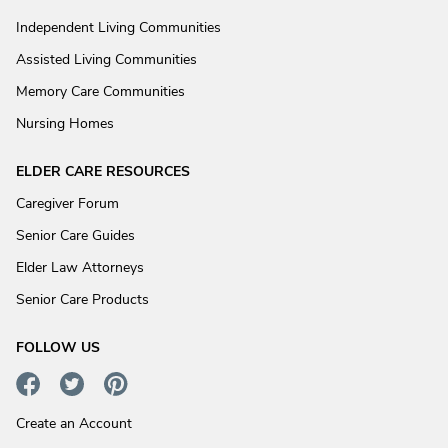
Independent Living Communities
Assisted Living Communities
Memory Care Communities
Nursing Homes
ELDER CARE RESOURCES
Caregiver Forum
Senior Care Guides
Elder Law Attorneys
Senior Care Products
FOLLOW US
Create an Account