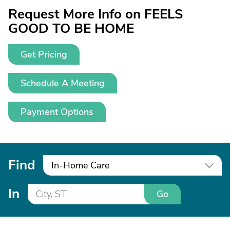
Request More Info on FEELS
GOOD TO BE HOME
Get Pricing
Schedule A Meeting
Payment Options
Find
In-Home Care
In
Go