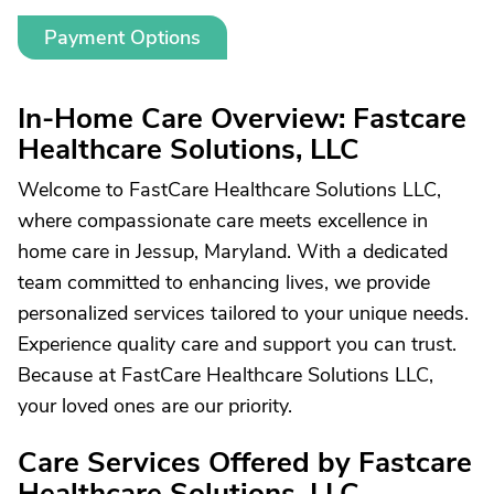
Payment Options
In-Home Care Overview: Fastcare
Healthcare Solutions, LLC
Welcome to FastCare Healthcare Solutions LLC,
where compassionate care meets excellence in
home care in Jessup, Maryland. With a dedicated
team committed to enhancing lives, we provide
personalized services tailored to your unique needs.
Experience quality care and support you can trust.
Because at FastCare Healthcare Solutions LLC,
your loved ones are our priority.
Care Services Offered by Fastcare
Healthcare Solutions, LLC