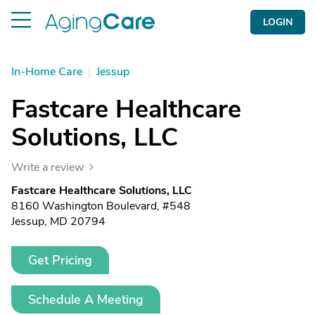
LOGIN
In-Home Care
|
Jessup
Fastcare Healthcare
Solutions, LLC
Write a review
Fastcare Healthcare Solutions, LLC
8160 Washington Boulevard, #548
Jessup, MD 20794
Get Pricing
Schedule A Meeting