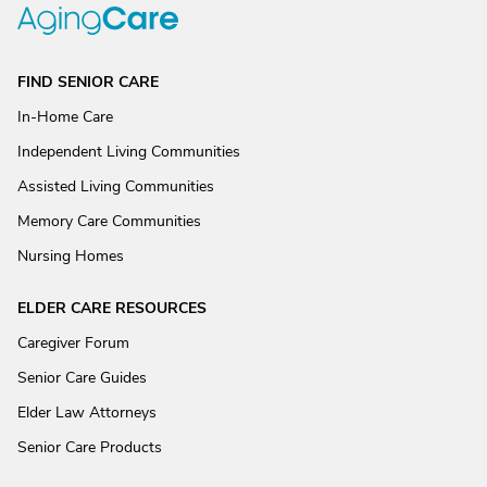
FIND SENIOR CARE
In-Home Care
Independent Living Communities
Assisted Living Communities
Memory Care Communities
Nursing Homes
ELDER CARE RESOURCES
Caregiver Forum
Senior Care Guides
Elder Law Attorneys
Senior Care Products