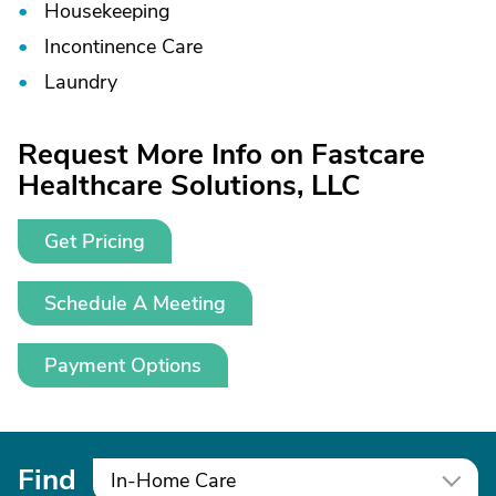
Housekeeping
Incontinence Care
Laundry
Request More Info on Fastcare
Healthcare Solutions, LLC
Get Pricing
Schedule A Meeting
Payment Options
Find
In-Home Care