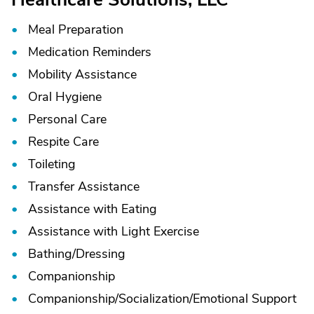
Meal Preparation
Medication Reminders
Mobility Assistance
Oral Hygiene
Personal Care
Respite Care
Toileting
Transfer Assistance
Assistance with Eating
Assistance with Light Exercise
Bathing/
Dressing
Companionship
Companionship/
Socialization/
Emotional Support