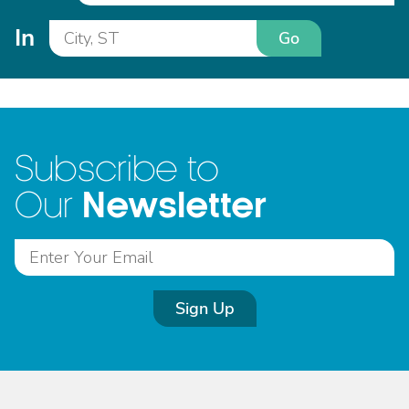
In
Go
Subscribe to
Newsletter
Our
Sign Up