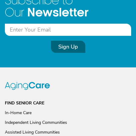
Subscribe to
Newsletter
Our
Sign Up
FIND SENIOR CARE
In-Home Care
Independent Living Communities
Assisted Living Communities