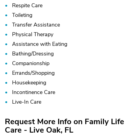
Respite Care
Toileting
Transfer Assistance
Physical Therapy
Assistance with Eating
Bathing/
Dressing
Companionship
Errands/
Shopping
Housekeeping
Incontinence Care
Live-In Care
Request More Info on Family Life
Care - Live Oak, FL