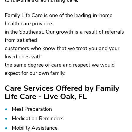
to full-time skilled nursing care.
Family Life Care is one of the leading in-home
health care providers
in the Southeast. Our growth is a result of referrals
from satisfied
customers who know that we treat you and your
loved ones with
the same degree of care and respect we would
expect for our own family.
Care Services Offered by Family
Life Care - Live Oak, FL
Meal Preparation
Medication Reminders
Mobility Assistance