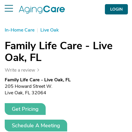
LOGIN
In-Home Care
|
Live Oak
Family Life Care - Live
Oak, FL
Write a review
Family Life Care - Live Oak, FL
205 Howard Street W.
Live Oak, FL 32064
Get Pricing
Schedule A Meeting