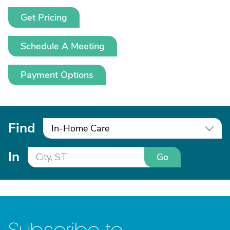
Get Pricing
Schedule A Meeting
Payment Options
Find
In-Home Care
In
Go