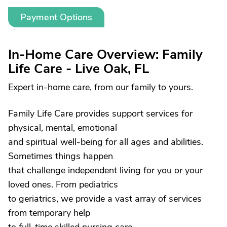
Payment Options
In-Home Care Overview: Family
Life Care - Live Oak, FL
Expert in-home care, from our family to yours.
Family Life Care provides support services for
physical, mental, emotional
and spiritual well-being for all ages and abilities.
Sometimes things happen
that challenge independent living for you or your
loved ones. From pediatrics
to geriatrics, we provide a vast array of services
from temporary help