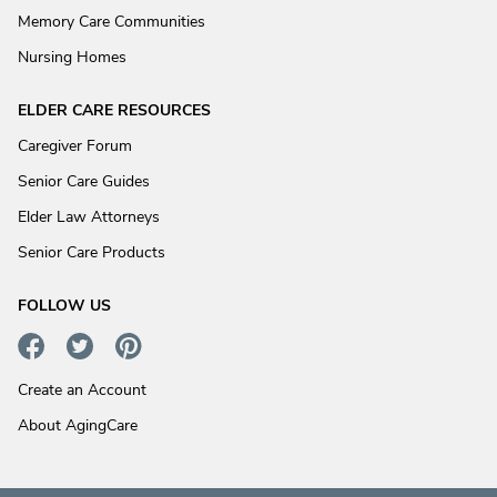
Memory Care Communities
Nursing Homes
ELDER CARE RESOURCES
Caregiver Forum
Senior Care Guides
Elder Law Attorneys
Senior Care Products
FOLLOW US
Create an Account
About AgingCare