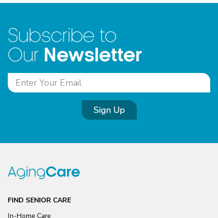
Subscribe to
Newsletter
Our
Sign Up
FIND SENIOR CARE
In-Home Care