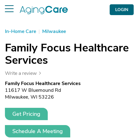
LOGIN
In-Home Care
|
Milwaukee
Family Focus Healthcare
Services
Write a review
Family Focus Healthcare Services
11617 W Bluemound Rd
Milwaukee, WI 53226
Get Pricing
Schedule A Meeting