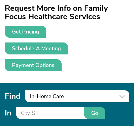
Request More Info on Family
Focus Healthcare Services
Get Pricing
Schedule A Meeting
Payment Options
Find
In-Home Care
In
Go