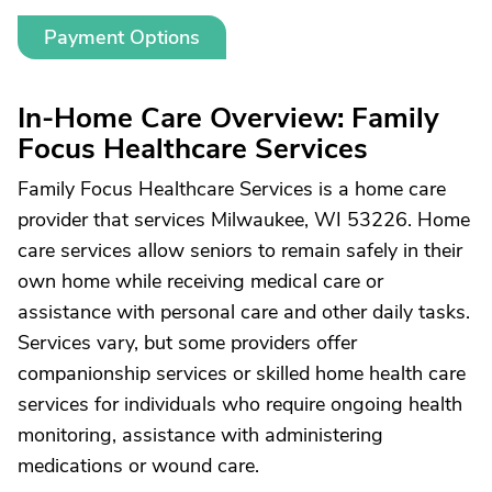
Payment Options
In-Home Care Overview: Family
Focus Healthcare Services
Family Focus Healthcare Services is a home care
provider that services Milwaukee, WI 53226. Home
care services allow seniors to remain safely in their
own home while receiving medical care or
assistance with personal care and other daily tasks.
Services vary, but some providers offer
companionship services or skilled home health care
services for individuals who require ongoing health
monitoring, assistance with administering
medications or wound care.