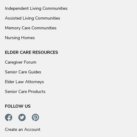
Independent Living Communities
Assisted Living Communities
Memory Care Communities
Nursing Homes
ELDER CARE RESOURCES
Caregiver Forum
Senior Care Guides
Elder Law Attorneys
Senior Care Products
FOLLOW US
Create an Account