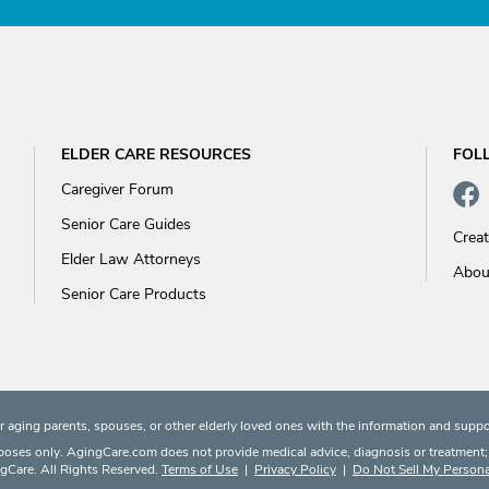
ELDER CARE RESOURCES
FOL
Caregiver Forum
Senior Care Guides
Crea
Elder Law Attorneys
Abou
Senior Care Products
 aging parents, spouses, or other elderly loved ones with the information and suppo
rposes only. AgingCare.com does not provide medical advice, diagnosis or treatment; or
Care. All Rights Reserved.
Terms of Use
|
Privacy Policy
|
Do Not Sell My Persona