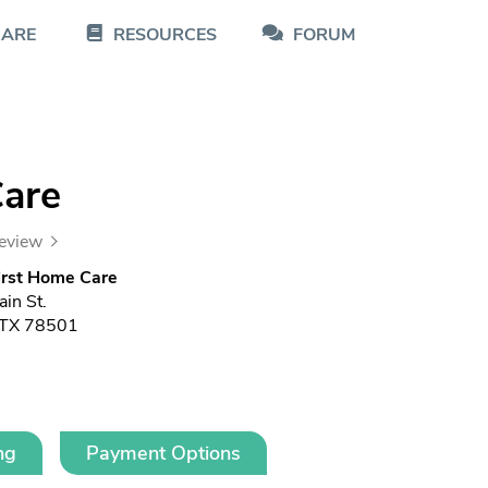
CARE
RESOURCES
FORUM
Care
review
irst Home Care
in St.
 TX 78501
ng
Payment Options