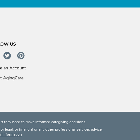
LOW US
te an Account
t AgingCare
rt they need to make informed caregiving decisions.
 legal, or financial or any other professional services advice.
l Information