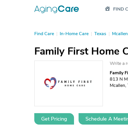
FIND 
Find Care
|
In-Home Care
|
Texas
|
Mcallen
Family First Home 
Write a 
Family F
813 N Ma
Mcallen,
Get Pricing
Schedule A Meeti