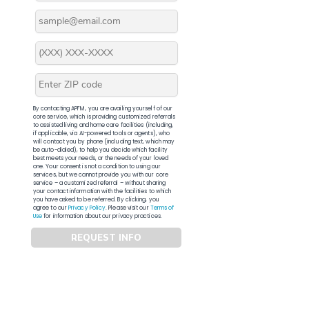
By contacting APFM, you are availing yourself of our
core service, which is providing customized referrals
to assisted living and home care facilities (including,
if applicable, via AI-powered tools or agents), who
will contact you by phone (including text, which may
be auto-dialed), to help you decide which facility
best meets your needs, or the needs of your loved
one. Your consent is not a condition to using our
services, but we cannot provide you with our core
service – a customized referral – without sharing
your contact information with the facilities to which
you have asked to be referred. By clicking, you
agree to our
Privacy Policy
. Please visit our
Terms of
Use
for information about our privacy practices.
REQUEST INFO