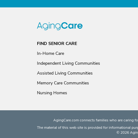
FIND SENIOR CARE
In-Home Care
Independent Living Communities
Assisted Living Communities
Memory Care Communities
Nursing Homes
AgingCare.com connects families who are caring for
The material of this web site is provided for informational pu
© 2026 Aging