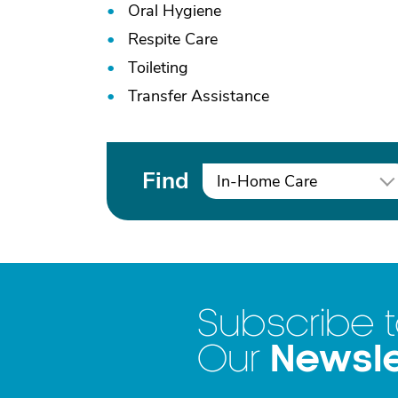
Oral Hygiene
Respite Care
Toileting
Transfer Assistance
Find
In-Home Care
Subscribe 
Newsle
Our