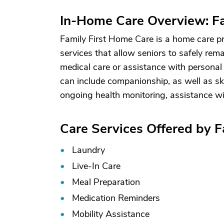
In-Home Care Overview: Fa
Family First Home Care is a home care pr
services that allow seniors to safely rem
medical care or assistance with personal 
can include companionship, as well as sk
ongoing health monitoring, assistance wi
Care Services Offered by 
Laundry
Live-In Care
Meal Preparation
Medication Reminders
Mobility Assistance