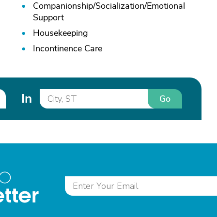
Companionship/
Socialization/
Emotional
Support
Housekeeping
Incontinence Care
In
Go
to
tter