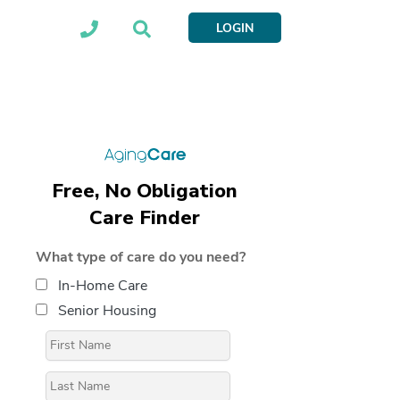
LOGIN
Free, No Obligation
Care Finder
What type of care do you need?
In-Home Care
Senior Housing