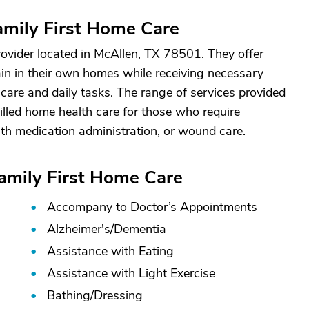
mily First Home Care
ovider located in McAllen, TX 78501. They offer
ain in their own homes while receiving necessary
care and daily tasks. The range of services provided
illed home health care for those who require
th medication administration, or wound care.
Family First Home Care
Accompany to Doctor’s Appointments
Alzheimer's/
Dementia
Assistance with Eating
Assistance with Light Exercise
Bathing/
Dressing