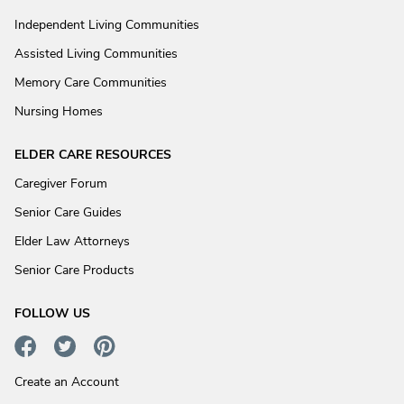
Independent Living Communities
Assisted Living Communities
Memory Care Communities
Nursing Homes
ELDER CARE RESOURCES
Caregiver Forum
Senior Care Guides
Elder Law Attorneys
Senior Care Products
FOLLOW US
Create an Account