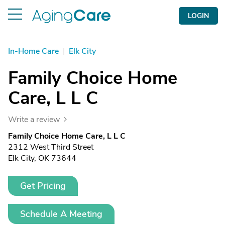
LOGIN
In-Home Care
|
Elk City
Family Choice Home
Care, L L C
Write a review
Family Choice Home Care, L L C
2312 West Third Street
Elk City, OK 73644
Get Pricing
Schedule A Meeting