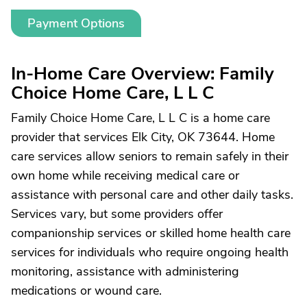
Payment Options
In-Home Care Overview: Family
Choice Home Care, L L C
Family Choice Home Care, L L C is a home care
provider that services Elk City, OK 73644. Home
care services allow seniors to remain safely in their
own home while receiving medical care or
assistance with personal care and other daily tasks.
Services vary, but some providers offer
companionship services or skilled home health care
services for individuals who require ongoing health
monitoring, assistance with administering
medications or wound care.