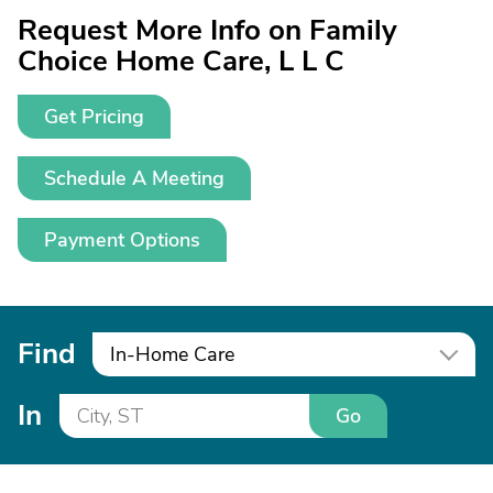
Request More Info on Family
Choice Home Care, L L C
Get Pricing
Schedule A Meeting
Payment Options
Find
In-Home Care
In
Go