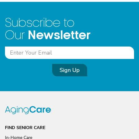
Subscribe to
Newsletter
Our
Sign Up
FIND SENIOR CARE
In-Home Care