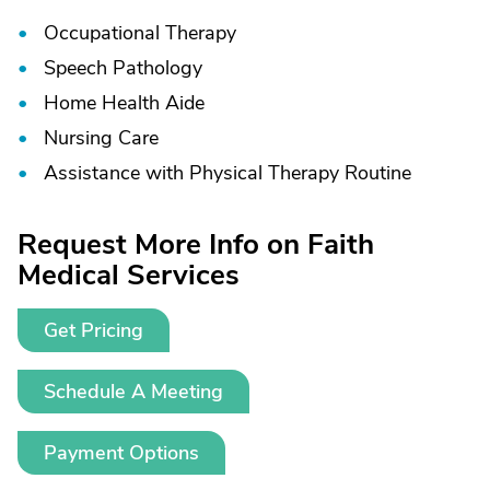
Occupational Therapy
Speech Pathology
Home Health Aide
Nursing Care
Assistance with Physical Therapy Routine
Request More Info on Faith
Medical Services
Get Pricing
Schedule A Meeting
Payment Options