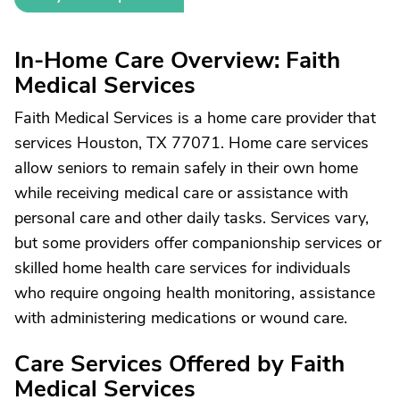
In-Home Care Overview: Faith
Medical Services
Faith Medical Services is a home care provider that
services Houston, TX 77071. Home care services
allow seniors to remain safely in their own home
while receiving medical care or assistance with
personal care and other daily tasks. Services vary,
but some providers offer companionship services or
skilled home health care services for individuals
who require ongoing health monitoring, assistance
with administering medications or wound care.
Care Services Offered by Faith
Medical Services