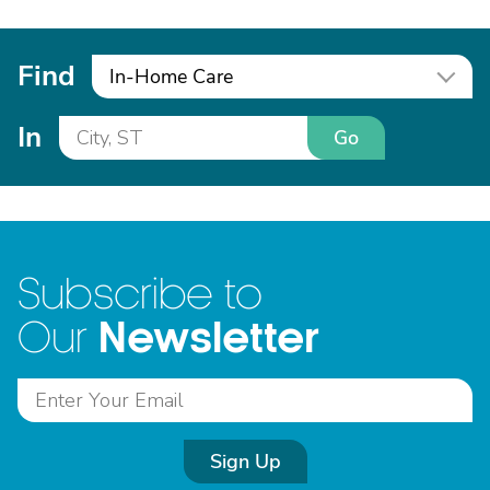
Find
In-Home Care
In
Go
Subscribe to
Newsletter
Our
Sign Up