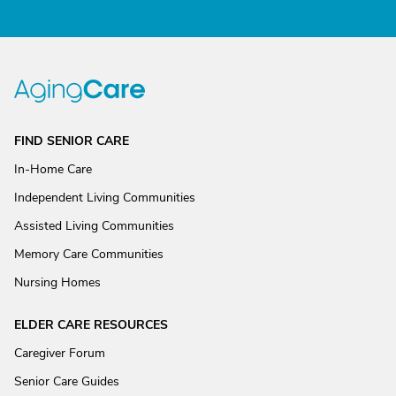
FIND SENIOR CARE
In-Home Care
Independent Living Communities
Assisted Living Communities
Memory Care Communities
Nursing Homes
ELDER CARE RESOURCES
Caregiver Forum
Senior Care Guides