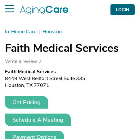
LOGIN
In-Home Care
|
Houston
Faith Medical Services
Write a review
Faith Medical Services
8449 West Bellfort Street Suite 335
Houston, TX 77071
Get Pricing
Schedule A Meeting
Payment Options