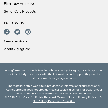
Elder Law Attorneys
Senior Care Products
FOLLOW US
Create an Account
About AgingCare
AgingCare.com connects families who are caring for aging parents, spouses,
or other elderly loved ones with the information and support they need to
make informed caregiving decisions.
The material of this web site is provided for informational purposes only.
AgingCare.com does not provide medical advice, diagnosis or treatment; or
legal, or financial or any other professional services advice.
© 2026 AgingCare. All Rights Reserved.
Terms of Use
|
Privacy Policy
|
Do
Not Sell My Personal Information