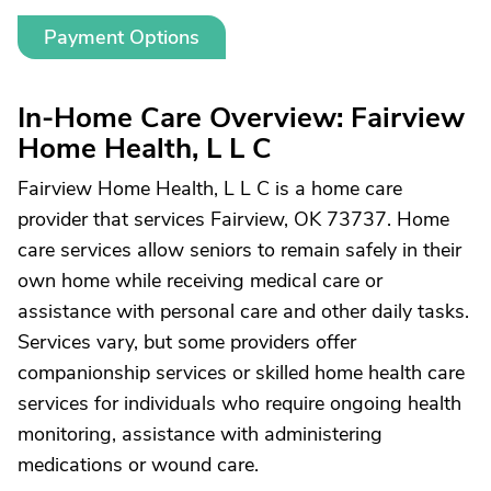
Payment Options
In-Home Care Overview: Fairview
Home Health, L L C
Fairview Home Health, L L C is a home care
provider that services Fairview, OK 73737. Home
care services allow seniors to remain safely in their
own home while receiving medical care or
assistance with personal care and other daily tasks.
Services vary, but some providers offer
companionship services or skilled home health care
services for individuals who require ongoing health
monitoring, assistance with administering
medications or wound care.