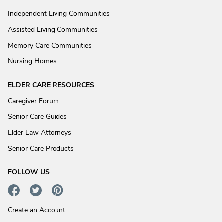
Independent Living Communities
Assisted Living Communities
Memory Care Communities
Nursing Homes
ELDER CARE RESOURCES
Caregiver Forum
Senior Care Guides
Elder Law Attorneys
Senior Care Products
FOLLOW US
Create an Account