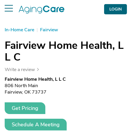
LOGIN
In-Home Care
|
Fairview
Fairview Home Health, L
L C
Write a review
Fairview Home Health, L L C
806 North Main
Fairview, OK 73737
Get Pricing
Schedule A Meeting