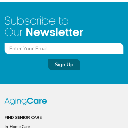
Subscribe to
Newsletter
Our
Sign Up
FIND SENIOR CARE
In-Home Care