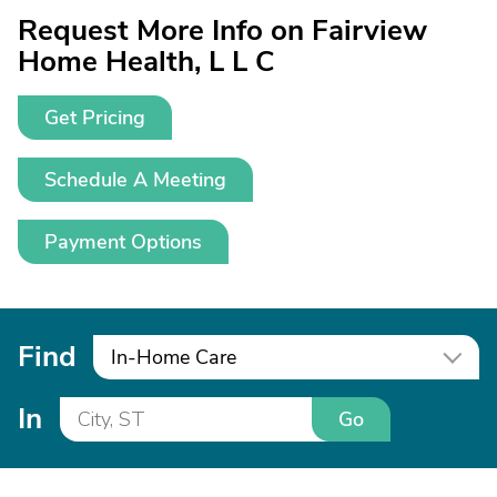
Request More Info on Fairview
Home Health, L L C
Get Pricing
Schedule A Meeting
Payment Options
Find
In-Home Care
In
Go