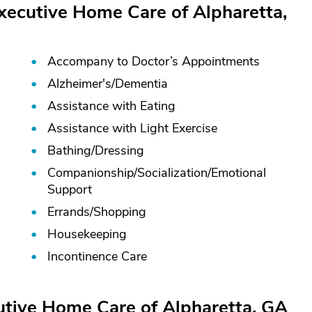
xecutive Home Care of Alpharetta,
Accompany to Doctor’s Appointments
Alzheimer's/
Dementia
Assistance with Eating
Assistance with Light Exercise
Bathing/
Dressing
Companionship/
Socialization/
Emotional
Support
Errands/
Shopping
Housekeeping
Incontinence Care
utive Home Care of Alpharetta, GA