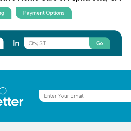
ng
Payment Options
In
Go
to
tter