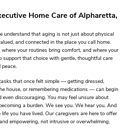
ecutive Home Care of Alpharetta,
 understand that aging is not just about physical
, valued, and connected in the place you call home.
 where your routines bring comfort, and where your
o support that choice with gentle, thoughtful care
d peace.
asks that once felt simple — getting dressed,
the house, or remembering medications — can begin
and even discouraging. You may feel unsure about
t becoming a burden. We see you. We hear you. And
ife you have lived. Our caregivers are here to offer
, and empowering, not intrusive or overwhelming.