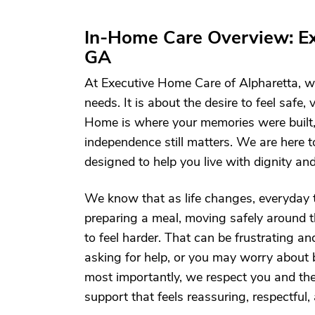
In-Home Care Overview: Ex
GA
At Executive Home Care of Alpharetta, we
needs. It is about the desire to feel safe
Home is where your memories were built,
independence still matters. We are here t
designed to help you live with dignity an
We know that as life changes, everyday t
preparing a meal, moving safely around 
to feel harder. That can be frustrating 
asking for help, or you may worry abou
most importantly, we respect you and the l
support that feels reassuring, respectful