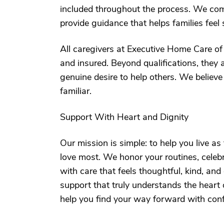
included throughout the process. We com
provide guidance that helps families feel
All caregivers at Executive Home Care of 
and insured. Beyond qualifications, they 
genuine desire to help others. We believe
familiar.
Support With Heart and Dignity
Our mission is simple: to help you live as
love most. We honor your routines, celeb
with care that feels thoughtful, kind, and
support that truly understands the heart o
help you find your way forward with con