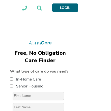
LOGIN
Free, No Obligation
Care Finder
What type of care do you need?
In-Home Care
Senior Housing