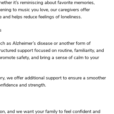
ther it’s reminiscing about favorite memories,
tening to music you love, our caregivers offer
 and helps reduce feelings of loneliness.
s
ch as Alzheimer’s disease or another form of
ructured support focused on routine, familiarity, and
romote safety, and bring a sense of calm to your
ery, we offer additional support to ensure a smoother
onfidence and strength.
ion, and we want your family to feel confident and