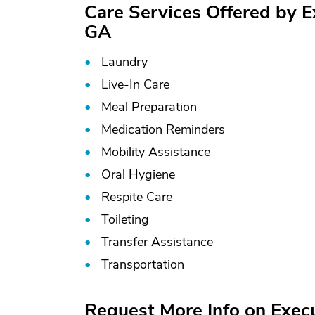
Care Services Offered by E
GA
Laundry
Live-In Care
Meal Preparation
Medication Reminders
Mobility Assistance
Oral Hygiene
Respite Care
Toileting
Transfer Assistance
Transportation
Request More Info on Exec