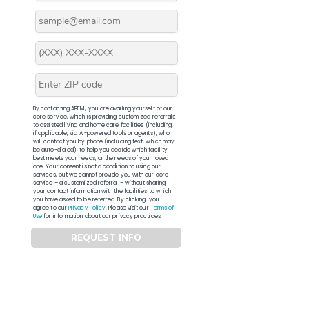
By contacting APFM, you are availing yourself of our
core service, which is providing customized referrals
to assisted living and home care facilities (including,
if applicable, via AI-powered tools or agents), who
will contact you by phone (including text, which may
be auto-dialed), to help you decide which facility
best meets your needs, or the needs of your loved
one. Your consent is not a condition to using our
services, but we cannot provide you with our core
service – a customized referral – without sharing
your contact information with the facilities to which
you have asked to be referred. By clicking, you
agree to our
Privacy Policy
. Please visit our
Terms of
Use
for information about our privacy practices.
REQUEST INFO