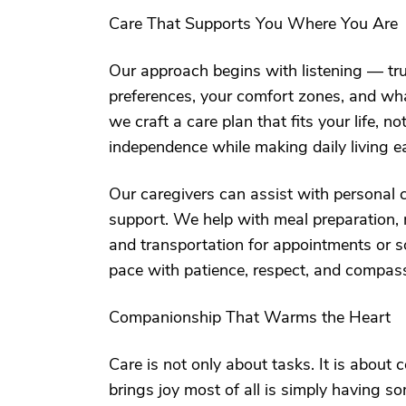
Care That Supports You Where You Are
Our approach begins with listening — trul
preferences, your comfort zones, and wha
we craft a care plan that fits your life, 
independence while making daily living ea
Our caregivers can assist with personal c
support. We help with meal preparation, 
and transportation for appointments or s
pace with patience, respect, and compas
Companionship That Warms the Heart
Care is not only about tasks. It is about 
brings joy most of all is simply having 