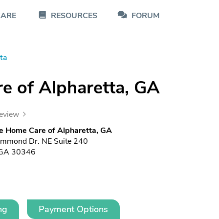
CARE
RESOURCES
FORUM
ta
e of Alpharetta, GA
review
e Home Care of Alpharetta, GA
mmond Dr. NE Suite 240
, GA 30346
ng
Payment Options