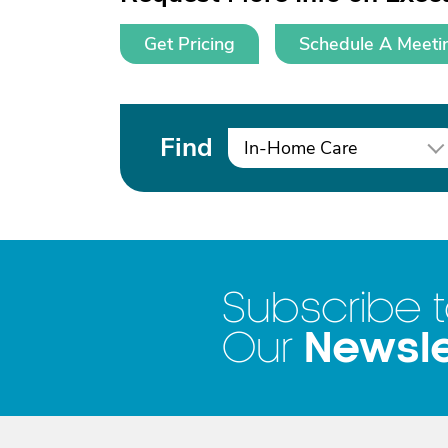
Get Pricing
Schedule A Meeti
Find
In-Home Care
Subscribe 
Newsle
Our