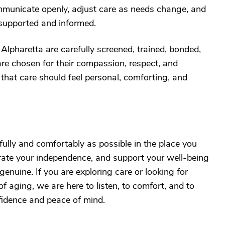
municate openly, adjust care as needs change, and
 supported and informed.
Alpharetta are carefully screened, trained, bonded,
are chosen for their compassion, respect, and
 that care should feel personal, comforting, and
 fully and comfortably as possible in the place you
rate your independence, and support your well-being
 genuine. If you are exploring care or looking for
f aging, we are here to listen, to comfort, and to
fidence and peace of mind.