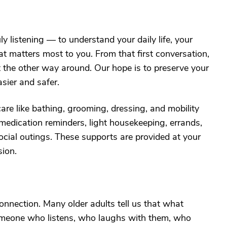
y listening — to understand your daily life, your
t matters most to you. From that first conversation,
not the other way around. Our hope is to preserve your
sier and safer.
are like bathing, grooming, dressing, and mobility
medication reminders, light housekeeping, errands,
ocial outings. These supports are provided at your
sion.
connection. Many older adults tell us that what
someone who listens, who laughs with them, who