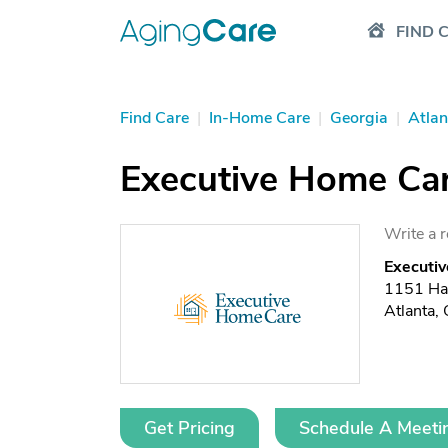
FIND 
Find Care
|
In-Home Care
|
Georgia
|
Atlan
Executive Home Car
Write a 
Executiv
1151 Ha
Atlanta
Get Pricing
Schedule A Meeti