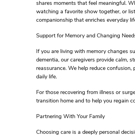
shares moments that feel meaningful. Whe
watching a favorite show together, or lis
companionship that enriches everyday life
Support for Memory and Changing Need
If you are living with memory changes su
dementia, our caregivers provide calm, st
reassurance. We help reduce confusion, p
daily life.
For those recovering from illness or surg
transition home and to help you regain c
Partnering With Your Family
Choosing care is a deeply personal decis