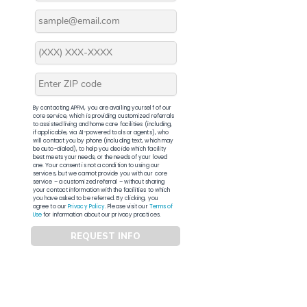
By contacting APFM, you are availing yourself of our
core service, which is providing customized referrals
to assisted living and home care facilities (including,
if applicable, via AI-powered tools or agents), who
will contact you by phone (including text, which may
be auto-dialed), to help you decide which facility
best meets your needs, or the needs of your loved
one. Your consent is not a condition to using our
services, but we cannot provide you with our core
service – a customized referral – without sharing
your contact information with the facilities to which
you have asked to be referred. By clicking, you
agree to our
Privacy Policy
. Please visit our
Terms of
Use
for information about our privacy practices.
REQUEST INFO