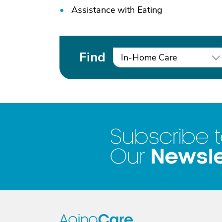
Assistance with Eating
Find
In-Home Care
Subscribe 
Newsle
Our