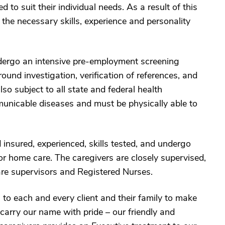
 to suit their individual needs. As a result of this
 the necessary skills, experience and personality
ndergo an intensive pre-employment screening
ound investigation, verification of references, and
o subject to all state and federal health
unicable diseases and must be physically able to
insured, experienced, skills tested, and undergo
or home care. The caregivers are closely supervised,
re supervisors and Registered Nurses.
 each and every client and their family to make
carry our name with pride – our friendly and