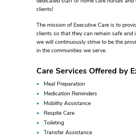
dedicated staff of home care nurses and 
clients!
The mission of Executive Care is to prov
clients so that they can remain safe and
we will continuously strive to be the prov
in the communities we serve.
Care Services Offered by E
Meal Preparation
Medication Reminders
Mobility Assistance
Respite Care
Toileting
Transfer Assistance