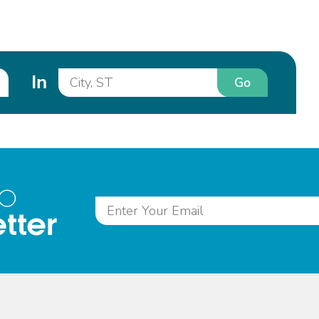
In
Go
to
tter