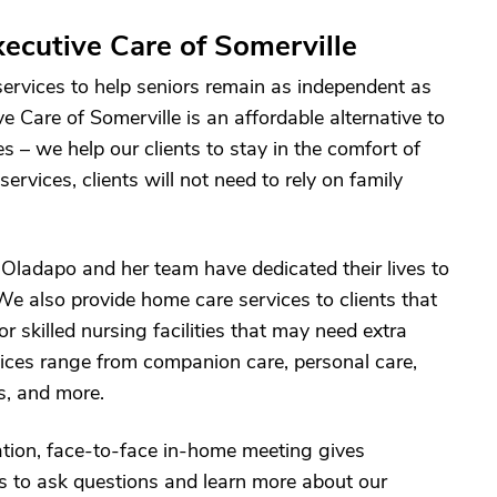
ecutive Care of Somerville
services to help seniors remain as independent as
ve Care of Somerville is an affordable alternative to
es – we help our clients to stay in the comfort of
rvices, clients will not need to rely on family
s Oladapo and her team have dedicated their lives to
We also provide home care services to clients that
 or skilled nursing facilities that may need extra
ices range from companion care, personal care,
es, and more.
ation, face-to-face in-home meeting gives
s to ask questions and learn more about our