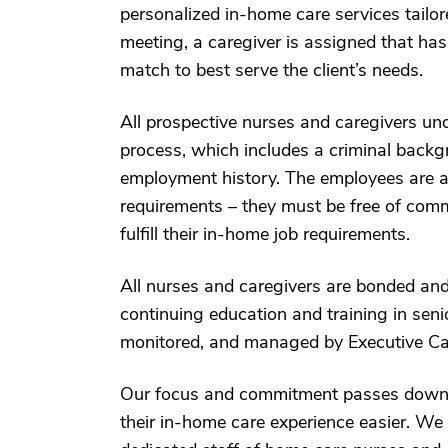
personalized in-home care services tailored
meeting, a caregiver is assigned that has
match to best serve the client’s needs.
All prospective nurses and caregivers u
process, which includes a criminal backgr
employment history. The employees are als
requirements – they must be free of comm
fulfill their in-home job requirements.
All nurses and caregivers are bonded and 
continuing education and training in seni
monitored, and managed by Executive Ca
Our focus and commitment passes down to
their in-home care experience easier. We 