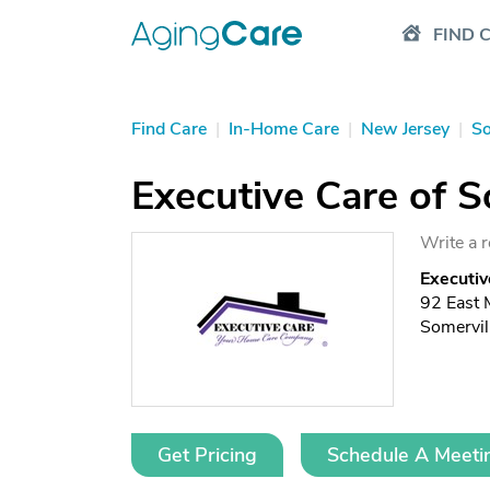
FIND 
Find Care
|
In-Home Care
|
New Jersey
|
So
Executive Care of S
Write a 
Executiv
92 East 
Somervil
Get Pricing
Schedule A Meeti