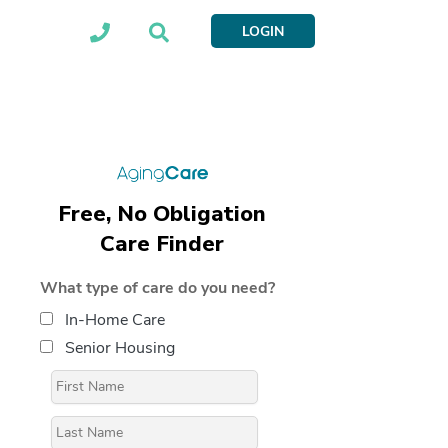
LOGIN
Free, No Obligation
Care Finder
What type of care do you need?
In-Home Care
Senior Housing