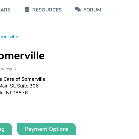
CARE
RESOURCES
FORUM
merville
omerville
review
e Care of Somerville
Main St, Suite 306
le, NJ 08876
ng
Payment Options