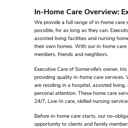
In-Home Care Overview: Ex
We provide a full range of in-home care 
possible, for as long as they can. Executi
assisted living facilities and nursing hom
their own homes. With our in-home care se
members, friends and neighbors.
Executive Care of Somerville’s owner, Iri
providing quality in-home care services. 
are residing in a hospital, assisted living,
personal attention. These home care serv
24/7, Live-In care, skilled nursing servic
Before in-home care starts, our no-oblig
opportunity to clients and family member