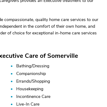
caregivers provides an Executive treatment to our
ide compassionate, quality home care services to our
 independent in the comfort of their own home, and
ider of choice for exceptional in-home care services
xecutive Care of Somerville
Bathing/
Dressing
Companionship
Errands/
Shopping
Housekeeping
Incontinence Care
Live-In Care