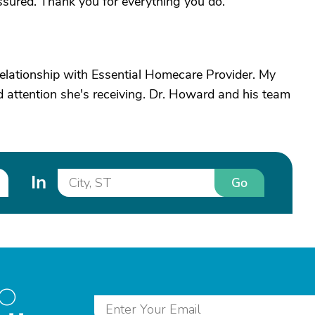
sured. Thank you for everything you do.
relationship with Essential Homecare Provider. My
 attention she's receiving. Dr. Howard and his team
In
Go
to