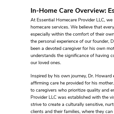
In-Home Care Overview: Es
At Essential Homecare Provider LLC, we a
homecare services. We believe that every 
especially within the comfort of their 
the personal experience of our founder, 
been a devoted caregiver for his own mot
understands the significance of having c
our loved ones.
Inspired by his own journey, Dr. Howard e
affirming care he provided for his mother
to caregivers who prioritize quality and 
Provider LLC was established with the vi
strive to create a culturally sensitive, n
clients and their families, where they can