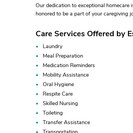
Our dedication to exceptional homecare i
honored to be a part of your caregiving j
Care Services Offered by 
Laundry
Meal Preparation
Medication Reminders
Mobility Assistance
Oral Hygiene
Respite Care
Skilled Nursing
Toileting
Transfer Assistance
Transportation