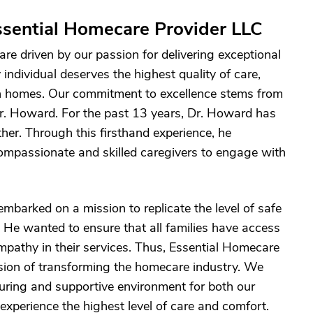
sential Homecare Provider LLC
re driven by our passion for delivering exceptional
individual deserves the highest quality of care,
own homes. Our commitment to excellence stems from
Dr. Howard. For the past 13 years, Dr. Howard has
her. Through this firsthand experience, he
ompassionate and skilled caregivers to engage with
mbarked on a mission to replicate the level of safe
. He wanted to ensure that all families have access
empathy in their services. Thus, Essential Homecare
sion of transforming the homecare industry. We
urturing and supportive environment for both our
 experience the highest level of care and comfort.