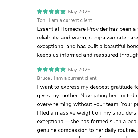
May 2026
Toni, I am a current client
Essential Homecare Provider has been a t
reliability, and warm, compassionate care
exceptional and has built a beautiful b
keeps us informed and reassured through
May 2026
Bruce , I am a current client
I want to express my deepest gratitude f
gives my mother. Navigating her limited
overwhelming without your team. Your pro
lifted a massive weight off my shoulders 
exceptional—she has formed such a beau
genuine compassion to her daily routine.