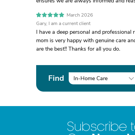
ensures we are always informed and reas
March 2026
Gary, I am a current client
I have a deep personal and professional 
mom is very happy with genuine care and
are the best!! Thanks for all you do.
Find
In-Home Care
Subscribe 