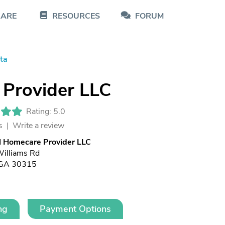
CARE
RESOURCES
FORUM
ta
 Provider LLC
Rating: 5.0
s |
Write a review
l Homecare Provider LLC
illiams Rd
, GA 30315
ng
Payment Options