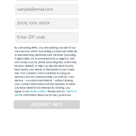
By contacting APFM, you are availing yourself of our
core service, which is providing customized referrals
to assisted living and home care facilities (including,
if applicable, via AI-powered tools or agents), who
will contact you by phone (including text, which may
be auto-dialed), to help you decide which facility
best meets your needs, or the needs of your loved
one. Your consent is not a condition to using our
services, but we cannot provide you with our core
service – a customized referral – without sharing
your contact information with the facilities to which
you have asked to be referred. By clicking, you
agree to our
Privacy Policy
. Please visit our
Terms of
Use
for information about our privacy practices.
REQUEST INFO