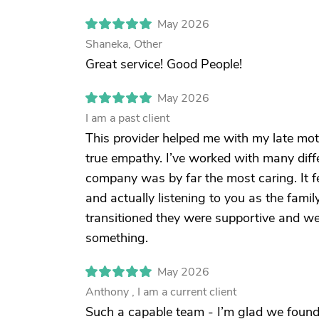
May 2026
Shaneka, Other
Great service! Good People!
May 2026
I am a past client
This provider helped me with my late mo
true empathy. I’ve worked with many differ
company was by far the most caring. It fe
and actually listening to you as the fam
transitioned they were supportive and we
something.
May 2026
Anthony , I am a current client
Such a capable team - I’m glad we found