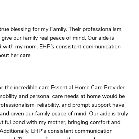
rue blessing for my Family. Their professionalism,
 give our family real peace of mind. Our aide is
ond with my mom. EHP’s consistent communication
out her care.
or the incredible care Essential Home Care Provider
 mobility and personal care needs at home would be
fessionalism, reliability, and prompt support have
and given our family peace of mind. Our aide is truly
tiful bond with my mother, bringing comfort and
 Additionally, EHP's consistent communication