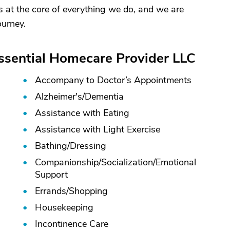
s at the core of everything we do, and we are
ourney.
Essential Homecare Provider LLC
Accompany to Doctor’s Appointments
Alzheimer's/
Dementia
Assistance with Eating
Assistance with Light Exercise
Bathing/
Dressing
Companionship/
Socialization/
Emotional
Support
Errands/
Shopping
Housekeeping
Incontinence Care