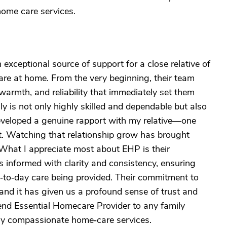
home care services.
xceptional source of support for a close relative of
are at home. From the very beginning, their team
warmth, and reliability that immediately set them
ly is not only highly skilled and dependable but also
veloped a genuine rapport with my relative—one
ct. Watching that relationship grow has brought
 What I appreciate most about EHP is their
informed with clarity and consistency, ensuring
‑to‑day care being provided. Their commitment to
, and it has given us a profound sense of trust and
nd Essential Homecare Provider to any family
uly compassionate home‑care services.