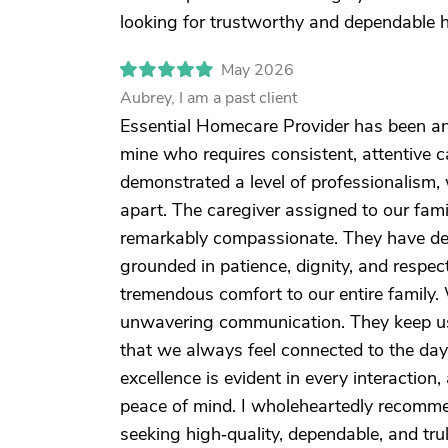
looking for trustworthy and dependable 
May 2026
Aubrey, I am a past client
Essential Homecare Provider has been an e
mine who requires consistent, attentive c
demonstrated a level of professionalism, 
apart. The caregiver assigned to our fami
remarkably compassionate. They have de
grounded in patience, dignity, and respe
tremendous comfort to our entire family.
unwavering communication. They keep us 
that we always feel connected to the day
excellence is evident in every interaction
peace of mind. I wholeheartedly recomme
seeking high‑quality, dependable, and tr