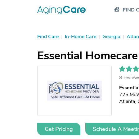
FIND 
Find Care
|
In-Home Care
|
Georgia
|
Atlan
Essential Homecare
8 review
Essentia
725 McW
Atlanta
Get Pricing
Schedule A Meeti