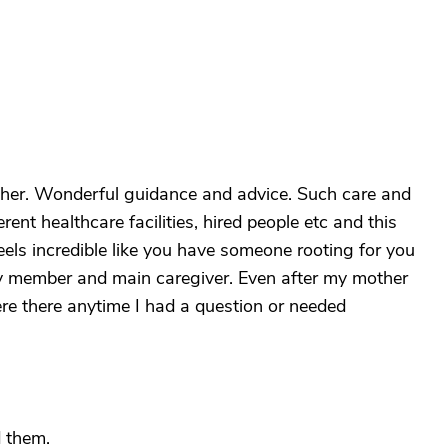
ther. Wonderful guidance and advice. Such care and
ent healthcare facilities, hired people etc and this
els incredible like you have someone rooting for you
ily member and main caregiver. Even after my mother
re there anytime I had a question or needed
 them.