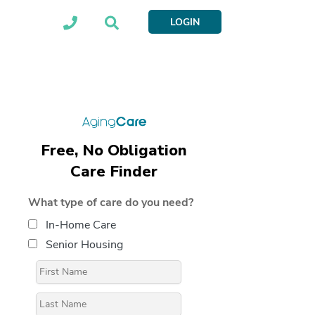
LOGIN
Free, No Obligation
Care Finder
What type of care do you need?
In-Home Care
Senior Housing