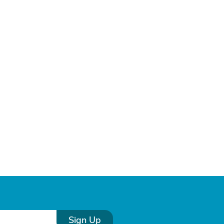
Sign Up