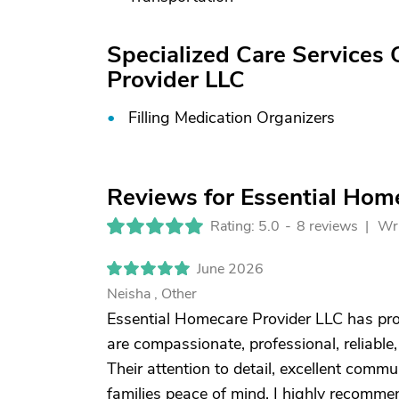
Specialized Care Services 
Provider LLC
Filling Medication Organizers
Reviews for Essential Hom
Rating: 5.0
-
8 reviews |
Wri
June 2026
Neisha , Other
Essential Homecare Provider LLC has pro
are compassionate, professional, reliable, 
Their attention to detail, excellent comm
families peace of mind. I highly recomm