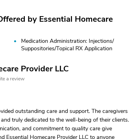
Offered by Essential Homecare
Medication Administration: Injections/
Suppositories/
Topical RX Application
ecare Provider LLC
te a review
vided outstanding care and support. The caregivers
and truly dedicated to the well-being of their clients.
unication, and commitment to quality care give
end Essential Homecare Provider LLC to anyone