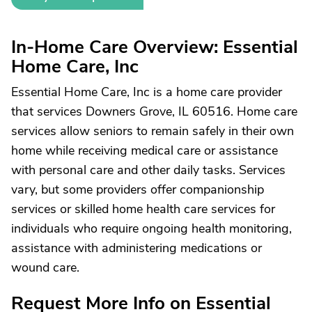
In-Home Care Overview: Essential
Home Care, Inc
Essential Home Care, Inc is a home care provider
that services Downers Grove, IL 60516. Home care
services allow seniors to remain safely in their own
home while receiving medical care or assistance
with personal care and other daily tasks. Services
vary, but some providers offer companionship
services or skilled home health care services for
individuals who require ongoing health monitoring,
assistance with administering medications or
wound care.
Request More Info on Essential