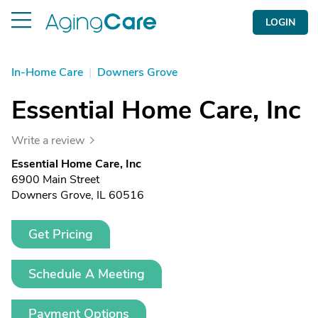
LOGIN
In-Home Care
|
Downers Grove
Essential Home Care, Inc
Write a review
Essential Home Care, Inc
6900 Main Street
Downers Grove, IL 60516
Get Pricing
Schedule A Meeting
Payment Options