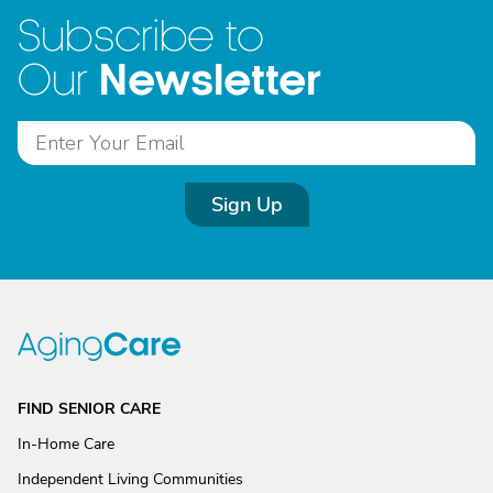
Subscribe to
Newsletter
Our
Sign Up
FIND SENIOR CARE
In-Home Care
Independent Living Communities