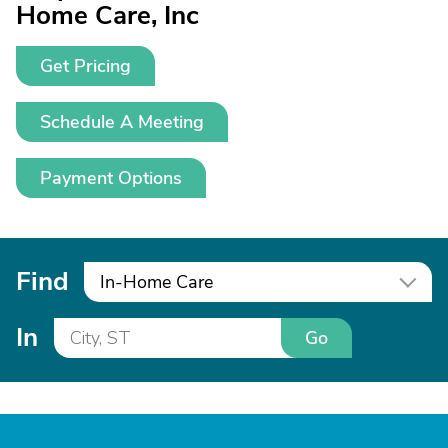
Home Care, Inc
Get Pricing
Schedule A Meeting
Payment Options
Find
In-Home Care
In
Go