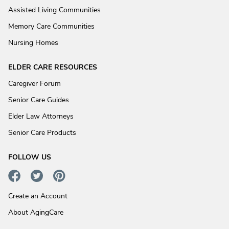
Assisted Living Communities
Memory Care Communities
Nursing Homes
ELDER CARE RESOURCES
Caregiver Forum
Senior Care Guides
Elder Law Attorneys
Senior Care Products
FOLLOW US
Create an Account
About AgingCare