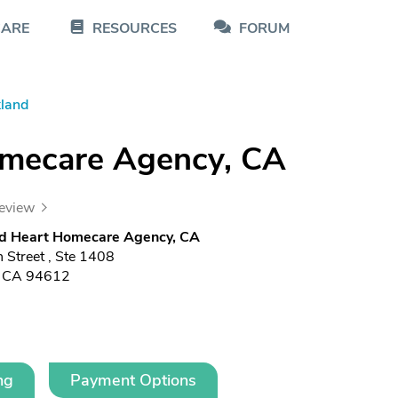
CARE
RESOURCES
FORUM
land
omecare Agency, CA
review
ed Heart Homecare Agency, CA
 Street , Ste 1408
, CA 94612
ng
Payment Options