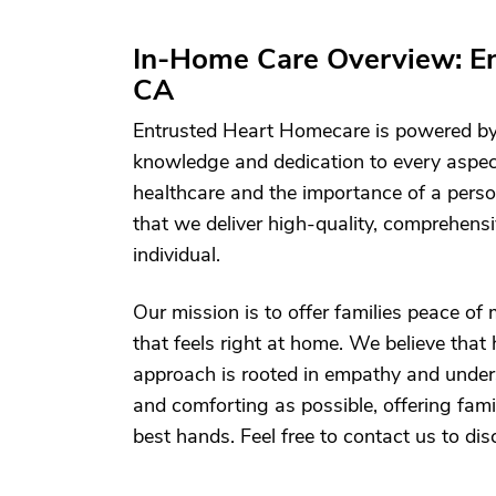
In-Home Care Overview: E
CA
Entrusted Heart Homecare is powered by
knowledge and dedication to every aspect
healthcare and the importance of a perso
that we deliver high-quality, comprehensi
individual.
Our mission is to offer families peace of
that feels right at home. We believe tha
approach is rooted in empathy and unde
and comforting as possible, offering famil
best hands. Feel free to contact us to di