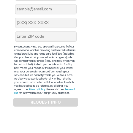
By contacting APFM, you are availing yourself of our
core service, which is providing customized referrals
to assisted living and home care facilities (including,
if applicable, via AI-powered tools or agents), who
will contact you by phone (including text, which may
be auto-dialed), to help you decide which facility
best meets your needs, or the needs of your loved
one. Your consent is not a condition to using our
services, but we cannot provide you with our core
service – a customized referral – without sharing
your contact information with the facilities to which
you have asked to be referred. By clicking, you
agree to our
Privacy Policy
. Please visit our
Terms of
Use
for information about our privacy practices.
REQUEST INFO