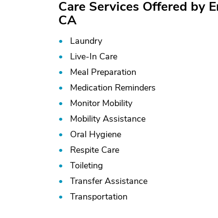
Care Services Offered by 
CA
Laundry
Live-In Care
Meal Preparation
Medication Reminders
Monitor Mobility
Mobility Assistance
Oral Hygiene
Respite Care
Toileting
Transfer Assistance
Transportation