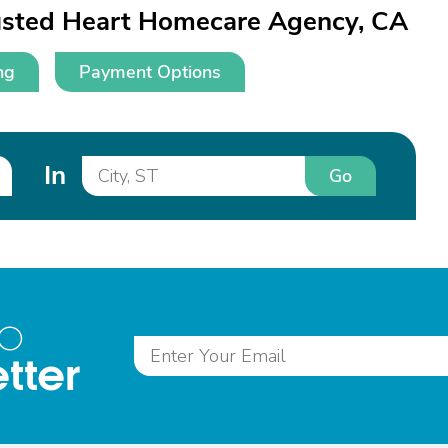
rusted Heart Homecare Agency, CA
ng
Payment Options
In
Go
to
tter