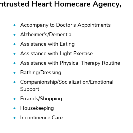
Entrusted Heart Homecare Agency,
Accompany to Doctor’s Appointments
Alzheimer's/
Dementia
Assistance with Eating
Assistance with Light Exercise
Assistance with Physical Therapy Routine
Bathing/
Dressing
Companionship/
Socialization/
Emotional
Support
Errands/
Shopping
Housekeeping
Incontinence Care