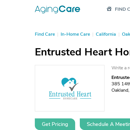
FIND 
Find Care
|
In-Home Care
|
California
|
Oak
Entrusted Heart H
Write a 
Entrust
385 14th
Oakland
Get Pricing
Schedule A Meeti