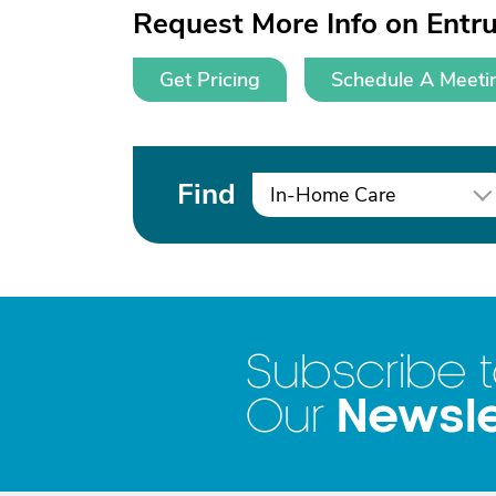
Request More Info on Ent
Get Pricing
Schedule A Meeti
Find
In-Home Care
Subscribe 
Newsle
Our