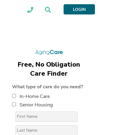
LOGIN
Free, No Obligation
Care Finder
What type of care do you need?
In-Home Care
Senior Housing