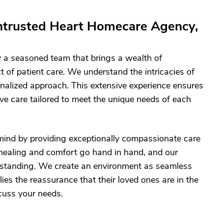
ntrusted Heart Homecare Agency,
 a seasoned team that brings a wealth of
 of patient care. We understand the intricacies of
nalized approach. This extensive experience ensures
ve care tailored to meet the unique needs of each
 mind by providing exceptionally compassionate care
t healing and comfort go hand in hand, and our
rstanding. We create an environment as seamless
ies the reassurance that their loved ones are in the
scuss your needs.