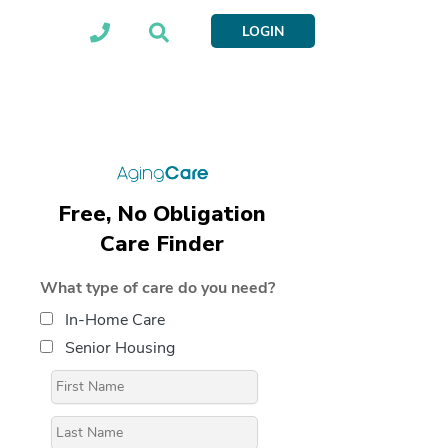
LOGIN
Free, No Obligation
Care Finder
What type of care do you need?
In-Home Care
Senior Housing