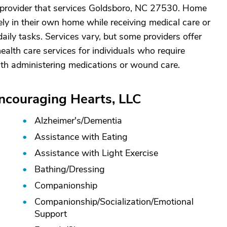
 provider that services Goldsboro, NC 27530. Home
ely in their own home while receiving medical care or
aily tasks. Services vary, but some providers offer
alth care services for individuals who require
ith administering medications or wound care.
Encouraging Hearts, LLC
Alzheimer's/
Dementia
Assistance with Eating
Assistance with Light Exercise
Bathing/
Dressing
Companionship
Companionship/
Socialization/
Emotional
Support