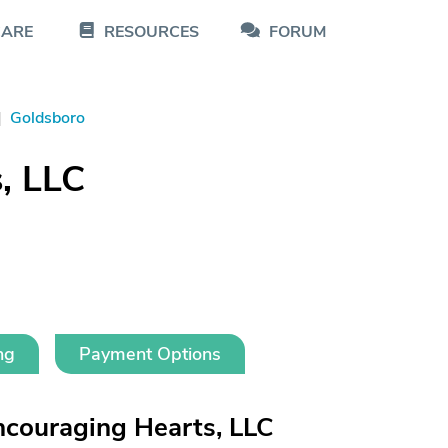
CARE
RESOURCES
FORUM
|
Goldsboro
, LLC
ng
Payment Options
couraging Hearts, LLC