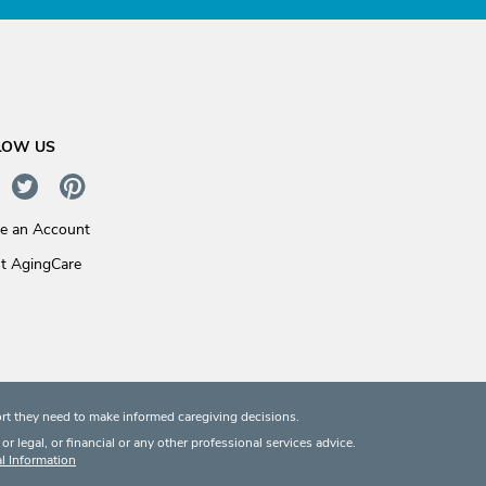
LOW US
te an Account
t AgingCare
rt they need to make informed caregiving decisions.
 legal, or financial or any other professional services advice.
l Information