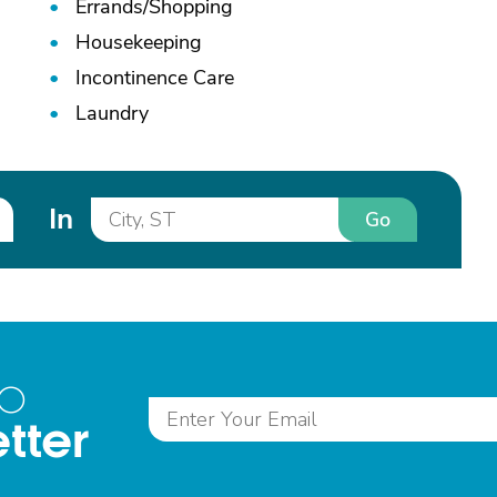
Errands/
Shopping
Housekeeping
Incontinence Care
Laundry
In
Go
to
tter