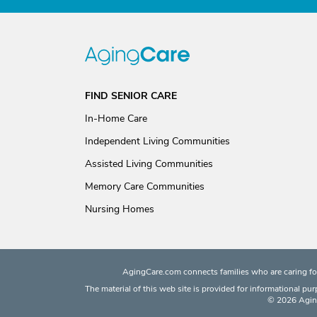
FIND SENIOR CARE
In-Home Care
Independent Living Communities
Assisted Living Communities
Memory Care Communities
Nursing Homes
AgingCare.com connects families who are caring for
The material of this web site is provided for informational pu
© 2026 Aging