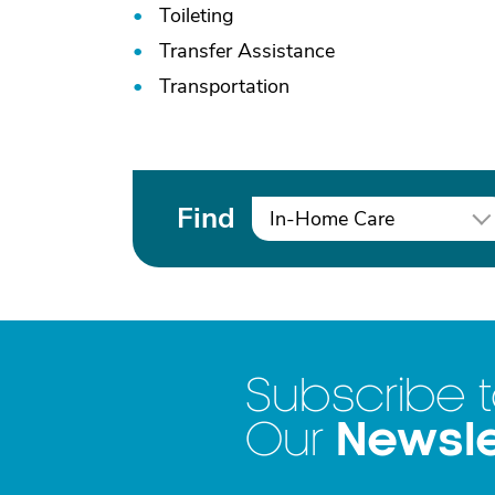
Toileting
Transfer Assistance
Transportation
Find
In-Home Care
Subscribe 
Newsle
Our