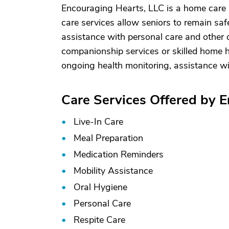
Encouraging Hearts, LLC is a home care
care services allow seniors to remain saf
assistance with personal care and other d
companionship services or skilled home he
ongoing health monitoring, assistance w
Care Services Offered by 
Live-In Care
Meal Preparation
Medication Reminders
Mobility Assistance
Oral Hygiene
Personal Care
Respite Care