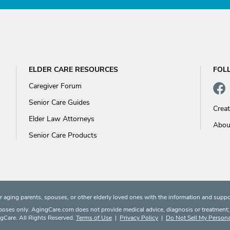
ELDER CARE RESOURCES
FOL
Caregiver Forum
Senior Care Guides
Crea
Elder Law Attorneys
Abou
Senior Care Products
 aging parents, spouses, or other elderly loved ones with the information and suppo
rposes only. AgingCare.com does not provide medical advice, diagnosis or treatment; or
Care. All Rights Reserved.
Terms of Use
|
Privacy Policy
|
Do Not Sell My Persona