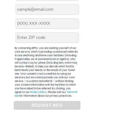
By contacting APFM, you are availing yourself of our
core service, which is providing customized referrals
to assisted living and home care facilities (including,
if applicable, via AI-powered tools or agents), who
will contact you by phone (including text, which may
be auto-dialed), to help you decide which facility
best meets your needs, or the needs of your loved
one. Your consent is not a condition to using our
services, but we cannot provide you with our core
service – a customized referral – without sharing
your contact information with the facilities to which
you have asked to be referred. By clicking, you
agree to our
Privacy Policy
. Please visit our
Terms of
Use
for information about our privacy practices.
REQUEST INFO