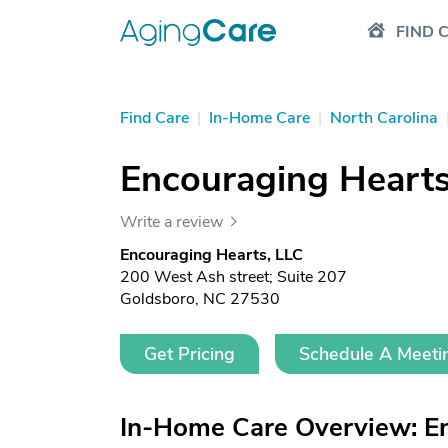
FIND 
Find Care
|
In-Home Care
|
North Carolina
Encouraging Hearts
Write a review
Encouraging Hearts, LLC
200 West Ash street; Suite 207
Goldsboro, NC 27530
Get Pricing
Schedule A Meeti
In-Home Care Overview: En