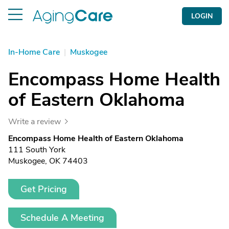
LOGIN
In-Home Care
|
Muskogee
Encompass Home Health
of Eastern Oklahoma
Write a review
Encompass Home Health of Eastern Oklahoma
111 South York
Muskogee, OK 74403
Get Pricing
Schedule A Meeting