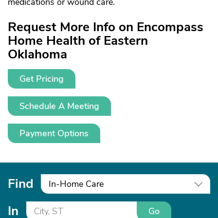
medications or wound care.
Request More Info on Encompass
Home Health of Eastern
Oklahoma
Get Pricing
Schedule A Meeting
Payment Options
Find
In-Home Care
In
Go