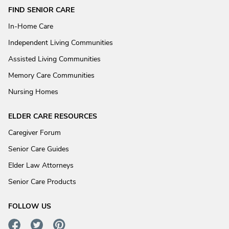
FIND SENIOR CARE
In-Home Care
Independent Living Communities
Assisted Living Communities
Memory Care Communities
Nursing Homes
ELDER CARE RESOURCES
Caregiver Forum
Senior Care Guides
Elder Law Attorneys
Senior Care Products
FOLLOW US