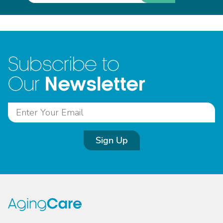
Subscribe to
Newsletter
Our
Sign Up