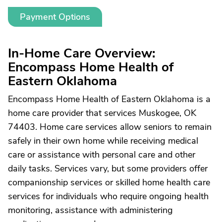
Payment Options
In-Home Care Overview:
Encompass Home Health of
Eastern Oklahoma
Encompass Home Health of Eastern Oklahoma is a
home care provider that services Muskogee, OK
74403. Home care services allow seniors to remain
safely in their own home while receiving medical
care or assistance with personal care and other
daily tasks. Services vary, but some providers offer
companionship services or skilled home health care
services for individuals who require ongoing health
monitoring, assistance with administering