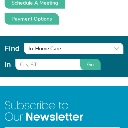
Schedule A Meeting
Payment Options
Find
In-Home Care
In
Go
Subscribe to
Newsletter
Our