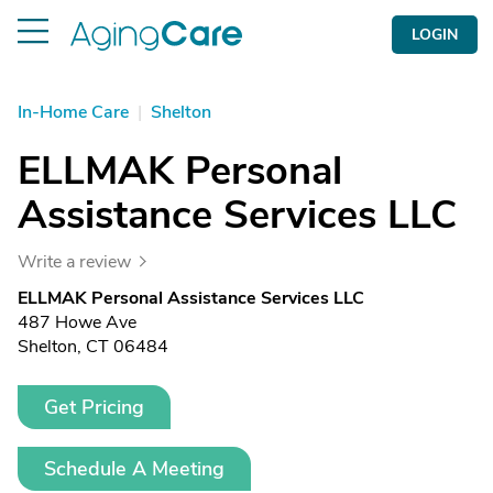
LOGIN
In-Home Care
|
Shelton
ELLMAK Personal
Assistance Services LLC
Write a review
ELLMAK Personal Assistance Services LLC
487 Howe Ave
Shelton, CT 06484
Get Pricing
Schedule A Meeting