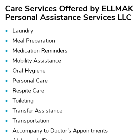
Care Services Offered by ELLMAK
Personal Assistance Services LLC
Laundry
Meal Preparation
Medication Reminders
Mobility Assistance
Oral Hygiene
Personal Care
Respite Care
Toileting
Transfer Assistance
Transportation
Accompany to Doctor’s Appointments