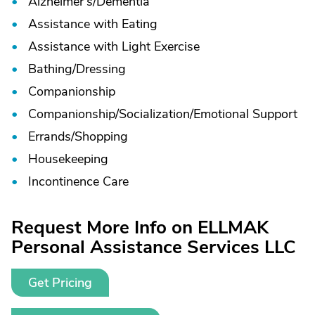
Alzheimer's/
Dementia
Assistance with Eating
Assistance with Light Exercise
Bathing/
Dressing
Companionship
Companionship/
Socialization/
Emotional Support
Errands/
Shopping
Housekeeping
Incontinence Care
Request More Info on ELLMAK
Personal Assistance Services LLC
Get Pricing