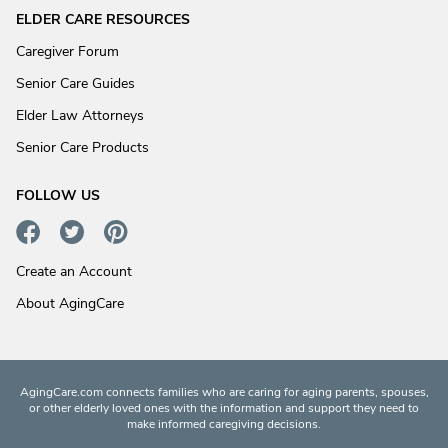
ELDER CARE RESOURCES
Caregiver Forum
Senior Care Guides
Elder Law Attorneys
Senior Care Products
FOLLOW US
Create an Account
About AgingCare
AgingCare.com connects families who are caring for aging parents, spouses,
or other elderly loved ones with the information and support they need to
make informed caregiving decisions.