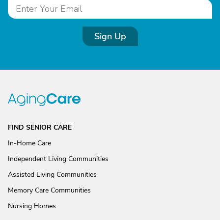
Sign Up
FIND SENIOR CARE
In-Home Care
Independent Living Communities
Assisted Living Communities
Memory Care Communities
Nursing Homes