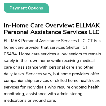
Payment Options
In-Home Care Overview: ELLMAK
Personal Assistance Services LLC
ELLMAK Personal Assistance Services LLC, CT is a
home care provider that services Shelton, CT
06484. Home care services allow seniors to remain
safely in their own home while receiving medical
care or assistance with personal care and other
daily tasks. Services vary, but some providers offer
companionship services or skilled home health care
services for individuals who require ongoing health
monitoring, assistance with administering
medications or wound care.