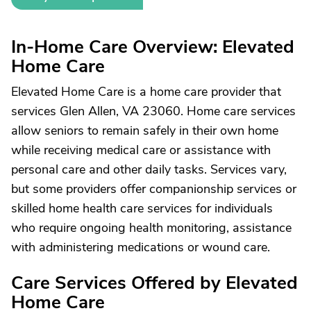
In-Home Care Overview: Elevated
Home Care
Elevated Home Care is a home care provider that
services Glen Allen, VA 23060. Home care services
allow seniors to remain safely in their own home
while receiving medical care or assistance with
personal care and other daily tasks. Services vary,
but some providers offer companionship services or
skilled home health care services for individuals
who require ongoing health monitoring, assistance
with administering medications or wound care.
Care Services Offered by Elevated
Home Care