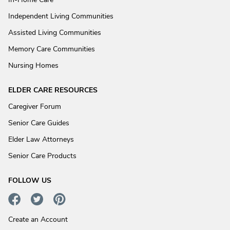
Independent Living Communities
Assisted Living Communities
Memory Care Communities
Nursing Homes
ELDER CARE RESOURCES
Caregiver Forum
Senior Care Guides
Elder Law Attorneys
Senior Care Products
FOLLOW US
Create an Account