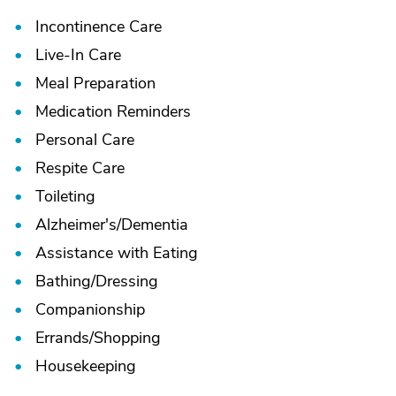
Incontinence Care
Live-In Care
Meal Preparation
Medication Reminders
Personal Care
Respite Care
Toileting
Alzheimer's/
Dementia
Assistance with Eating
Bathing/
Dressing
Companionship
Errands/
Shopping
Housekeeping