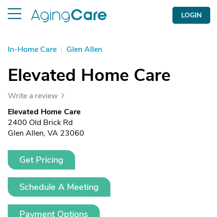
LOGIN
In-Home Care
|
Glen Allen
Elevated Home Care
Write a review
Elevated Home Care
2400 Old Brick Rd
Glen Allen, VA 23060
Get Pricing
Schedule A Meeting
Payment Options