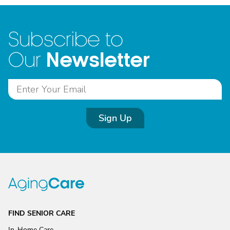
Subscribe to
Newsletter
Our
Sign Up
FIND SENIOR CARE
In-Home Care