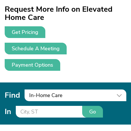
Request More Info on Elevated
Home Care
Get Pricing
Schedule A Meeting
Payment Options
Find
In-Home Care
In
Go