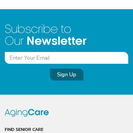
Subscribe to
Newsletter
Our
Sign Up
FIND SENIOR CARE