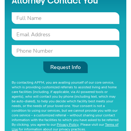
Attorney Contact You
Request Info
By contacting APFM, you are availing yourself of our core service,
which is providing customized referrals to assisted living and home
care facilities (including, if applicable, via AI-powered tools or
agents), who will contact you by phone (including text, which may
be auto-dialed), to help you decide which facility best meets your
needs, or the needs of your loved one. Your consent is not a
condition to using our services, but we cannot provide you with our
core service – a customized referral – without sharing your contact
information with the facilities to which you have asked to be referred.
By clicking, you agree to our
Privacy Policy
. Please visit our
Terms of
Use
for information about our privacy practices.