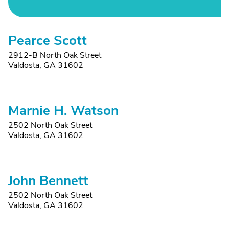
Pearce Scott
2912-B North Oak Street
Valdosta, GA 31602
Marnie H. Watson
2502 North Oak Street
Valdosta, GA 31602
John Bennett
2502 North Oak Street
Valdosta, GA 31602