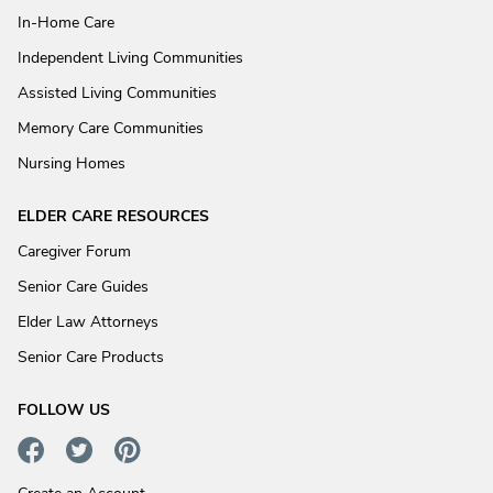
In-Home Care
Independent Living Communities
Assisted Living Communities
Memory Care Communities
Nursing Homes
ELDER CARE RESOURCES
Caregiver Forum
Senior Care Guides
Elder Law Attorneys
Senior Care Products
FOLLOW US