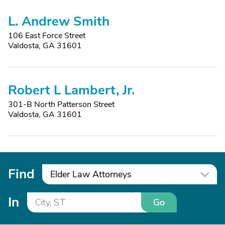
L. Andrew Smith
106 East Force Street
Valdosta, GA 31601
Robert L Lambert, Jr.
301-B North Patterson Street
Valdosta, GA 31601
Find
Elder Law Attorneys
In
Go