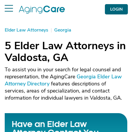
LOGIN
Elder Law Attorneys
|
Georgia
5 Elder Law Attorneys in
Valdosta, GA
To assist you in your search for legal counsel and
representation, the AgingCare
Georgia Elder Law
Attorney Directory
features descriptions of
services, areas of specialization, and contact
information for individual lawyers in Valdosta, GA.
Have an Elder Law