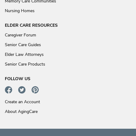
Memory Care Communities
Nursing Homes
ELDER CARE RESOURCES
Caregiver Forum
Senior Care Guides
Elder Law Attorneys
Senior Care Products
FOLLOW US
Create an Account
About AgingCare