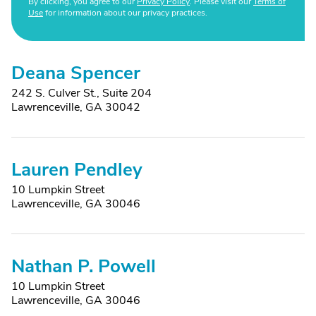
By clicking, you agree to our
Privacy Policy
. Please visit our
Terms of
Use
for information about our privacy practices.
Deana Spencer
242 S. Culver St., Suite 204
Lawrenceville, GA 30042
Lauren Pendley
10 Lumpkin Street
Lawrenceville, GA 30046
Nathan P. Powell
10 Lumpkin Street
Lawrenceville, GA 30046