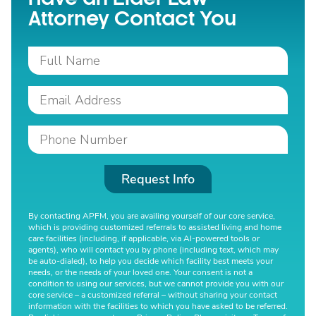
Attorney Contact You
Request Info
By contacting APFM, you are availing yourself of our core service,
which is providing customized referrals to assisted living and home
care facilities (including, if applicable, via AI-powered tools or
agents), who will contact you by phone (including text, which may
be auto-dialed), to help you decide which facility best meets your
needs, or the needs of your loved one. Your consent is not a
condition to using our services, but we cannot provide you with our
core service – a customized referral – without sharing your contact
information with the facilities to which you have asked to be referred.