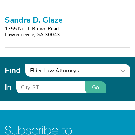
Sandra D. Glaze
1755 North Brown Road
Lawrenceville, GA 30043
Find
Elder Law Attorneys
In
Go
Subscribe to