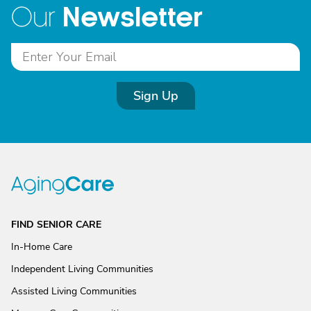
Newsletter
Our
Sign Up
FIND SENIOR CARE
In-Home Care
Independent Living Communities
Assisted Living Communities