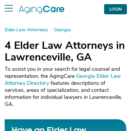
LOGIN
Elder Law Attorneys
|
Georgia
4 Elder Law Attorneys in
Lawrenceville, GA
To assist you in your search for legal counsel and
representation, the AgingCare
Georgia Elder Law
Attorney Directory
features descriptions of
services, areas of specialization, and contact
information for individual lawyers in Lawrenceville,
GA.
Have an Elder Law