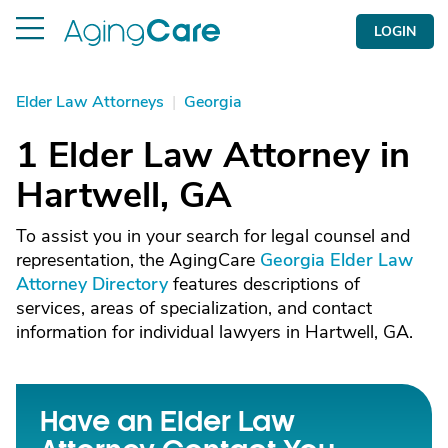
LOGIN
Elder Law Attorneys
|
Georgia
1 Elder Law Attorney in
Hartwell, GA
To assist you in your search for legal counsel and
representation, the AgingCare
Georgia Elder Law
Attorney Directory
features descriptions of
services, areas of specialization, and contact
information for individual lawyers in Hartwell, GA.
Have an Elder Law