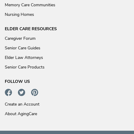
Memory Care Communities
Nursing Homes
ELDER CARE RESOURCES
Caregiver Forum
Senior Care Guides
Elder Law Attorneys
Senior Care Products
FOLLOW US
Create an Account
About AgingCare