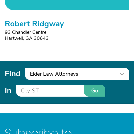
Robert Ridgway
93 Chandler Centre
Hartwell, GA 30643
Find
Elder Law Attorneys
In
Go
Subscribe to