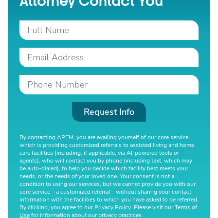
Attorney Contact You
Request Info
By contacting APFM, you are availing yourself of our core service,
which is providing customized referrals to assisted living and home
care facilities (including, if applicable, via AI-powered tools or
agents), who will contact you by phone (including text, which may
be auto-dialed), to help you decide which facility best meets your
needs, or the needs of your loved one. Your consent is not a
condition to using our services, but we cannot provide you with our
core service – a customized referral – without sharing your contact
information with the facilities to which you have asked to be referred.
By clicking, you agree to our
Privacy Policy
. Please visit our
Terms of
Use
for information about our privacy practices.