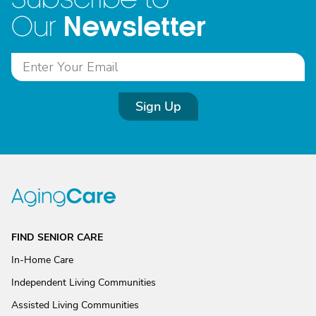
Newsletter
Our
Sign Up
FIND SENIOR CARE
In-Home Care
Independent Living Communities
Assisted Living Communities