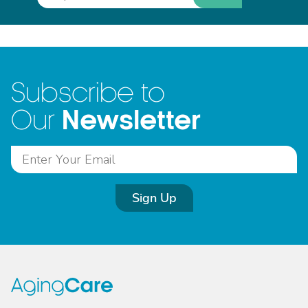
Subscribe to
Newsletter
Our
Sign Up