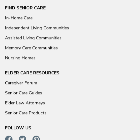
FIND SENIOR CARE
In-Home Care
Independent Living Communities
Assisted Living Communities
Memory Care Communities
Nursing Homes
ELDER CARE RESOURCES
Caregiver Forum
Senior Care Guides
Elder Law Attorneys
Senior Care Products
FOLLOW US