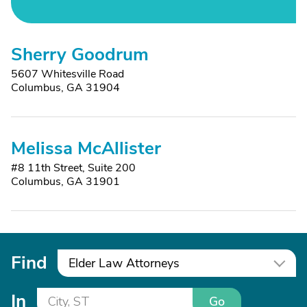
Sherry Goodrum
5607 Whitesville Road
Columbus, GA 31904
Melissa McAllister
#8 11th Street, Suite 200
Columbus, GA 31901
Find
Elder Law Attorneys
In
Go