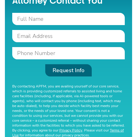
Attorney Contact You
Request Info
By contacting APFM, you are availing yourself of our core service,
which is providing customized referrals to assisted living and home
care facilities (including, if applicable, via AI-powered tools or
agents), who will contact you by phone (including text, which may
be auto-dialed), to help you decide which facility best meets your
needs, or the needs of your loved one. Your consent is not a
condition to using our services, but we cannot provide you with our
core service – a customized referral – without sharing your contact
information with the facilities to which you have asked to be referred.
By clicking, you agree to our
Privacy Policy
. Please visit our
Terms of
Use
for information about our privacy practices.