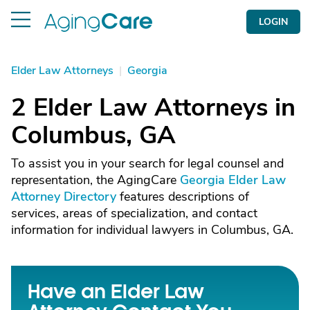
LOGIN
Elder Law Attorneys
|
Georgia
2 Elder Law Attorneys in
Columbus, GA
To assist you in your search for legal counsel and
representation, the AgingCare
Georgia Elder Law
Attorney Directory
features descriptions of
services, areas of specialization, and contact
information for individual lawyers in Columbus, GA.
Have an Elder Law