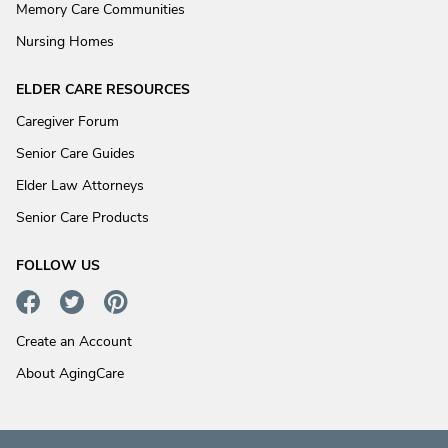
Memory Care Communities
Nursing Homes
ELDER CARE RESOURCES
Caregiver Forum
Senior Care Guides
Elder Law Attorneys
Senior Care Products
FOLLOW US
Create an Account
About AgingCare