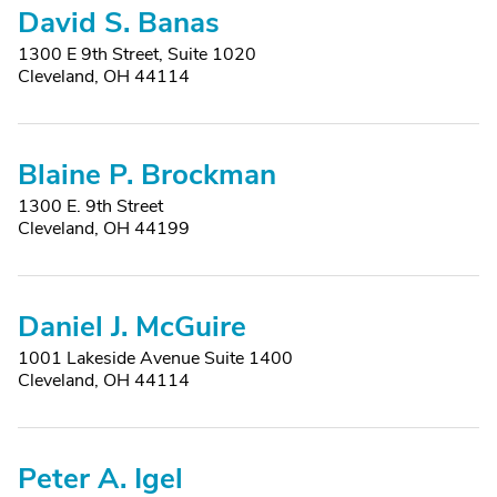
David S. Banas
1300 E 9th Street, Suite 1020
Cleveland, OH 44114
Blaine P. Brockman
1300 E. 9th Street
Cleveland, OH 44199
Daniel J. McGuire
1001 Lakeside Avenue Suite 1400
Cleveland, OH 44114
Peter A. Igel