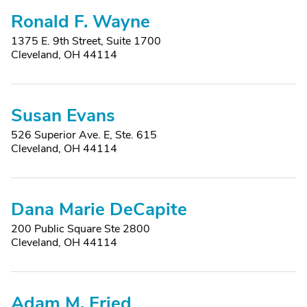
Ronald F. Wayne
1375 E. 9th Street, Suite 1700
Cleveland, OH 44114
Susan Evans
526 Superior Ave. E, Ste. 615
Cleveland, OH 44114
Dana Marie DeCapite
200 Public Square Ste 2800
Cleveland, OH 44114
Adam M. Fried