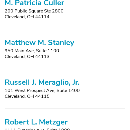
M. Patricia Culler
200 Public Square Ste 2800
Cleveland, OH 44114
Matthew M. Stanley
950 Main Ave, Suite 1100
Cleveland, OH 44113
Russell J. Meraglio, Jr.
101 West Prospect Ave, Suite 1400
Cleveland, OH 44115
Robert L. Metzger