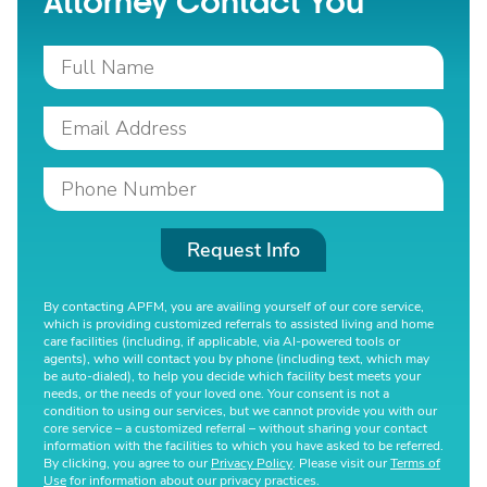
Attorney Contact You
Request Info
By contacting APFM, you are availing yourself of our core service,
which is providing customized referrals to assisted living and home
care facilities (including, if applicable, via AI-powered tools or
agents), who will contact you by phone (including text, which may
be auto-dialed), to help you decide which facility best meets your
needs, or the needs of your loved one. Your consent is not a
condition to using our services, but we cannot provide you with our
core service – a customized referral – without sharing your contact
information with the facilities to which you have asked to be referred.
By clicking, you agree to our
Privacy Policy
. Please visit our
Terms of
Use
for information about our privacy practices.