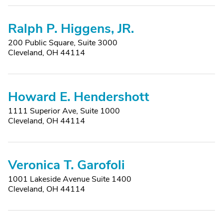
Ralph P. Higgens, JR.
200 Public Square, Suite 3000
Cleveland, OH 44114
Howard E. Hendershott
1111 Superior Ave, Suite 1000
Cleveland, OH 44114
Veronica T. Garofoli
1001 Lakeside Avenue Suite 1400
Cleveland, OH 44114