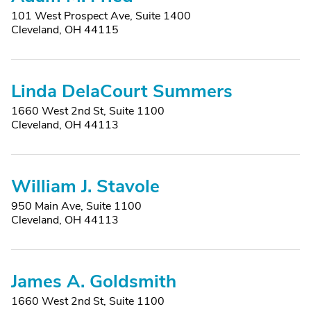
101 West Prospect Ave, Suite 1400
Cleveland, OH 44115
Linda DelaCourt Summers
1660 West 2nd St, Suite 1100
Cleveland, OH 44113
William J. Stavole
950 Main Ave, Suite 1100
Cleveland, OH 44113
James A. Goldsmith
1660 West 2nd St, Suite 1100