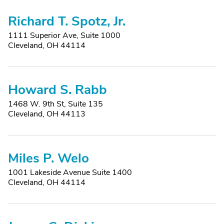
Richard T. Spotz, Jr.
1111 Superior Ave, Suite 1000
Cleveland, OH 44114
Howard S. Rabb
1468 W. 9th St, Suite 135
Cleveland, OH 44113
Miles P. Welo
1001 Lakeside Avenue Suite 1400
Cleveland, OH 44114