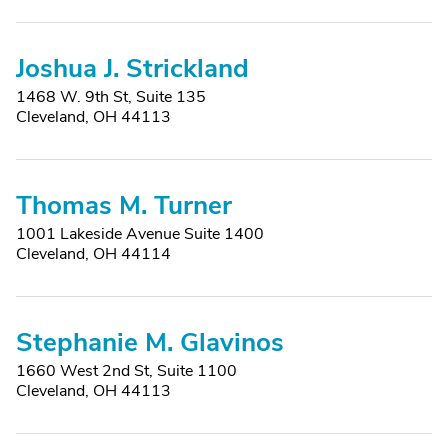
Joshua J. Strickland
1468 W. 9th St, Suite 135
Cleveland, OH 44113
Thomas M. Turner
1001 Lakeside Avenue Suite 1400
Cleveland, OH 44114
Stephanie M. Glavinos
1660 West 2nd St, Suite 1100
Cleveland, OH 44113