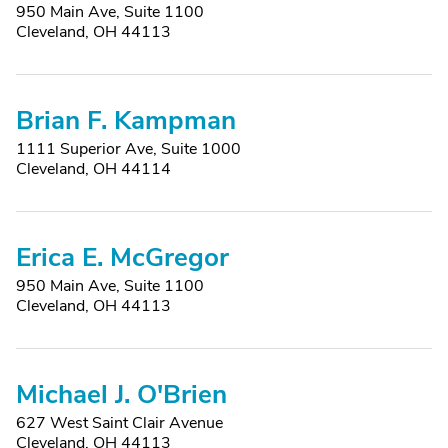
950 Main Ave, Suite 1100
Cleveland, OH 44113
Brian F. Kampman
1111 Superior Ave, Suite 1000
Cleveland, OH 44114
Erica E. McGregor
950 Main Ave, Suite 1100
Cleveland, OH 44113
Michael J. O'Brien
627 West Saint Clair Avenue
Cleveland, OH 44113