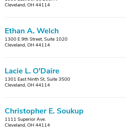
Cleveland, OH 44114
Ethan A. Welch
1300 E 9th Street, Suite 1020
Cleveland, OH 44114
Lacie L. O'Daire
1301 East Ninth St, Suite 3500
Cleveland, OH 44114
Christopher E. Soukup
1111 Superior Ave.
Cleveland, OH 44114