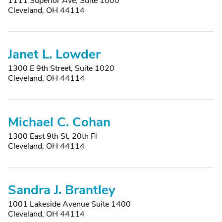
1111 Superior Ave, Suite 1000
Cleveland, OH 44114
Janet L. Lowder
1300 E 9th Street, Suite 1020
Cleveland, OH 44114
Michael C. Cohan
1300 East 9th St, 20th Fl
Cleveland, OH 44114
Sandra J. Brantley
1001 Lakeside Avenue Suite 1400
Cleveland, OH 44114