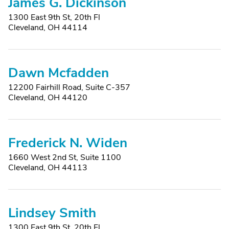
James G. Dickinson
1300 East 9th St, 20th Fl
Cleveland, OH 44114
Dawn Mcfadden
12200 Fairhill Road, Suite C-357
Cleveland, OH 44120
Frederick N. Widen
1660 West 2nd St, Suite 1100
Cleveland, OH 44113
Lindsey Smith
1300 East 9th St, 20th Fl