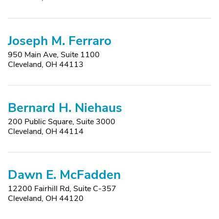
Joseph M. Ferraro
950 Main Ave, Suite 1100
Cleveland, OH 44113
Bernard H. Niehaus
200 Public Square, Suite 3000
Cleveland, OH 44114
Dawn E. McFadden
12200 Fairhill Rd, Suite C-357
Cleveland, OH 44120