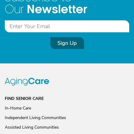
Newsletter
Our
Sign Up
FIND SENIOR CARE
In-Home Care
Independent Living Communities
Assisted Living Communities