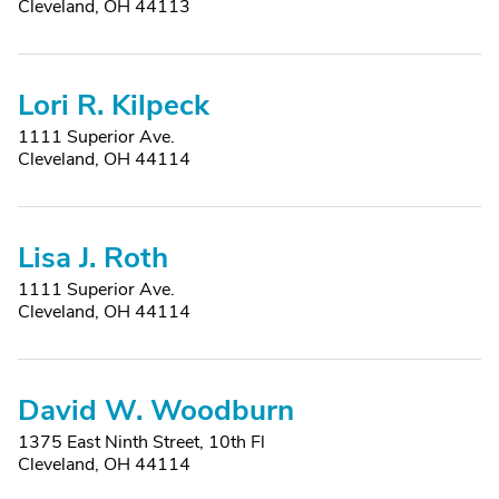
Cleveland, OH 44113
Lori R. Kilpeck
1111 Superior Ave.
Cleveland, OH 44114
Lisa J. Roth
1111 Superior Ave.
Cleveland, OH 44114
David W. Woodburn
1375 East Ninth Street, 10th Fl
Cleveland, OH 44114