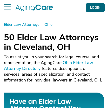
LOGIN
Elder Law Attorneys
|
Ohio
50 Elder Law Attorneys
in Cleveland, OH
To assist you in your search for legal counsel and
representation, the AgingCare
Ohio Elder Law
Attorney Directory
features descriptions of
services, areas of specialization, and contact
information for individual lawyers in Cleveland, OH.
Have an Elder Law