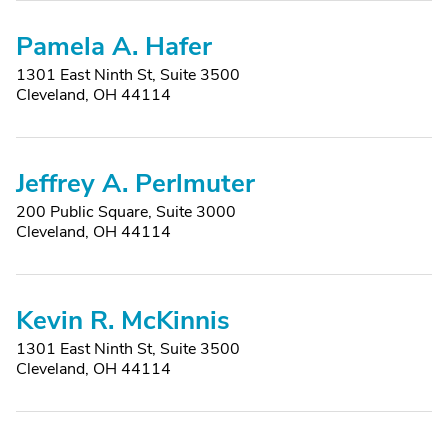
Pamela A. Hafer
1301 East Ninth St, Suite 3500
Cleveland, OH 44114
Jeffrey A. Perlmuter
200 Public Square, Suite 3000
Cleveland, OH 44114
Kevin R. McKinnis
1301 East Ninth St, Suite 3500
Cleveland, OH 44114