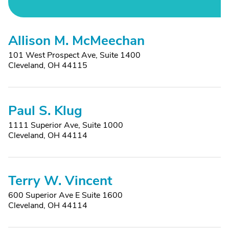
Allison M. McMeechan
101 West Prospect Ave, Suite 1400
Cleveland, OH 44115
Paul S. Klug
1111 Superior Ave, Suite 1000
Cleveland, OH 44114
Terry W. Vincent
600 Superior Ave E Suite 1600
Cleveland, OH 44114