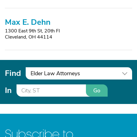
Max E. Dehn
1300 East 9th St, 20th Fl
Cleveland, OH 44114
Find
Elder Law Attorneys
In
Go
Subscribe to