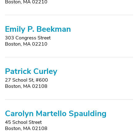
Boston, MA 02210
Emily P. Beekman
303 Congress Street
Boston, MA 02210
Patrick Curley
27 School St, #600
Boston, MA 02108
Carolyn Martello Spaulding
45 School Street
Boston, MA 02108