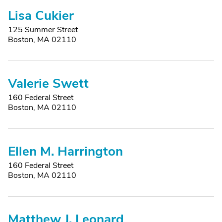
Lisa Cukier
125 Summer Street
Boston, MA 02110
Valerie Swett
160 Federal Street
Boston, MA 02110
Ellen M. Harrington
160 Federal Street
Boston, MA 02110
Matthew J. Leonard