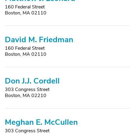
160 Federal Street
Boston, MA 02110
David M. Friedman
160 Federal Street
Boston, MA 02110
Don J.J. Cordell
303 Congress Street
Boston, MA 02210
Meghan E. McCullen
303 Congress Street