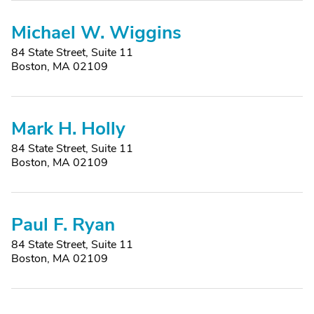
Michael W. Wiggins
84 State Street, Suite 11
Boston, MA 02109
Mark H. Holly
84 State Street, Suite 11
Boston, MA 02109
Paul F. Ryan
84 State Street, Suite 11
Boston, MA 02109