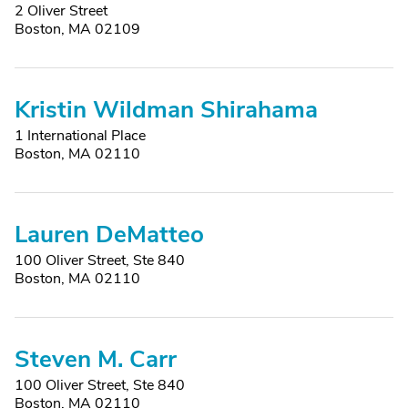
2 Oliver Street
Boston, MA 02109
Kristin Wildman Shirahama
1 International Place
Boston, MA 02110
Lauren DeMatteo
100 Oliver Street, Ste 840
Boston, MA 02110
Steven M. Carr
100 Oliver Street, Ste 840
Boston, MA 02110