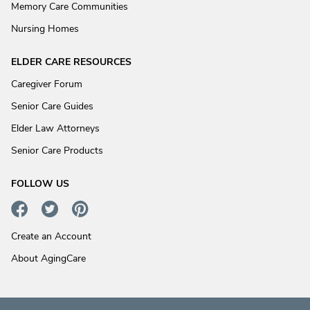
Memory Care Communities
Nursing Homes
ELDER CARE RESOURCES
Caregiver Forum
Senior Care Guides
Elder Law Attorneys
Senior Care Products
FOLLOW US
Create an Account
About AgingCare