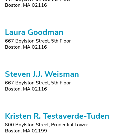
Boston, MA 02116
Laura Goodman
667 Boylston Street, 5th Floor
Boston, MA 02116
Steven J.J. Weisman
667 Boylston Street, 5th Floor
Boston, MA 02116
Kristen R. Testaverde-Tuden
800 Boylston Street, Prudential Tower
Boston, MA 02199