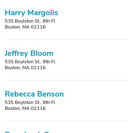
Harry Margolis
535 Boylston St., 8th Fl.
Boston, MA 02116
Jeffrey Bloom
535 Boylston St., 8th Fl.
Boston, MA 02116
Rebecca Benson
535 Boylston St., 8th Fl.
Boston, MA 02116