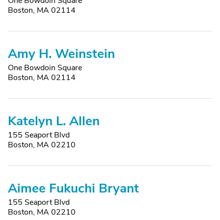
One Bowdoin Square
Boston, MA 02114
Amy H. Weinstein
One Bowdoin Square
Boston, MA 02114
Katelyn L. Allen
155 Seaport Blvd
Boston, MA 02210
Aimee Fukuchi Bryant
155 Seaport Blvd
Boston, MA 02210