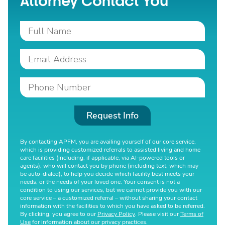
Attorney Contact You
Request Info
By contacting APFM, you are availing yourself of our core service,
which is providing customized referrals to assisted living and home
care facilities (including, if applicable, via AI-powered tools or
agents), who will contact you by phone (including text, which may
be auto-dialed), to help you decide which facility best meets your
needs, or the needs of your loved one. Your consent is not a
condition to using our services, but we cannot provide you with our
core service – a customized referral – without sharing your contact
information with the facilities to which you have asked to be referred.
By clicking, you agree to our
Privacy Policy
. Please visit our
Terms of
Use
for information about our privacy practices.