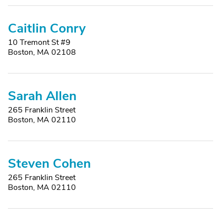
Caitlin Conry
10 Tremont St #9
Boston, MA 02108
Sarah Allen
265 Franklin Street
Boston, MA 02110
Steven Cohen
265 Franklin Street
Boston, MA 02110