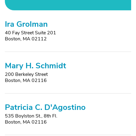
Ira Grolman
40 Fay Street Suite 201
Boston, MA 02112
Mary H. Schmidt
200 Berkeley Street
Boston, MA 02116
Patricia C. D'Agostino
535 Boylston St., 8th Fl.
Boston, MA 02116