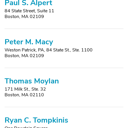
Paul S. Alpert
84 State Street, Suite 11
Boston, MA 02109
Peter M. Macy
Weston Patrick, PA, 84 State St., Ste. 1100
Boston, MA 02109
Thomas Moylan
171 Milk St., Ste. 32
Boston, MA 02110
Ryan C. Tompkinis