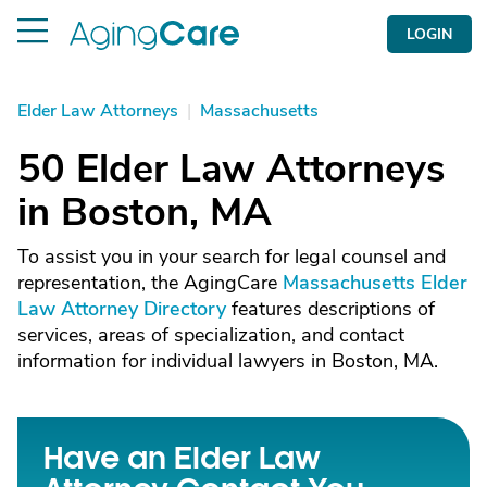
LOGIN
Elder Law Attorneys
|
Massachusetts
50 Elder Law Attorneys
in Boston, MA
To assist you in your search for legal counsel and
representation, the AgingCare
Massachusetts Elder
Law Attorney Directory
features descriptions of
services, areas of specialization, and contact
information for individual lawyers in Boston, MA.
Have an Elder Law