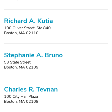
Richard A. Kutia
100 Oliver Street, Ste 840
Boston, MA 02110
Stephanie A. Bruno
53 State Street
Boston, MA 02109
Charles R. Tevnan
100 City Hall Plaza
Boston, MA 02108