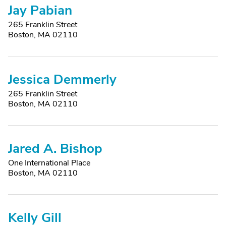
Jay Pabian
265 Franklin Street
Boston, MA 02110
Jessica Demmerly
265 Franklin Street
Boston, MA 02110
Jared A. Bishop
One International Place
Boston, MA 02110
Kelly Gill