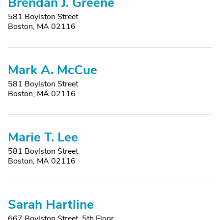
Brendan J. Greene
581 Boylston Street
Boston, MA 02116
Mark A. McCue
581 Boylston Street
Boston, MA 02116
Marie T. Lee
581 Boylston Street
Boston, MA 02116
Sarah Hartline
667 Boylston Street, 5th Floor