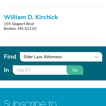
William D. Kirchick
155 Seaport Blvd
Boston, MA 02210
Find
Elder Law Attorneys
In
Go
Subscribe to