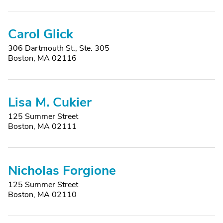
Carol Glick
306 Dartmouth St., Ste. 305
Boston, MA 02116
Lisa M. Cukier
125 Summer Street
Boston, MA 02111
Nicholas Forgione
125 Summer Street
Boston, MA 02110