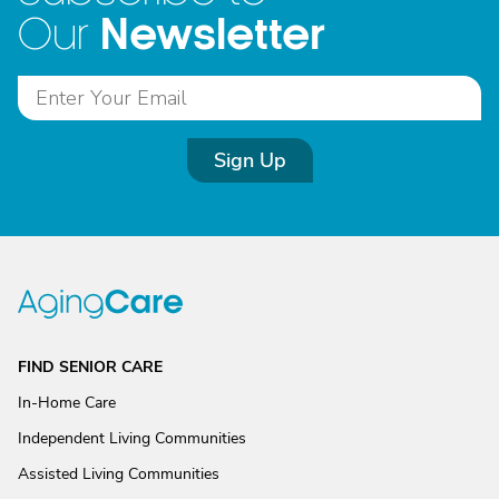
Newsletter
Our
Sign Up
FIND SENIOR CARE
In-Home Care
Independent Living Communities
Assisted Living Communities