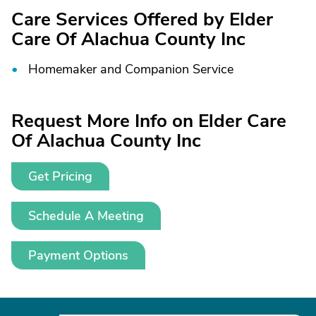
Care Services Offered by Elder
Care Of Alachua County Inc
Homemaker and Companion Service
Request More Info on Elder Care
Of Alachua County Inc
Get Pricing
Schedule A Meeting
Payment Options