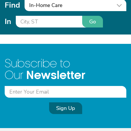
Find
In-Home Care
In
Go
Subscribe to
Newsletter
Our
Sign Up