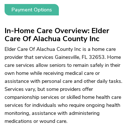
Payment Options
In-Home Care Overview: Elder
Care Of Alachua County Inc
Elder Care Of Alachua County Inc is a home care
provider that services Gainesville, FL 32653. Home
care services allow seniors to remain safely in their
own home while receiving medical care or
assistance with personal care and other daily tasks.
Services vary, but some providers offer
companionship services or skilled home health care
services for individuals who require ongoing health
monitoring, assistance with administering
medications or wound care.