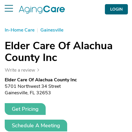
LOGIN
In-Home Care
|
Gainesville
Elder Care Of Alachua
County Inc
Write a review
Elder Care Of Alachua County Inc
5701 Northwest 34 Street
Gainesville, FL 32653
Get Pricing
Schedule A Meeting