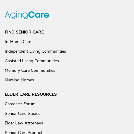
FIND SENIOR CARE
In-Home Care
Independent Living Communities
Assisted Living Communities
Memory Care Communities
Nursing Homes
ELDER CARE RESOURCES
Caregiver Forum
Senior Care Guides
Elder Law Attorneys
Senior Care Products