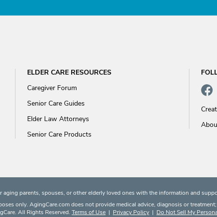
ELDER CARE RESOURCES
FOL
Caregiver Forum
Senior Care Guides
Crea
Elder Law Attorneys
Abou
Senior Care Products
 aging parents, spouses, or other elderly loved ones with the information and suppo
rposes only. AgingCare.com does not provide medical advice, diagnosis or treatment; or
Care. All Rights Reserved.
Terms of Use
|
Privacy Policy
|
Do Not Sell My Persona