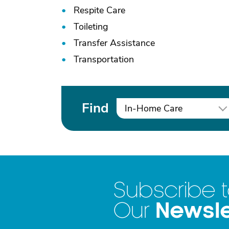
Respite Care
Toileting
Transfer Assistance
Transportation
Find
In-Home Care
Subscribe 
Newsle
Our