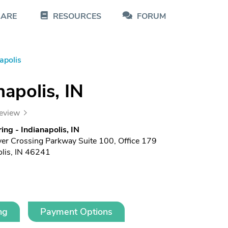
CARE
RESOURCES
FORUM
apolis
napolis, IN
review
ing - Indianapolis, IN
er Crossing Parkway Suite 100, Office 179
olis, IN 46241
ng
Payment Options