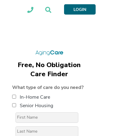
LOGIN
Free, No Obligation
Care Finder
What type of care do you need?
In-Home Care
Senior Housing