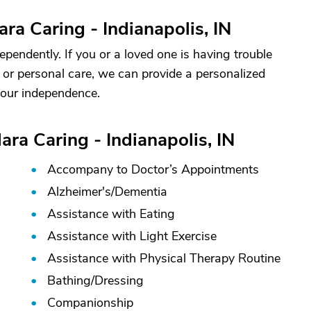
ra Caring - Indianapolis, IN
ependently. If you or a loved one is having trouble
ty or personal care, we can provide a personalized
your independence.
ara Caring - Indianapolis, IN
Accompany to Doctor’s Appointments
Alzheimer's/
Dementia
Assistance with Eating
Assistance with Light Exercise
Assistance with Physical Therapy Routine
Bathing/
Dressing
Companionship