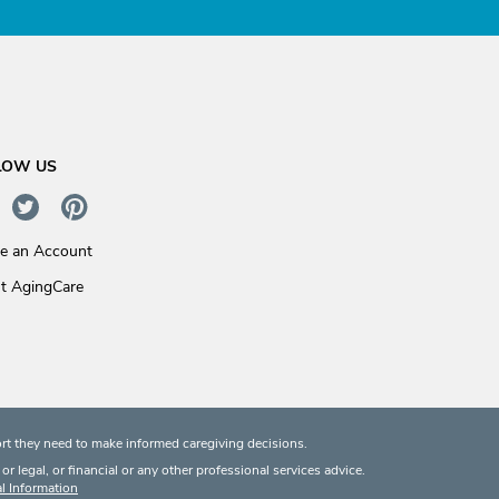
LOW US
te an Account
t AgingCare
rt they need to make informed caregiving decisions.
 legal, or financial or any other professional services advice.
l Information