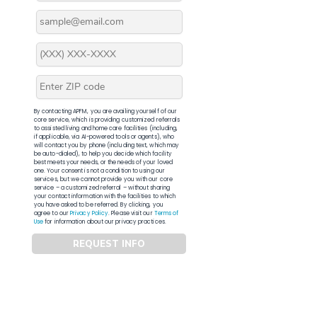
By contacting APFM, you are availing yourself of our
core service, which is providing customized referrals
to assisted living and home care facilities (including,
if applicable, via AI-powered tools or agents), who
will contact you by phone (including text, which may
be auto-dialed), to help you decide which facility
best meets your needs, or the needs of your loved
one. Your consent is not a condition to using our
services, but we cannot provide you with our core
service – a customized referral – without sharing
your contact information with the facilities to which
you have asked to be referred. By clicking, you
agree to our
Privacy Policy
. Please visit our
Terms of
Use
for information about our privacy practices.
REQUEST INFO