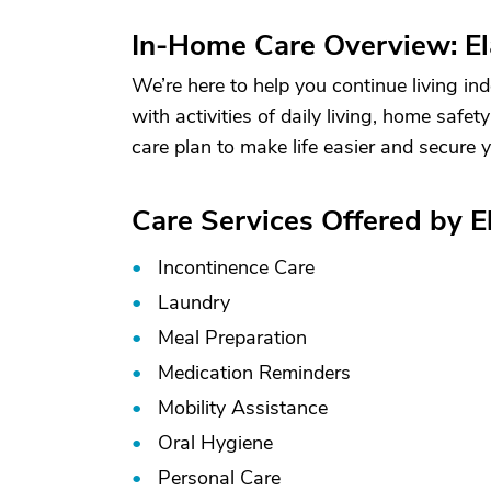
In-Home Care Overview: Ela
We’re here to help you continue living ind
with activities of daily living, home safe
care plan to make life easier and secure 
Care Services Offered by El
Incontinence Care
Laundry
Meal Preparation
Medication Reminders
Mobility Assistance
Oral Hygiene
Personal Care