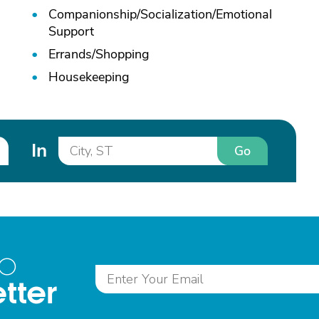
Companionship/
Socialization/
Emotional
Support
Errands/
Shopping
Housekeeping
In
Go
to
tter