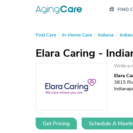
FIND 
Find Care
|
In-Home Care
|
Indiana
|
Indian
Elara Caring - India
Write a 
Elara Car
3815 Riv
Indianap
Get Pricing
Schedule A Meeti