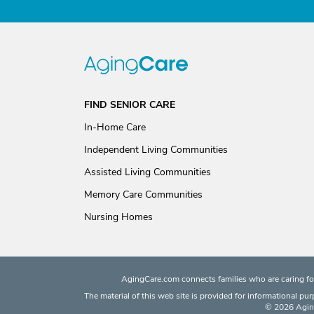
FIND SENIOR CARE
In-Home Care
Independent Living Communities
Assisted Living Communities
Memory Care Communities
Nursing Homes
AgingCare.com connects families who are caring for
The material of this web site is provided for informational pu
© 2026 Aging