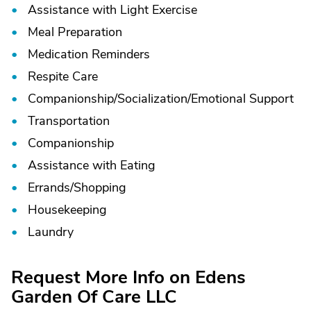
Assistance with Light Exercise
Meal Preparation
Medication Reminders
Respite Care
Companionship/
Socialization/
Emotional Support
Transportation
Companionship
Assistance with Eating
Errands/
Shopping
Housekeeping
Laundry
Request More Info on Edens
Garden Of Care LLC