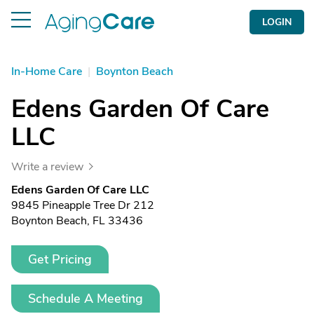
LOGIN
In-Home Care
|
Boynton Beach
Edens Garden Of Care
LLC
Write a review
Edens Garden Of Care LLC
9845 Pineapple Tree Dr 212
Boynton Beach, FL 33436
Get Pricing
Schedule A Meeting