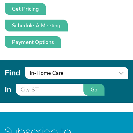
Get Pricing
Schedule A Meeting
Payment Options
Find
In-Home Care
In
Go
Subscribe to