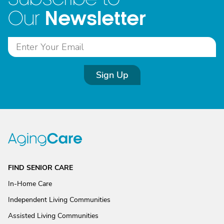
Newsletter
Our
Sign Up
FIND SENIOR CARE
In-Home Care
Independent Living Communities
Assisted Living Communities