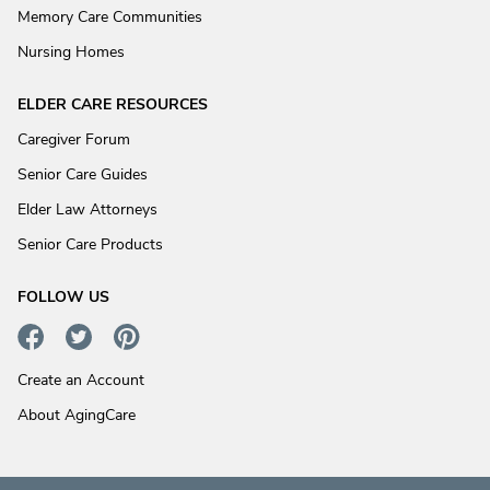
Memory Care Communities
Nursing Homes
ELDER CARE RESOURCES
Caregiver Forum
Senior Care Guides
Elder Law Attorneys
Senior Care Products
FOLLOW US
Create an Account
About AgingCare