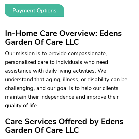
Payment Options
In-Home Care Overview: Edens
Garden Of Care LLC
Our mission is to provide compassionate,
personalized care to individuals who need
assistance with daily living activities. We
understand that aging, illness, or disability can be
challenging, and our goal is to help our clients
maintain their independence and improve their
quality of life.
Care Services Offered by Edens
Garden Of Care LLC