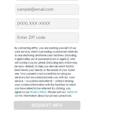
By contacting APFM, you are availing yourself of our
core service, which is providing customized referrals
to assisted living and home care facilities (including,
if applicable, via AI-powered tools or agents), who
will contact you by phone (including text, which may
be auto-dialed), to help you decide which facility
best meets your needs, or the needs of your loved
one. Your consent is not a condition to using our
services, but we cannot provide you with our core
service – a customized referral – without sharing
your contact information with the facilities to which
you have asked to be referred. By clicking, you
agree to our
Privacy Policy
. Please visit our
Terms of
Use
for information about our privacy practices.
REQUEST INFO