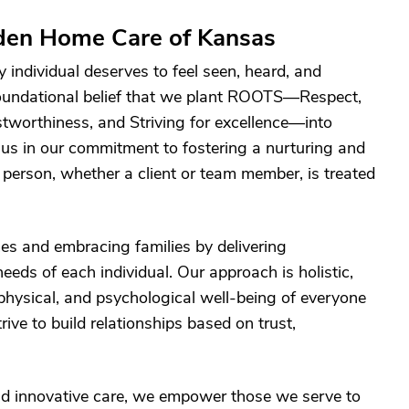
den Home Care of Kansas
individual deserves to feel seen, heard, and
 foundational belief that we plant ROOTS—Respect,
tworthiness, and Striving for excellence—into
 us in our commitment to fostering a nurturing and
erson, whether a client or team member, is treated
s and embracing families by delivering
eeds of each individual. Our approach is holistic,
physical, and psychological well-being of everyone
rive to build relationships based on trust,
d innovative care, we empower those we serve to