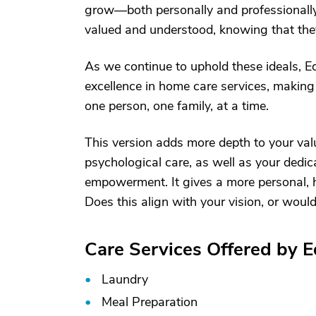
grow—both personally and professionally.
valued and understood, knowing that they 
As we continue to uphold these ideals, E
excellence in home care services, making a
one person, one family, at a time.
This version adds more depth to your va
psychological care, as well as your dedic
empowerment. It gives a more personal, h
Does this align with your vision, or would
Care Services Offered by 
Laundry
Meal Preparation