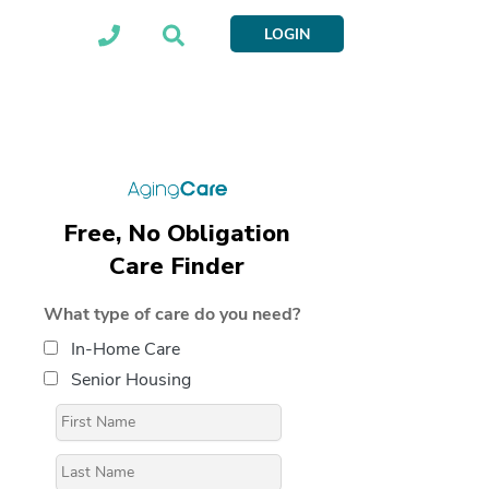
LOGIN
Free, No Obligation
Care Finder
What type of care do you need?
In-Home Care
Senior Housing