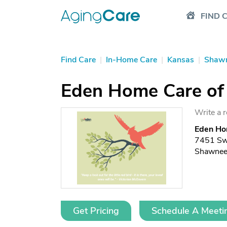
FIND 
Find Care
|
In-Home Care
|
Kansas
|
Shaw
Eden Home Care of
Write a 
Eden Ho
7451 Swi
Shawnee
Get Pricing
Schedule A Meeti