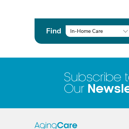
Find
In-Home Care
Subscribe 
Newsle
Our