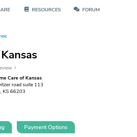
CARE
RESOURCES
FORUM
nee
 Kansas
review
me Care of Kansas
tzer road suite 113
, KS 66203
ng
Payment Options