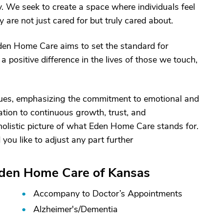
 We seek to create a space where individuals feel
are not just cared for but truly cared about.
den Home Care aims to set the standard for
 positive difference in the lives of those we touch,
lues, emphasizing the commitment to emotional and
ation to continuous growth, trust, and
olistic picture of what Eden Home Care stands for.
 you like to adjust any part further
Eden Home Care of Kansas
Accompany to Doctor’s Appointments
Alzheimer's/
Dementia