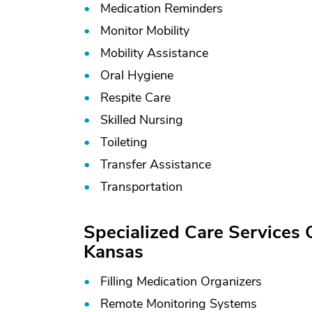
Medication Reminders
Monitor Mobility
Mobility Assistance
Oral Hygiene
Respite Care
Skilled Nursing
Toileting
Transfer Assistance
Transportation
Specialized Care Services
Kansas
Filling Medication Organizers
Remote Monitoring Systems