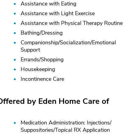
Assistance with Eating
Assistance with Light Exercise
Assistance with Physical Therapy Routine
Bathing/
Dressing
Companionship/
Socialization/
Emotional
Support
Errands/
Shopping
Housekeeping
Incontinence Care
 Offered by Eden Home Care of
Medication Administration: Injections/
Suppositories/
Topical RX Application