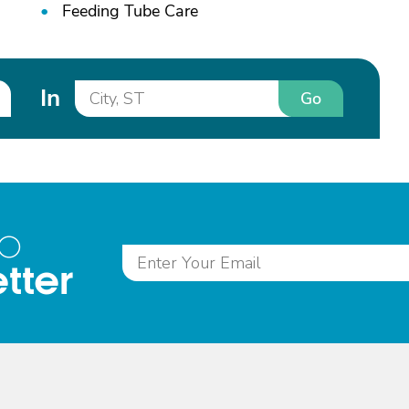
Feeding Tube Care
In
Go
to
tter