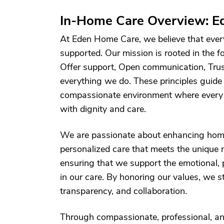
In-Home Care Overview: E
At Eden Home Care, we believe that every 
supported. Our mission is rooted in the
Offer support, Open communication, Trus
everything we do. These principles guide
compassionate environment where every p
with dignity and care.
We are passionate about enhancing home
personalized care that meets the unique n
ensuring that we support the emotional, 
in our care. By honoring our values, we st
transparency, and collaboration.
Through compassionate, professional, an