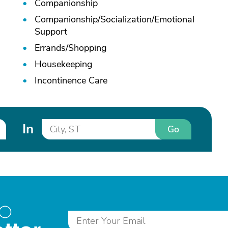
Companionship
Companionship/
Socialization/
Emotional
Support
Errands/
Shopping
Housekeeping
Incontinence Care
In
Go
to