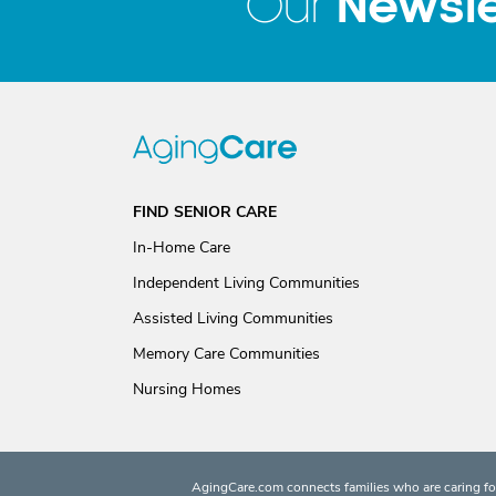
Newsle
Our
FIND SENIOR CARE
In-Home Care
Independent Living Communities
Assisted Living Communities
Memory Care Communities
Nursing Homes
AgingCare.com connects families who are caring for