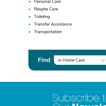
Personal Care
Respite Care
Toileting
Transfer Assistance
Transportation
Find
In-Home Care
Subscribe 