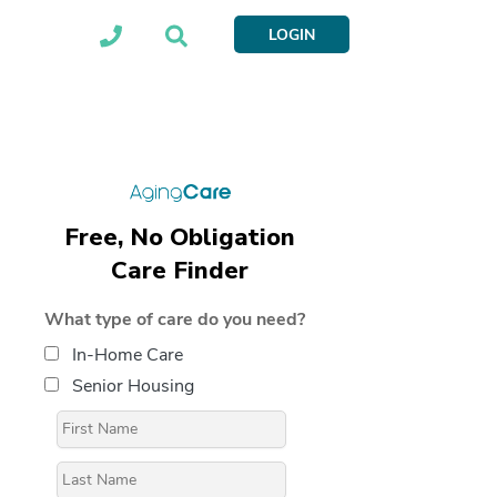
LOGIN
Free, No Obligation
Care Finder
What type of care do you need?
In-Home Care
Senior Housing