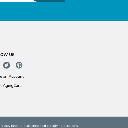
LOW US
te an Account
t AgingCare
rt they need to make informed caregiving decisions.