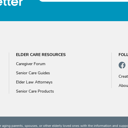
tter
ELDER CARE RESOURCES
FOL
Caregiver Forum
Senior Care Guides
Crea
Elder Law Attorneys
Abou
Senior Care Products
 aging parents, spouses, or other elderly loved ones with the information and suppo