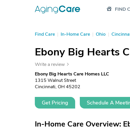
FIND 
Find Care
|
In-Home Care
|
Ohio
|
Cincinna
Ebony Big Hearts 
Write a review
Ebony Big Hearts Care Homes LLC
1315 Walnut Street
Cincinnati, OH 45202
Get Pricing
Schedule A Meeti
In-Home Care Overview: E