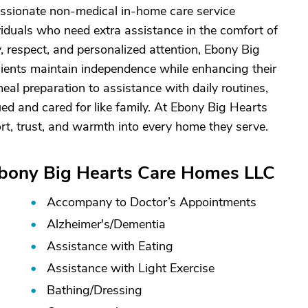
sionate non-medical in-home care service
viduals who need extra assistance in the comfort of
, respect, and personalized attention, Ebony Big
clients maintain independence while enhancing their
eal preparation to assistance with daily routines,
ued and cared for like family. At Ebony Big Hearts
rt, trust, and warmth into every home they serve.
Ebony Big Hearts Care Homes LLC
Accompany to Doctor’s Appointments
Alzheimer's/
Dementia
Assistance with Eating
Assistance with Light Exercise
Bathing/
Dressing