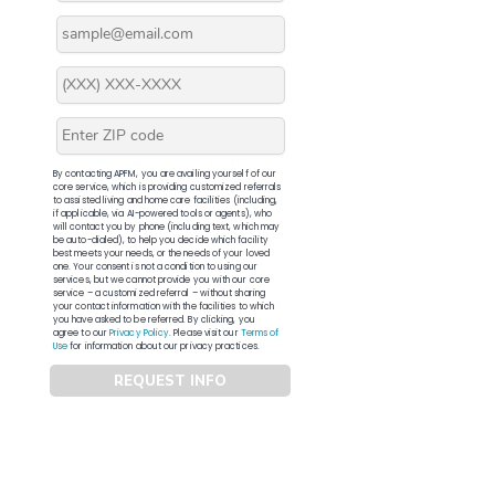
By contacting APFM, you are availing yourself of our
core service, which is providing customized referrals
to assisted living and home care facilities (including,
if applicable, via AI-powered tools or agents), who
will contact you by phone (including text, which may
be auto-dialed), to help you decide which facility
best meets your needs, or the needs of your loved
one. Your consent is not a condition to using our
services, but we cannot provide you with our core
service – a customized referral – without sharing
your contact information with the facilities to which
you have asked to be referred. By clicking, you
agree to our
Privacy Policy
. Please visit our
Terms of
Use
for information about our privacy practices.
REQUEST INFO