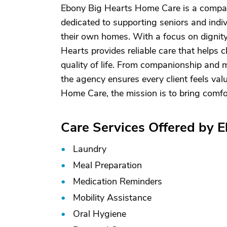
Ebony Big Hearts Home Care is a compas
dedicated to supporting seniors and indi
their own homes. With a focus on dignity
Hearts provides reliable care that helps 
quality of life. From companionship and m
the agency ensures every client feels val
Home Care, the mission is to bring comfo
Care Services Offered by 
Laundry
Meal Preparation
Medication Reminders
Mobility Assistance
Oral Hygiene