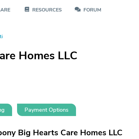
CARE
RESOURCES
FORUM
ti
Care Homes LLC
ng
Payment Options
bony Big Hearts Care Homes LLC