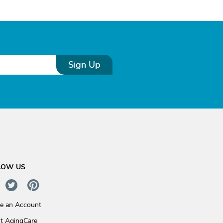
Sign Up
LOW US
te an Account
t AgingCare