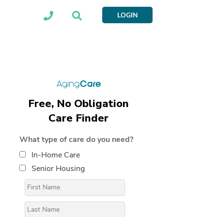
LOGIN
Free, No Obligation
Care Finder
What type of care do you need?
In-Home Care
Senior Housing