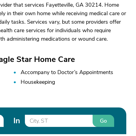
vider that services Fayetteville, GA 30214. Home
ely in their own home while receiving medical care or
aily tasks. Services vary, but some providers offer
alth care services for individuals who require
ith administering medications or wound care.
Eagle Star Home Care
Accompany to Doctor’s Appointments
Housekeeping
In
Go