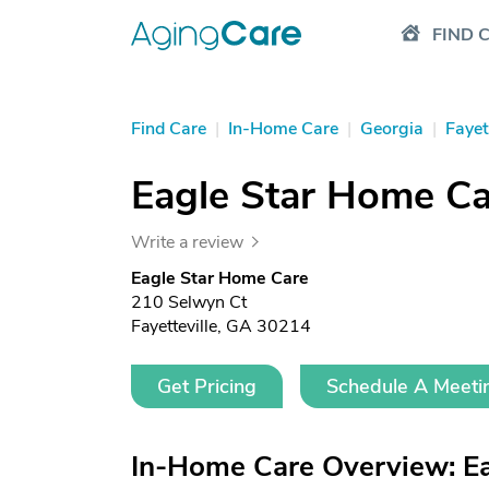
FIND 
Find Care
|
In-Home Care
|
Georgia
|
Fayet
Eagle Star Home Ca
Write a review
Eagle Star Home Care
210 Selwyn Ct
Fayetteville, GA 30214
Get Pricing
Schedule A Meeti
In-Home Care Overview: E