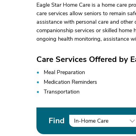
Eagle Star Home Care is a home care pro
care services allow seniors to remain saf
assistance with personal care and other d
companionship services or skilled home he
ongoing health monitoring, assistance w
Care Services Offered by 
Meal Preparation
Medication Reminders
Transportation
Find
In-Home Care