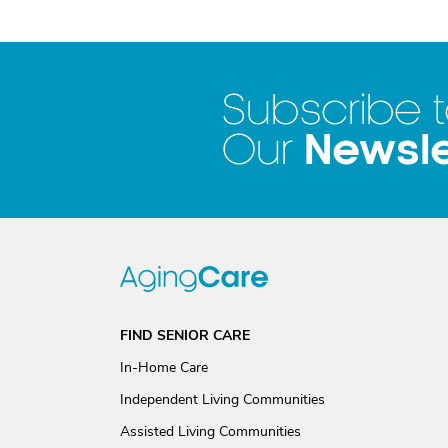
Subscribe 
Newsle
Our
FIND SENIOR CARE
In-Home Care
Independent Living Communities
Assisted Living Communities