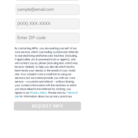
By contacting APFM, you are availing yourself of our
core service, which is providing customized referrals
to assisted living and home care facilities (including,
if applicable, via AI-powered tools or agents), who
will contact you by phone (including text, which may
be auto-dialed), to help you decide which facility
best meets your needs, or the needs of your loved
one. Your consent is not a condition to using our
services, but we cannot provide you with our core
service – a customized referral – without sharing
your contact information with the facilities to which
you have asked to be referred. By clicking, you
agree to our
Privacy Policy
. Please visit our
Terms of
Use
for information about our privacy practices.
REQUEST INFO