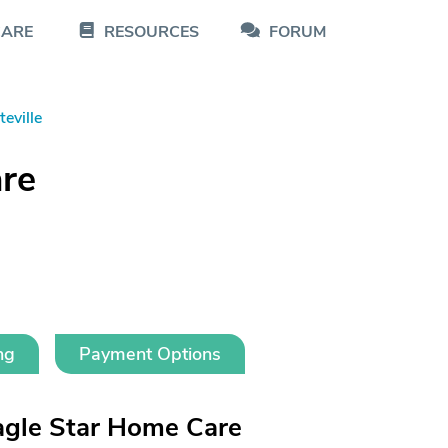
CARE
RESOURCES
FORUM
teville
re
ng
Payment Options
agle Star Home Care