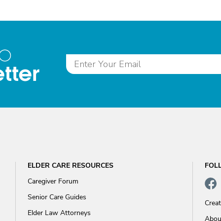
to
tter
ELDER CARE RESOURCES
FOL
Caregiver Forum
Senior Care Guides
Crea
Elder Law Attorneys
Abou