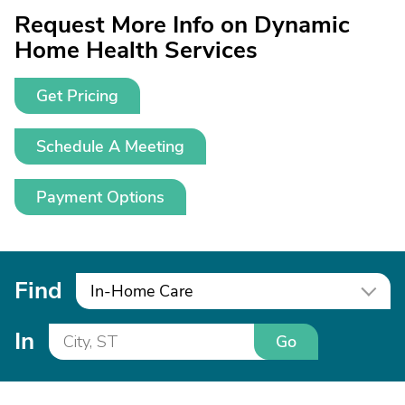
Request More Info on Dynamic
Home Health Services
Get Pricing
Schedule A Meeting
Payment Options
Find
In-Home Care
In
Go