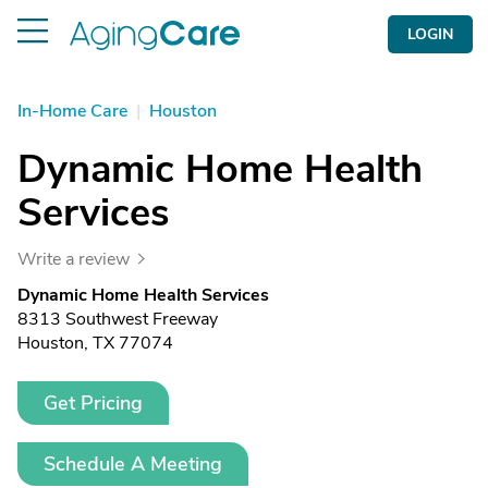
LOGIN
In-Home Care
|
Houston
Dynamic Home Health
Services
Write a review
Dynamic Home Health Services
8313 Southwest Freeway
Houston, TX 77074
Get Pricing
Schedule A Meeting