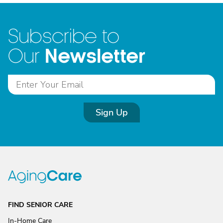
Subscribe to
Newsletter
Our
Sign Up
FIND SENIOR CARE
In-Home Care