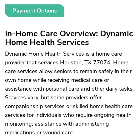
Payment Options
In-Home Care Overview: Dynamic
Home Health Services
Dynamic Home Health Services is a home care
provider that services Houston, TX 77074. Home
care services allow seniors to remain safely in their
own home while receiving medical care or
assistance with personal care and other daily tasks.
Services vary, but some providers offer
companionship services or skilled home health care
services for individuals who require ongoing health
monitoring, assistance with administering
medications or wound care.