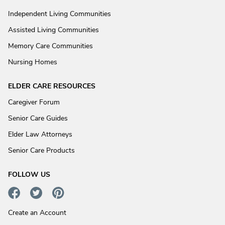
Independent Living Communities
Assisted Living Communities
Memory Care Communities
Nursing Homes
ELDER CARE RESOURCES
Caregiver Forum
Senior Care Guides
Elder Law Attorneys
Senior Care Products
FOLLOW US
Create an Account