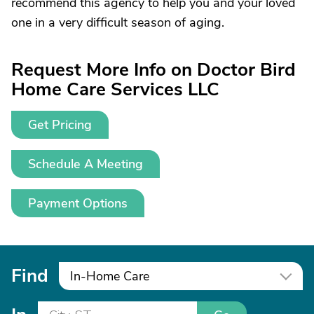
recommend this agency to help you and your loved
one in a very difficult season of aging.
Request More Info on Doctor Bird
Home Care Services LLC
Get Pricing
Schedule A Meeting
Payment Options
Find
In-Home Care