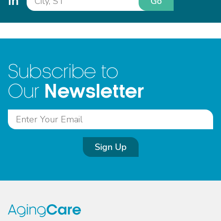
In
Go
Subscribe to
Newsletter
Our
Sign Up