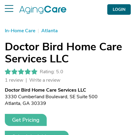
LOGIN
In-Home Care
|
Atlanta
Doctor Bird Home Care
Services LLC
Rating: 5.0
1 review |
Write a review
Doctor Bird Home Care Services LLC
3330 Cumberland Boulevard, SE Suite 500
Atlanta, GA 30339
Get Pricing