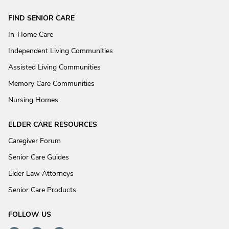
FIND SENIOR CARE
In-Home Care
Independent Living Communities
Assisted Living Communities
Memory Care Communities
Nursing Homes
ELDER CARE RESOURCES
Caregiver Forum
Senior Care Guides
Elder Law Attorneys
Senior Care Products
FOLLOW US