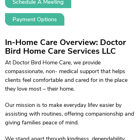
Schedule A Meeting
Payment Options
In-Home Care Overview: Doctor
Bird Home Care Services LLC
At Doctor Bird Home Care, we provide
compassionate, non- medical support that helps
clients feel comfortable and cared for in the place
they love most – their home.
Our mission is to make everyday lifev easier by
assisting with routines, offering companionship and
giving families peace of mind.
We stand apart through kindness, dependability