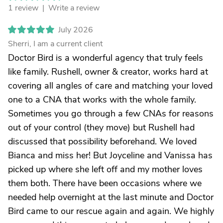
1 review |
Write a review
July 2026
Sherri, I am a current client
Doctor Bird is a wonderful agency that truly feels
like family. Rushell, owner & creator, works hard at
covering all angles of care and matching your loved
one to a CNA that works with the whole family.
Sometimes you go through a few CNAs for reasons
out of your control (they move) but Rushell had
discussed that possibility beforehand. We loved
Bianca and miss her! But Joyceline and Vanissa has
picked up where she left off and my mother loves
them both. There have been occasions where we
needed help overnight at the last minute and Doctor
Bird came to our rescue again and again. We highly