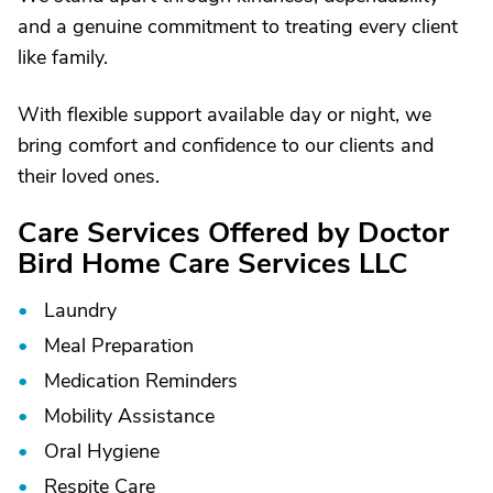
and a genuine commitment to treating every client
like family.
With flexible support available day or night, we
bring comfort and confidence to our clients and
their loved ones.
Care Services Offered by Doctor
Bird Home Care Services LLC
Laundry
Meal Preparation
Medication Reminders
Mobility Assistance
Oral Hygiene
Respite Care