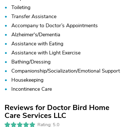
Toileting
Transfer Assistance
Accompany to Doctor’s Appointments
Alzheimer's/
Dementia
Assistance with Eating
Assistance with Light Exercise
Bathing/
Dressing
Companionship/
Socialization/
Emotional Support
Housekeeping
Incontinence Care
Reviews for Doctor Bird Home
Care Services LLC
Rating: 5.0