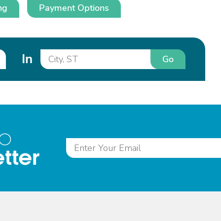
ng
Payment Options
In
Go
to
tter