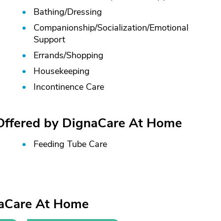
Bathing/
Dressing
Companionship/
Socialization/
Emotional
Support
Errands/
Shopping
Housekeeping
Incontinence Care
 Offered by DignaCare At Home
Feeding Tube Care
naCare At Home