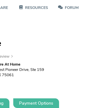
CARE
RESOURCES
FORUM
e
review
re At Home
t Pioneer Drive, Ste 159
TX 75061
ng
Payment Options