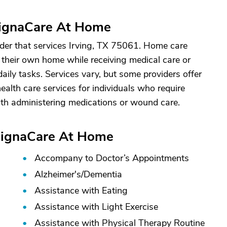
DignaCare At Home
er that services Irving, TX 75061. Home care
n their own home while receiving medical care or
aily tasks. Services vary, but some providers offer
alth care services for individuals who require
ith administering medications or wound care.
 DignaCare At Home
Accompany to Doctor’s Appointments
Alzheimer's/
Dementia
Assistance with Eating
Assistance with Light Exercise
Assistance with Physical Therapy Routine