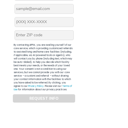
By contacting APFM, you are availing yourself of our
core service, which is providing customized referrals
to assisted living and home care facilities (including,
if applicable, via AI-powered tools or agents), who
will contact you by phone (including text, which may
be auto-dialed), to help you decide which facility
best meets your needs, or the needs of your loved
one. Your consent is not a condition to using our
services, but we cannot provide you with our core
service – a customized referral – without sharing
your contact information with the facilities to which
you have asked to be referred. By clicking, you
agree to our
Privacy Policy
. Please visit our
Terms of
Use
for information about our privacy practices.
REQUEST INFO