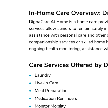
In-Home Care Overview: 
DignaCare At Home is a home care provid
services allow seniors to remain safely i
assistance with personal care and other d
companionship services or skilled home he
ongoing health monitoring, assistance w
Care Services Offered by
Laundry
Live-In Care
Meal Preparation
Medication Reminders
Monitor Mobility