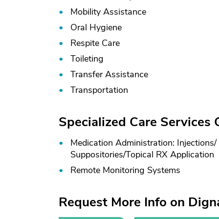
Mobility Assistance
Oral Hygiene
Respite Care
Toileting
Transfer Assistance
Transportation
Specialized Care Services
Medication Administration: Injections/
Suppositories/
Topical RX Application
Remote Monitoring Systems
Request More Info on Dig