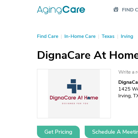
FIND 
Find Care
|
In-Home Care
|
Texas
|
Irving
DignaCare At Hom
Write a 
DignaCa
1425 Wes
Irving, 
Get Pricing
Schedule A Meeti