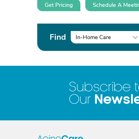
Get Pricing
Schedule A Meeti
Find
In-Home Care
Subscribe 
Newsle
Our