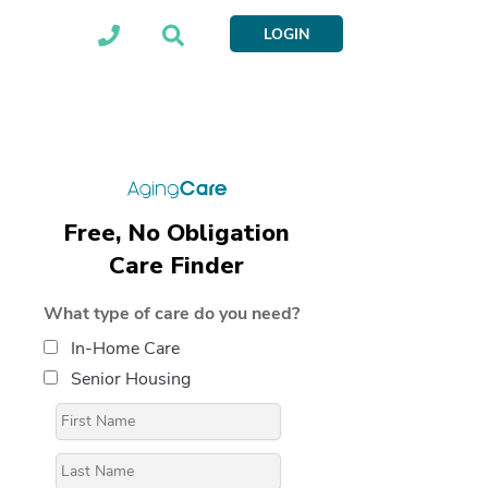
LOGIN
Free, No Obligation
Care Finder
What type of care do you need?
In-Home Care
Senior Housing