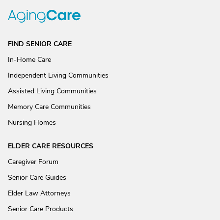
FIND SENIOR CARE
In-Home Care
Independent Living Communities
Assisted Living Communities
Memory Care Communities
Nursing Homes
ELDER CARE RESOURCES
Caregiver Forum
Senior Care Guides
Elder Law Attorneys
Senior Care Products