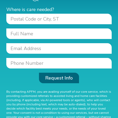
Where is care needed?
Request Info
By contacting APFM, you are availing yourself of our core service, which is
providing customized referrals to assisted living and home care facilities
(including, if applicable, via AI-powered tools or agents), who will contact
you by phone (including text, which may be auto-dialed), to help you
decide which facility best meets your needs, or the needs of your loved
one. Your consent is not a condition to using our services, but we cannot
provide you with our core service – a customized referral – without sharing