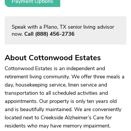
Payment Options
Speak with a Plano, TX senior living advisor
now.
Call
(888) 456-2736
About Cottonwood Estates
Cottonwood Estates is an independent and
retirement living community. We offer three meals a
day, housekeeping service, linen service and
transportation to all scheduled activities and
appointments. Our property is only ten years old
and is beautifully maintained. We are conveniently
located next to Creekside Alzheimer’s Care for
residents who may have memory impairment.