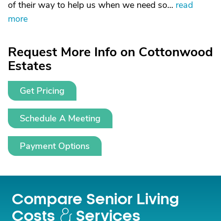
of their way to help us when we need so...
read
more
Request More Info on Cottonwood
Estates
Get Pricing
Schedule A Meeting
Payment Options
Compare Senior Living
Costs
Services