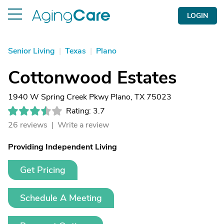
LOGIN
Senior Living
|
Texas
|
Plano
Cottonwood Estates
1940 W Spring Creek Pkwy Plano, TX 75023
Rating: 3.7
26 reviews |
Write a review
Providing Independent Living
Get Pricing
Schedule A Meeting