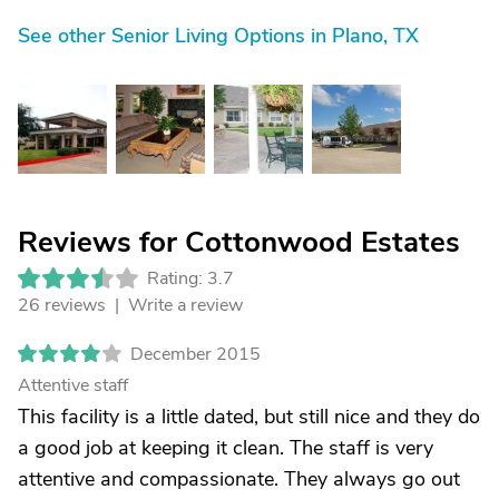
See other Senior Living Options in Plano, TX
Reviews for Cottonwood Estates
Rating: 3.7
26 reviews |
Write a review
December 2015
Attentive staff
This facility is a little dated, but still nice and they do
a good job at keeping it clean. The staff is very
attentive and compassionate. They always go out