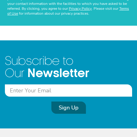
your contact information with the facilities to which you have asked to be
referred. By clicking, you agree to our
Privacy Policy
. Please visit our
Terms
of Use
for information about our privacy practices.
Subscribe to
Newsletter
Our
Sign Up