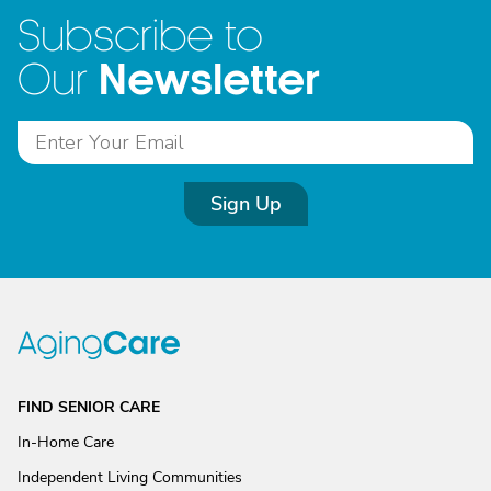
Subscribe to
Newsletter
Our
Sign Up
FIND SENIOR CARE
In-Home Care
Independent Living Communities