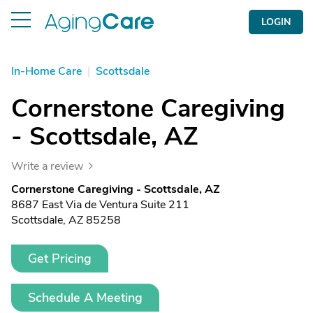
LOGIN
In-Home Care
|
Scottsdale
Cornerstone Caregiving
- Scottsdale, AZ
Write a review
Cornerstone Caregiving - Scottsdale, AZ
8687 East Via de Ventura Suite 211
Scottsdale, AZ 85258
Get Pricing
Schedule A Meeting