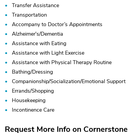
Transfer Assistance
Transportation
Accompany to Doctor’s Appointments
Alzheimer's/
Dementia
Assistance with Eating
Assistance with Light Exercise
Assistance with Physical Therapy Routine
Bathing/
Dressing
Companionship/
Socialization/
Emotional Support
Errands/
Shopping
Housekeeping
Incontinence Care
Request More Info on Cornerstone