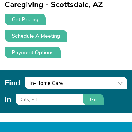
Caregiving - Scottsdale, AZ
Get Pricing
Schedule A Meeting
Payment Options
Find
In-Home Care
In
Go