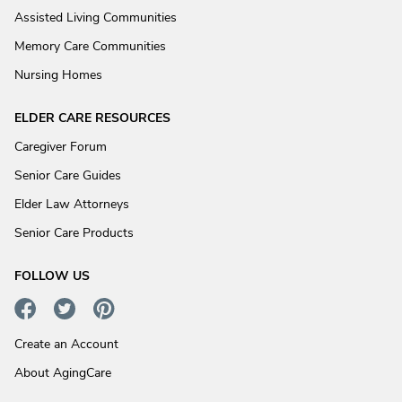
Assisted Living Communities
Memory Care Communities
Nursing Homes
ELDER CARE RESOURCES
Caregiver Forum
Senior Care Guides
Elder Law Attorneys
Senior Care Products
FOLLOW US
Create an Account
About AgingCare