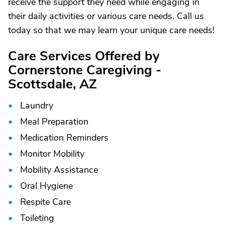
receive the support they need while engaging in
their daily activities or various care needs. Call us
today so that we may learn your unique care needs!
Care Services Offered by
Cornerstone Caregiving -
Scottsdale, AZ
Laundry
Meal Preparation
Medication Reminders
Monitor Mobility
Mobility Assistance
Oral Hygiene
Respite Care
Toileting