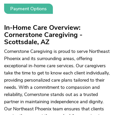
Payment Options
In-Home Care Overview:
Cornerstone Caregiving -
Scottsdale, AZ
Cornerstone Caregiving is proud to serve Northeast
Phoenix and its surrounding areas, offering
exceptional in-home care services. Our caregivers
take the time to get to know each client individually,
providing personalized care plans tailored to their
needs. With a commitment to compassion and
reliability, Cornerstone stands out as a trusted
partner in maintaining independence and dignity.
Our Northeast Phoenix team ensures that clients