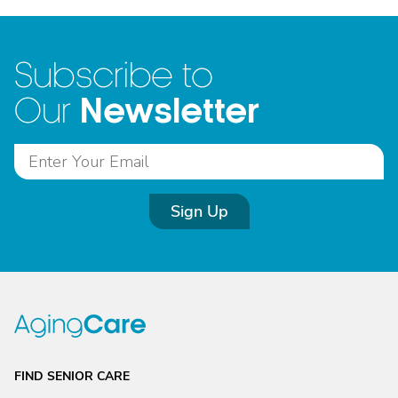
Subscribe to
Newsletter
Our
Sign Up
FIND SENIOR CARE