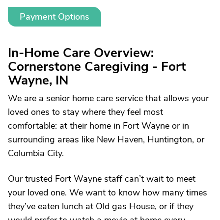
Payment Options
In-Home Care Overview:
Cornerstone Caregiving - Fort
Wayne, IN
We are a senior home care service that allows your
loved ones to stay where they feel most
comfortable: at their home in Fort Wayne or in
surrounding areas like New Haven, Huntington, or
Columbia City.
Our trusted Fort Wayne staff can’t wait to meet
your loved one. We want to know how many times
they’ve eaten lunch at Old gas House, or if they