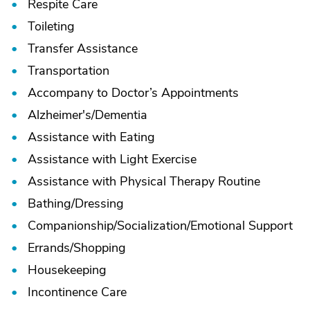
Respite Care
Toileting
Transfer Assistance
Transportation
Accompany to Doctor’s Appointments
Alzheimer's/
Dementia
Assistance with Eating
Assistance with Light Exercise
Assistance with Physical Therapy Routine
Bathing/
Dressing
Companionship/
Socialization/
Emotional Support
Errands/
Shopping
Housekeeping
Incontinence Care