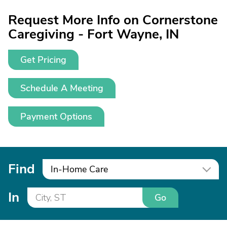
Request More Info on Cornerstone
Caregiving - Fort Wayne, IN
Get Pricing
Schedule A Meeting
Payment Options
Find
In-Home Care
In
Go