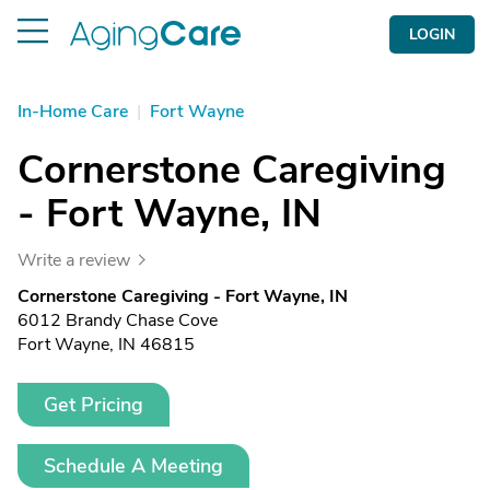
LOGIN
In-Home Care
|
Fort Wayne
Cornerstone Caregiving
- Fort Wayne, IN
Write a review
Cornerstone Caregiving - Fort Wayne, IN
6012 Brandy Chase Cove
Fort Wayne, IN 46815
Get Pricing
Schedule A Meeting