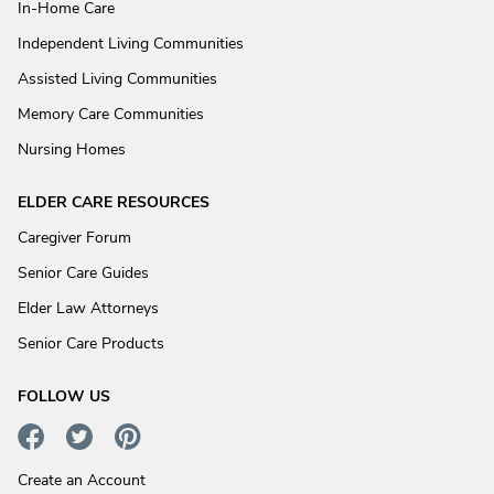
In-Home Care
Independent Living Communities
Assisted Living Communities
Memory Care Communities
Nursing Homes
ELDER CARE RESOURCES
Caregiver Forum
Senior Care Guides
Elder Law Attorneys
Senior Care Products
FOLLOW US
Create an Account