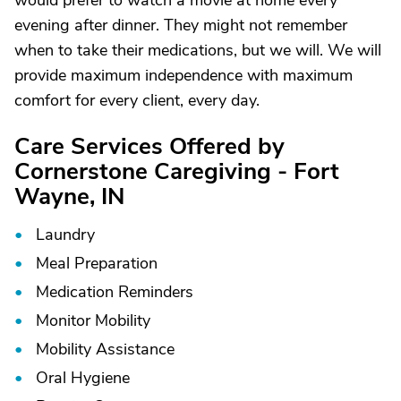
would prefer to watch a movie at home every
evening after dinner. They might not remember
when to take their medications, but we will. We will
provide maximum independence with maximum
comfort for every client, every day.
Care Services Offered by
Cornerstone Caregiving - Fort
Wayne, IN
Laundry
Meal Preparation
Medication Reminders
Monitor Mobility
Mobility Assistance
Oral Hygiene