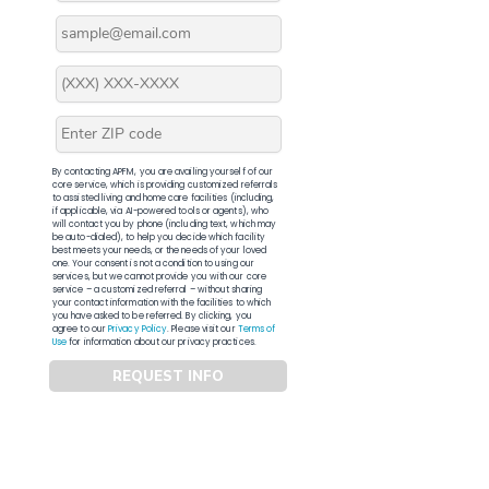
By contacting APFM, you are availing yourself of our
core service, which is providing customized referrals
to assisted living and home care facilities (including,
if applicable, via AI-powered tools or agents), who
will contact you by phone (including text, which may
be auto-dialed), to help you decide which facility
best meets your needs, or the needs of your loved
one. Your consent is not a condition to using our
services, but we cannot provide you with our core
service – a customized referral – without sharing
your contact information with the facilities to which
you have asked to be referred. By clicking, you
agree to our
Privacy Policy
. Please visit our
Terms of
Use
for information about our privacy practices.
REQUEST INFO