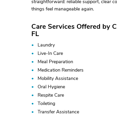
straightforward: reliable support, clear
things feel manageable again.
Care Services Offered by 
FL
Laundry
Live-In Care
Meal Preparation
Medication Reminders
Mobility Assistance
Oral Hygiene
Respite Care
Toileting
Transfer Assistance