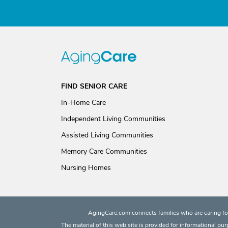
FIND SENIOR CARE
In-Home Care
Independent Living Communities
Assisted Living Communities
Memory Care Communities
Nursing Homes
AgingCare.com connects families who are caring for
The material of this web site is provided for informational pu