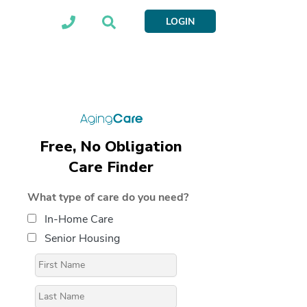
LOGIN
Free, No Obligation
Care Finder
What type of care do you need?
In-Home Care
Senior Housing