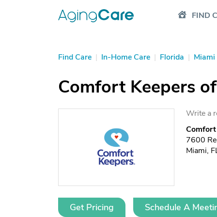
FIND 
Find Care
|
In-Home Care
|
Florida
|
Miami
Comfort Keepers of
Write a 
Comfort 
7600 Re
Miami, 
Get Pricing
Schedule A Meeti