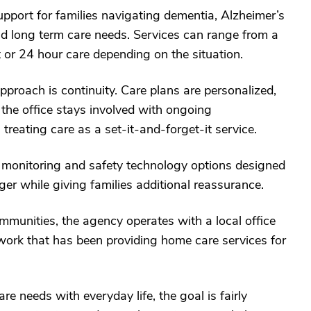
port for families navigating dementia, Alzheimer’s
and long term care needs. Services can range from a
 or 24 hour care depending on the situation.
proach is continuity. Care plans are personalized,
 the office stays involved with ongoing
reating care as a set-it-and-forget-it service.
monitoring and safety technology options designed
ger while giving families additional reassurance.
munities, the agency operates with a local office
twork that has been providing home care services for
re needs with everyday life, the goal is fairly