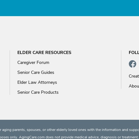
ELDER CARE RESOURCES
FOL
Caregiver Forum
Senior Care Guides
Crea
Elder Law Attorneys
Abou
Senior Care Products
 aging parents, spouses, or other elderly loved ones with the information and suppo
rposes only. AgingCare.com does not provide medical advice, diagnosis or treatment; or