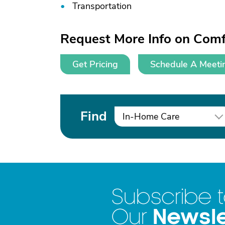
Transportation
Request More Info on Comf
Get Pricing
Schedule A Meeti
Find
In-Home Care
Subscribe 
Newsle
Our