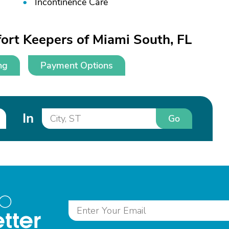
Incontinence Care
ort Keepers of Miami South, FL
ng
Payment Options
In
Go
to
tter