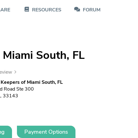
CARE
RESOURCES
FORUM
 Miami South, FL
review
Keepers of Miami South, FL
d Road Ste 300
FL 33143
ng
Payment Options