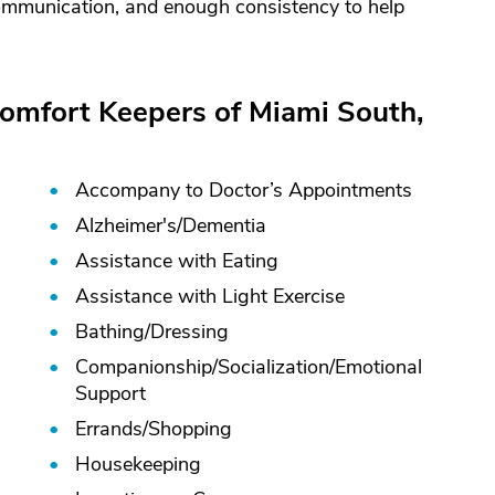
 communication, and enough consistency to help
Comfort Keepers of Miami South,
Accompany to Doctor’s Appointments
Alzheimer's/
Dementia
Assistance with Eating
Assistance with Light Exercise
Bathing/
Dressing
Companionship/
Socialization/
Emotional
Support
Errands/
Shopping
Housekeeping