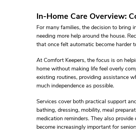
In-Home Care Overview: Co
For many families, the decision to bring 
needing more help around the house. Reco
that once felt automatic become harder t
At Comfort Keepers, the focus is on help
home without making life feel overly com
existing routines, providing assistance w
much independence as possible.
Services cover both practical support a
bathing, dressing, mobility, meal prepara
medication reminders. They also provide
become increasingly important for senior