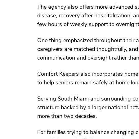
The agency also offers more advanced sup
disease, recovery after hospitalization, 
few hours of weekly support to overnight
One thing emphasized throughout their ap
caregivers are matched thoughtfully, and
communication and oversight rather than t
Comfort Keepers also incorporates home 
to help seniors remain safely at home lon
Serving South Miami and surrounding com
structure backed by a larger national ne
more than two decades.
For families trying to balance changing ca