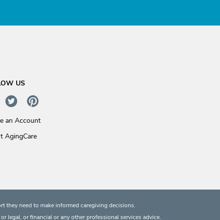
LOW US
te an Account
t AgingCare
rt they need to make informed caregiving decisions.
 legal, or financial or any other professional services advice.