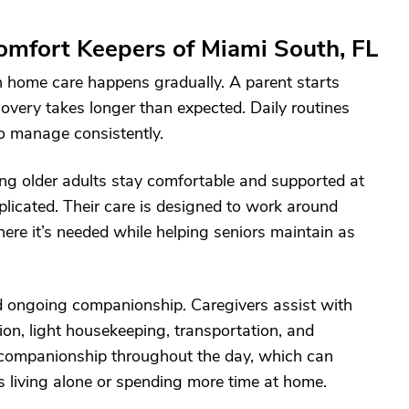
mfort Keepers of Miami South, FL
in home care happens gradually. A parent starts
very takes longer than expected. Daily routines
o manage consistently.
ing older adults stay comfortable and supported at
plicated. Their care is designed to work around
here it’s needed while helping seniors maintain as
nd ongoing companionship. Caregivers assist with
tion, light housekeeping, transportation, and
 companionship throughout the day, which can
s living alone or spending more time at home.