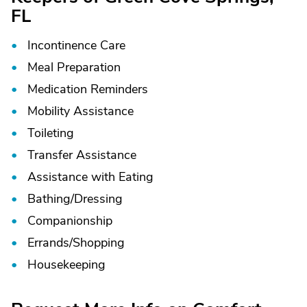
FL
Incontinence Care
Meal Preparation
Medication Reminders
Mobility Assistance
Toileting
Transfer Assistance
Assistance with Eating
Bathing/
Dressing
Companionship
Errands/
Shopping
Housekeeping