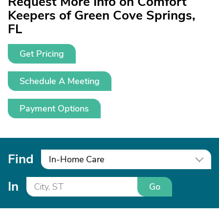
Request More Info on Comfort
Keepers of Green Cove Springs,
FL
Get Pricing
Schedule A Meeting
Payment Options
Find
In-Home Care
In
Go