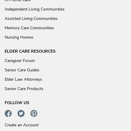
Independent Living Communities
Assisted Living Communities
Memory Care Communities
Nursing Homes
ELDER CARE RESOURCES
Caregiver Forum
Senior Care Guides
Elder Law Attorneys
Senior Care Products
FOLLOW US
Create an Account