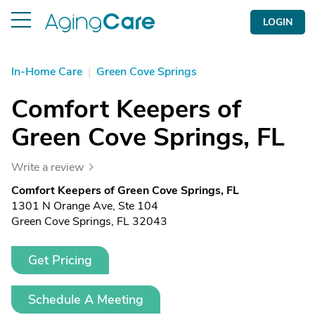
LOGIN
In-Home Care
|
Green Cove Springs
Comfort Keepers of
Green Cove Springs, FL
Write a review
Comfort Keepers of Green Cove Springs, FL
1301 N Orange Ave, Ste 104
Green Cove Springs, FL 32043
Get Pricing
Schedule A Meeting