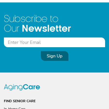
Subscribe to
Newsletter
Our
Sign Up
FIND SENIOR CARE
In-Home Care