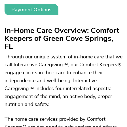
Payment Options
In-Home Care Overview: Comfort
Keepers of Green Cove Springs,
FL
Through our unique system of in-home care that we
call Interactive Caregiving™, our Comfort Keepers®
engage clients in their care to enhance their
independence and well-being. Interactive
Caregiving™ includes four interrelated aspects:
engagement of the mind, an active body, proper
nutrition and safety.
The home care services provided by Comfort