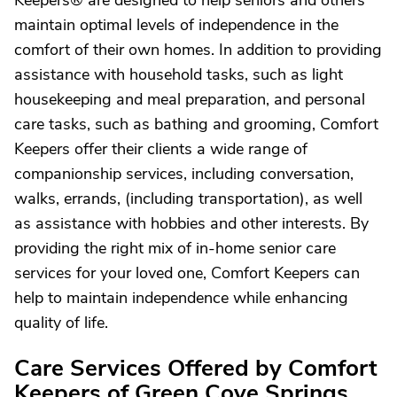
Keepers® are designed to help seniors and others
maintain optimal levels of independence in the
comfort of their own homes. In addition to providing
assistance with household tasks, such as light
housekeeping and meal preparation, and personal
care tasks, such as bathing and grooming, Comfort
Keepers offer their clients a wide range of
companionship services, including conversation,
walks, errands, (including transportation), as well
as assistance with hobbies and other interests. By
providing the right mix of in-home senior care
services for your loved one, Comfort Keepers can
help to maintain independence while enhancing
quality of life.
Care Services Offered by Comfort
Keepers of Green Cove Springs,