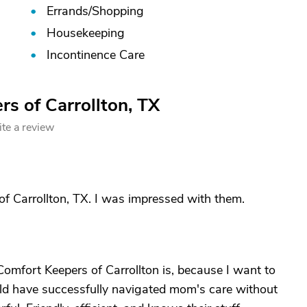
Errands/
Shopping
Housekeeping
Incontinence Care
s of Carrollton, TX
te a review
of Carrollton, TX. I was impressed with them.
Comfort Keepers of Carrollton is, because I want to
ould have successfully navigated mom's care without