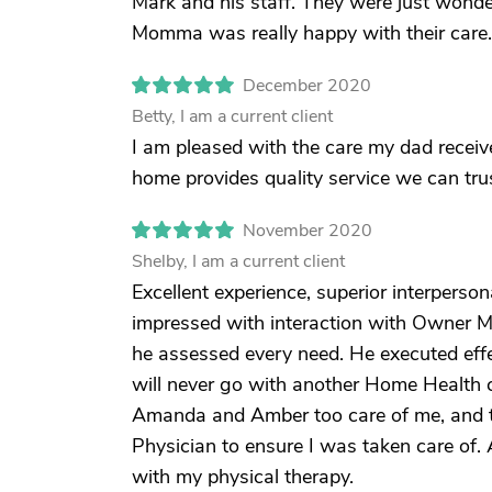
Mark and his staff. They were just wonderf
Momma was really happy with their care.
December 2020
Betty, I am a current client
I am pleased with the care my dad receive
home provides quality service we can trus
November 2020
Shelby, I am a current client
Excellent experience, superior interpers
impressed with interaction with Owner M
he assessed every need. He executed effect
will never go with another Home Health 
Amanda and Amber too care of me, and t
Physician to ensure I was taken care of
with my physical therapy.