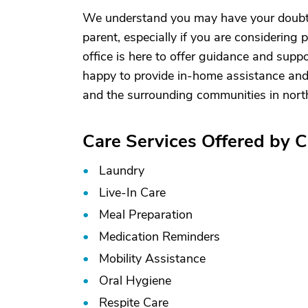
We understand you may have your doubts 
parent, especially if you are considering p
office is here to offer guidance and supp
happy to provide in-home assistance and
and the surrounding communities in nort
Care Services Offered by C
Laundry
Live-In Care
Meal Preparation
Medication Reminders
Mobility Assistance
Oral Hygiene
Respite Care