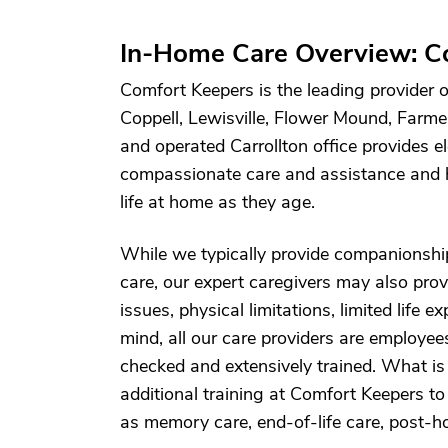
In-Home Care Overview: Co
Comfort Keepers is the leading provider o
Coppell, Lewisville, Flower Mound, Farm
and operated Carrollton office provides el
compassionate care and assistance and h
life at home as they age.
While we typically provide companionshi
care, our expert caregivers may also prov
issues, physical limitations, limited life 
mind, all our care providers are employe
checked and extensively trained. What 
additional training at Comfort Keepers to 
as memory care, end-of-life care, post-ho