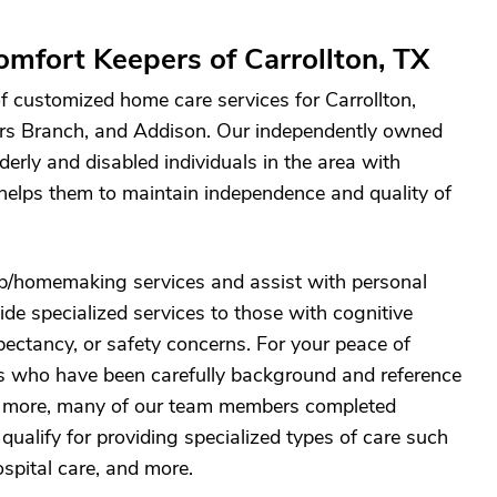
mfort Keepers of Carrollton, TX
f customized home care services for Carrollton,
ers Branch, and Addison. Our independently owned
derly and disabled individuals in the area with
elps them to maintain independence and quality of
p/homemaking services and assist with personal
ide specialized services to those with cognitive
expectancy, or safety concerns. For your peace of
es who have been carefully background and reference
is more, many of our team members completed
qualify for providing specialized types of care such
spital care, and more.