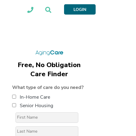
LOGIN
Free, No Obligation
Care Finder
What type of care do you need?
In-Home Care
Senior Housing