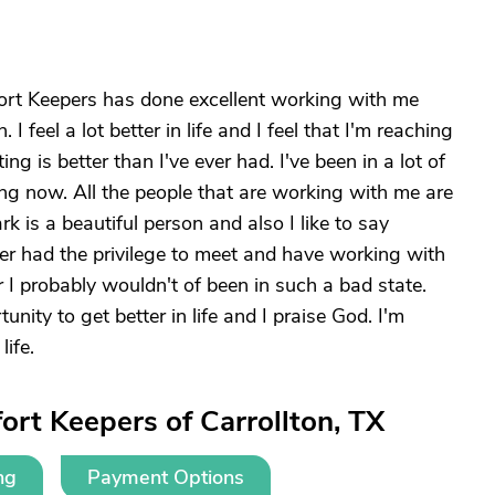
mfort Keepers has done excellent working with me
 feel a lot better in life and I feel that I'm reaching
ing is better than I've ever had. I've been in a lot of
ing now. All the people that are working with me are
rk is a beautiful person and also I like to say
ver had the privilege to meet and have working with
er I probably wouldn't of been in such a bad state.
ity to get better in life and I praise God. I'm
life.
rt Keepers of Carrollton, TX
ng
Payment Options