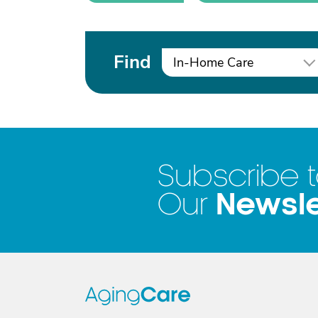
Find
In-Home Care
Subscribe 
Newsle
Our