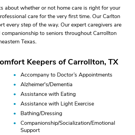
about whether or not home care is right for your
rofessional care for the very first time. Our Carlton
ort every step of the way. Our expert caregivers are
 companionship to seniors throughout Carrollton
heastern Texas.
omfort Keepers of Carrollton, TX
Accompany to Doctor’s Appointments
Alzheimer's/
Dementia
Assistance with Eating
Assistance with Light Exercise
Bathing/
Dressing
Companionship/
Socialization/
Emotional
Support