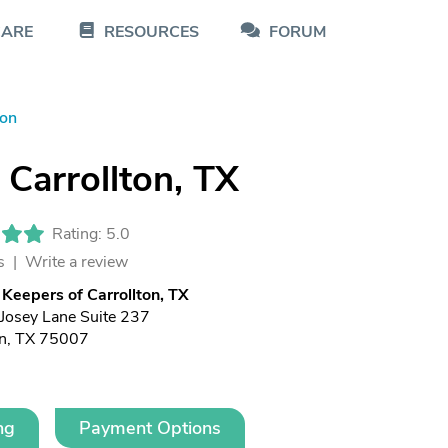
CARE
RESOURCES
FORUM
ton
Carrollton, TX
Rating: 5.0
s |
Write a review
Keepers of Carrollton, TX
Josey Lane Suite 237
on, TX 75007
ng
Payment Options