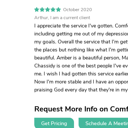
October 2020
Arthur, I am a current client
I appreciate the service I've gotten. Co
including getting me out of my depression. I
my goals. Overall the service that I'm gett
the places but nothing like what I'm gett
beautiful. Amber is a beautiful person, Ma
Chassidy is one of the best people I've e
me. I wish I had gotten this service earli
Now I'm more stable and I have an opportun
praising God every day that they're in my 
Request More Info on Comfo
Get Pricing
Schedule A Meeti