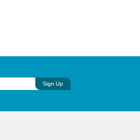
Sign Up