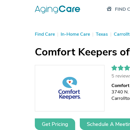
FIND 
Find Care
|
In-Home Care
|
Texas
|
Carroll
Comfort Keepers of 
5 review
Comfort 
3740 N. 
Carrollt
Get Pricing
Schedule A Meeti