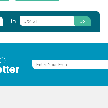
In
Go
to
tter