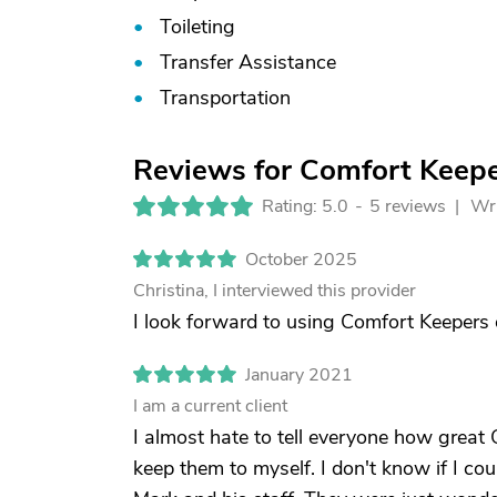
Toileting
Transfer Assistance
Transportation
Reviews for Comfort Keeper
Rating: 5.0
-
5 reviews |
Wri
October 2025
Christina, I interviewed this provider
I look forward to using Comfort Keepers 
January 2021
I am a current client
I almost hate to tell everyone how great 
keep them to myself. I don't know if I c