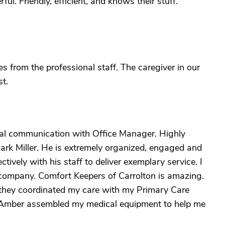
ul. Friendly, efficient, and knows their stuff.
s from the professional staff. The caregiver in our
t.
onal communication with Office Manager. Highly
ark Miller. He is extremely organized, engaged and
ively with his staff to deliver exemplary service. I
company. Comfort Keepers of Carrolton is amazing.
hey coordinated my care with my Primary Care
. Amber assembled my medical equipment to help me