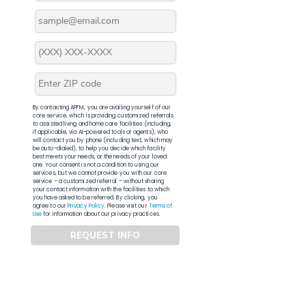
By contacting APFM, you are availing yourself of our
core service, which is providing customized referrals
to assisted living and home care facilities (including,
if applicable, via AI-powered tools or agents), who
will contact you by phone (including text, which may
be auto-dialed), to help you decide which facility
best meets your needs, or the needs of your loved
one. Your consent is not a condition to using our
services, but we cannot provide you with our core
service – a customized referral – without sharing
your contact information with the facilities to which
you have asked to be referred. By clicking, you
agree to our
Privacy Policy
. Please visit our
Terms of
Use
for information about our privacy practices.
REQUEST INFO