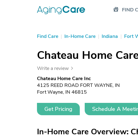
FIND 
Find Care
|
In-Home Care
|
Indiana
|
Fort 
Chateau Home Care
Write a review
Chateau Home Care Inc
4125 REED ROAD FORT WAYNE, IN
Fort Wayne, IN 46815
Get Pricing
Schedule A Meeti
In-Home Care Overview: C