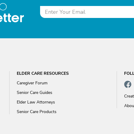
to
tter
ELDER CARE RESOURCES
FOL
Caregiver Forum
Senior Care Guides
Crea
Elder Law Attorneys
Abou
Senior Care Products