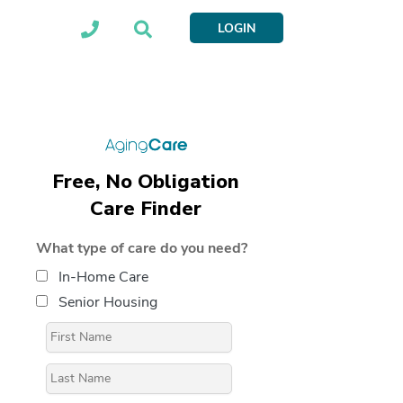
LOGIN
Free, No Obligation
Care Finder
What type of care do you need?
In-Home Care
Senior Housing