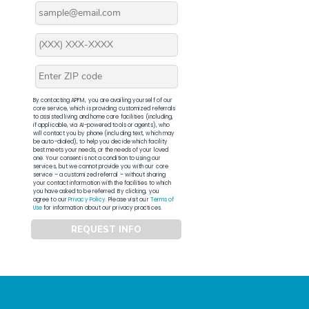
By contacting APFM, you are availing yourself of our
core service, which is providing customized referrals
to assisted living and home care facilities (including,
if applicable, via AI-powered tools or agents), who
will contact you by phone (including text, which may
be auto-dialed), to help you decide which facility
best meets your needs, or the needs of your loved
one. Your consent is not a condition to using our
services, but we cannot provide you with our core
service – a customized referral – without sharing
your contact information with the facilities to which
you have asked to be referred. By clicking, you
agree to our
Privacy Policy
. Please visit our
Terms of
Use
for information about our privacy practices.
REQUEST INFO