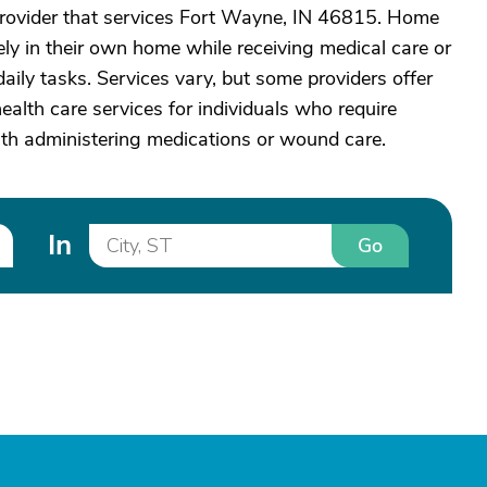
rovider that services Fort Wayne, IN 46815. Home
ely in their own home while receiving medical care or
aily tasks. Services vary, but some providers offer
alth care services for individuals who require
ith administering medications or wound care.
In
Go