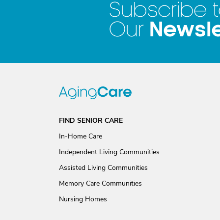
Subscribe 
Newsle
Our
FIND SENIOR CARE
In-Home Care
Independent Living Communities
Assisted Living Communities
Memory Care Communities
Nursing Homes