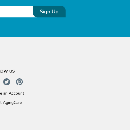
Sign Up
LOW US
te an Account
t AgingCare