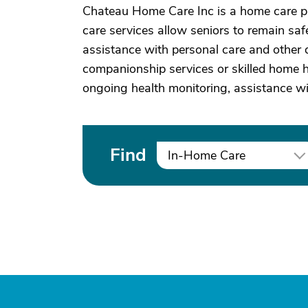
Chateau Home Care Inc is a home care p
care services allow seniors to remain saf
assistance with personal care and other d
companionship services or skilled home he
ongoing health monitoring, assistance w
Find
In-Home Care