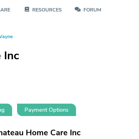
CARE
RESOURCES
FORUM
Wayne
 Inc
ng
Payment Options
hateau Home Care Inc