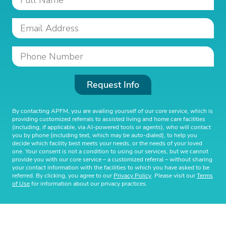
Request Info
By contacting APFM, you are availing yourself of our core service, which is
providing customized referrals to assisted living and home care facilities
(including, if applicable, via AI-powered tools or agents), who will contact
you by phone (including text, which may be auto-dialed), to help you
decide which facility best meets your needs, or the needs of your loved
one. Your consent is not a condition to using our services, but we cannot
provide you with our core service – a customized referral – without sharing
your contact information with the facilities to which you have asked to be
referred. By clicking, you agree to our
Privacy Policy
. Please visit our
Terms
of Use
for information about our privacy practices.