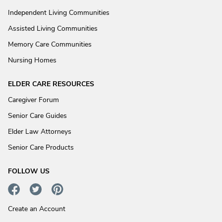
Independent Living Communities
Assisted Living Communities
Memory Care Communities
Nursing Homes
ELDER CARE RESOURCES
Caregiver Forum
Senior Care Guides
Elder Law Attorneys
Senior Care Products
FOLLOW US
Create an Account