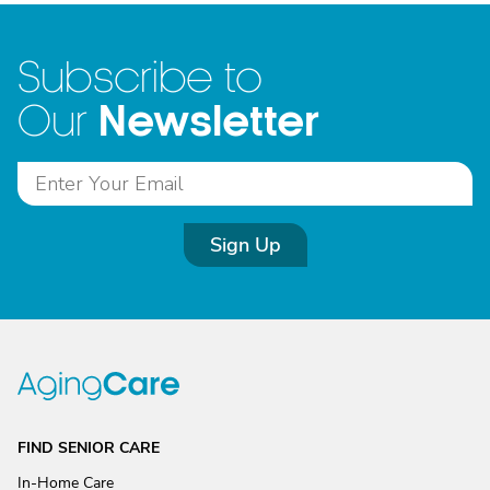
Subscribe to
Newsletter
Our
Sign Up
FIND SENIOR CARE
In-Home Care