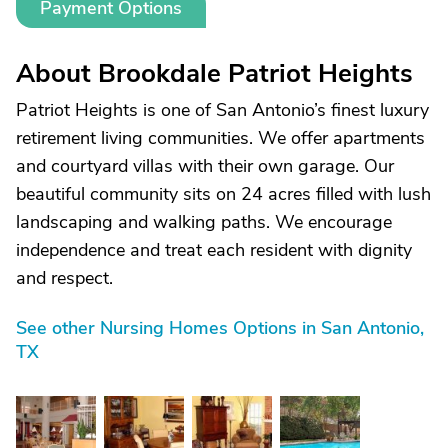
Payment Options
About Brookdale Patriot Heights
Patriot Heights is one of San Antonio’s finest luxury
retirement living communities. We offer apartments
and courtyard villas with their own garage. Our
beautiful community sits on 24 acres filled with lush
landscaping and walking paths. We encourage
independence and treat each resident with dignity
and respect.
See other Nursing Homes Options in San Antonio,
TX