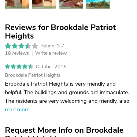
Reviews for Brookdale Patriot
Heights
Rating: 3.7
18 reviews |
Write a review
October 2015
Brookdale Patriot Heights
Brookdale Patriot Heights is very friendly and
helpful. The buildings and grounds are immaculate.
The residents are very welcoming and friendly, also.
read more
Request More Info on Brookdale