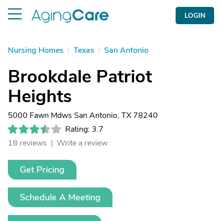
LOGIN
Nursing Homes
|
Texas
|
San Antonio
Brookdale Patriot
Heights
5000 Fawn Mdws San Antonio, TX 78240
Rating: 3.7
18 reviews |
Write a review
Get Pricing
Schedule A Meeting