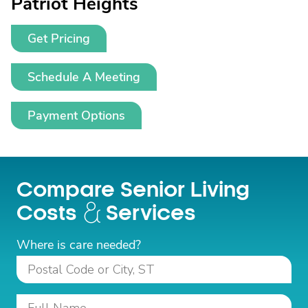
Patriot Heights
Get Pricing
Schedule A Meeting
Payment Options
Compare Senior Living
Costs
Services
Where is care needed?