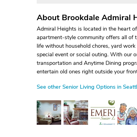
About Brookdale Admiral 
Admiral Heights is located in the heart 
apartment-style community offers all of 
life without household chores, yard work
special event or social outing. With our o
transportation and Anytime Dining progra
entertain old ones right outside your front 
See other Senior Living Options in Seat