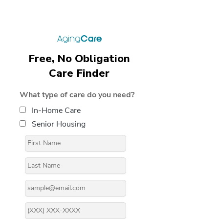
Free, No Obligation
Care Finder
What type of care do you need?
In-Home Care
Senior Housing