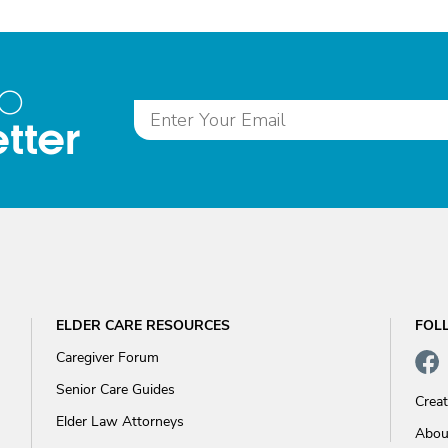
to
tter
ELDER CARE RESOURCES
FOL
Caregiver Forum
Senior Care Guides
Crea
Elder Law Attorneys
Abou