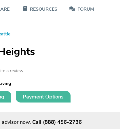
CARE
RESOURCES
FORUM
attle
Heights
ite a review
Living
ng
Payment Options
g advisor now.
Call
(888) 456-2736