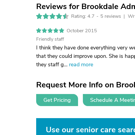
Reviews for Brookdale Adm
Rating: 4.7
-
5 reviews |
Wri
October 2015
Friendly staff
I think they have done everything very w
that they could improve upon. She is happy
they staff g...
read more
Request More Info on Broo
Get Pricing
Schedule A Meeti
Use our senior care searc