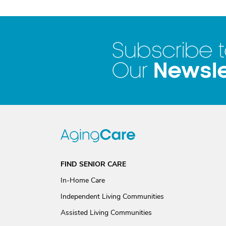
Subscribe 
Newsle
Our
FIND SENIOR CARE
In-Home Care
Independent Living Communities
Assisted Living Communities