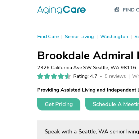
FIND 
Find Care
|
Senior Living
|
Washington
|
Se
Brookdale Admiral 
2326 California Ave SW Seattle, WA 98116
Rating: 4.7
-
5 reviews |
Wr
Providing Assisted Living and Independent 
Get Pricing
Schedule A Meeti
Speak with a Seattle, WA senior livin