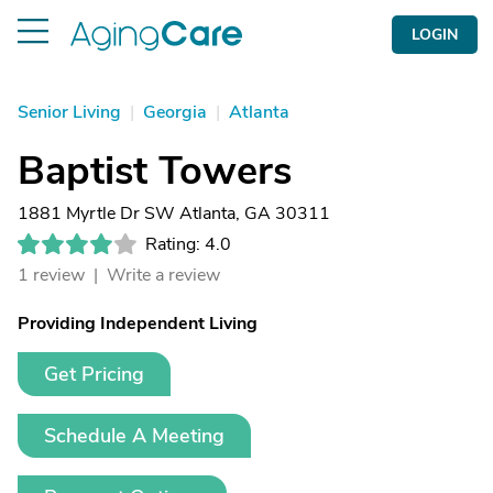
LOGIN
Senior Living
|
Georgia
|
Atlanta
Baptist Towers
1881 Myrtle Dr SW Atlanta, GA 30311
Rating: 4.0
1 review |
Write a review
Providing Independent Living
Get Pricing
Schedule A Meeting