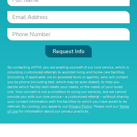
Request Info
By contacting APFM, you are availing yourself of our core service, which is
providing customized referrals to assisted living and home care facilities
(including, if applicable, via AI-powered tools or agents), who will contact
you by phone (including text, which may be auto-dialed), to help you
decide which facility best meets your needs, or the needs of your loved
one. Your consent is not a condition to using our services, but we cannot
provide you with our core service – a customized referral – without sharing
your contact information with the facilities to which you have asked to be
referred. By clicking, you agree to our
Privacy Policy
. Please visit our
Terms
of Use
for information about our privacy practices.