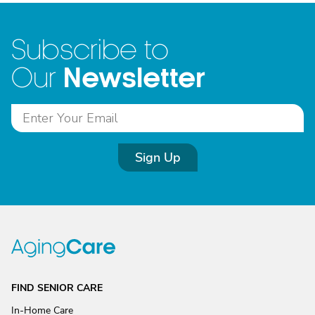
Subscribe to
Newsletter
Our
Sign Up
FIND SENIOR CARE
In-Home Care