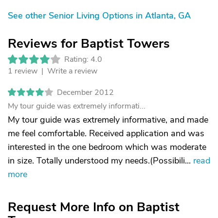
See other Senior Living Options in Atlanta, GA
Reviews for Baptist Towers
Rating: 4.0
1 review |
Write a review
December 2012
My tour guide was extremely informati...
My tour guide was extremely informative, and made
me feel comfortable. Received application and was
interested in the one bedroom which was moderate
in size. Totally understood my needs.(Possibili...
read
more
Request More Info on Baptist