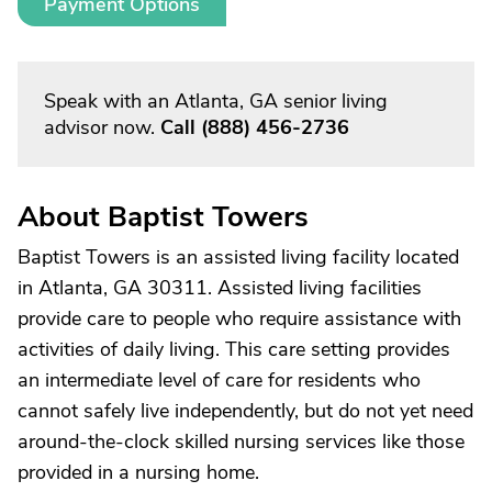
Payment Options
Speak with an Atlanta, GA senior living
advisor now.
Call
(888) 456-2736
About Baptist Towers
Baptist Towers is an assisted living facility located
in Atlanta, GA 30311. Assisted living facilities
provide care to people who require assistance with
activities of daily living. This care setting provides
an intermediate level of care for residents who
cannot safely live independently, but do not yet need
around-the-clock skilled nursing services like those
provided in a nursing home.