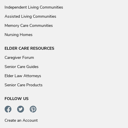
Independent Living Communities
Assisted Living Communities
Memory Care Communities
Nursing Homes
ELDER CARE RESOURCES
Caregiver Forum
Senior Care Guides
Elder Law Attorneys
Senior Care Products
FOLLOW US
Create an Account