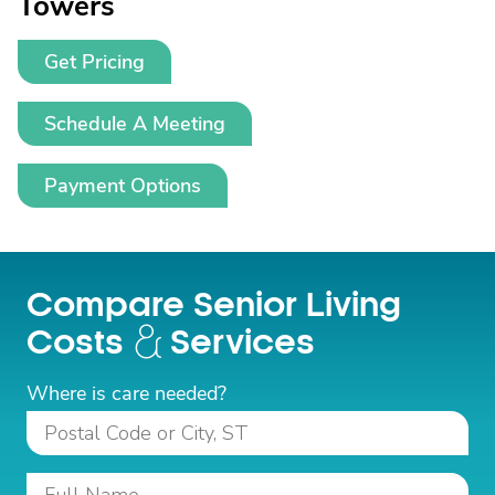
Towers
Get Pricing
Schedule A Meeting
Payment Options
Compare Senior Living
Costs
Services
Where is care needed?