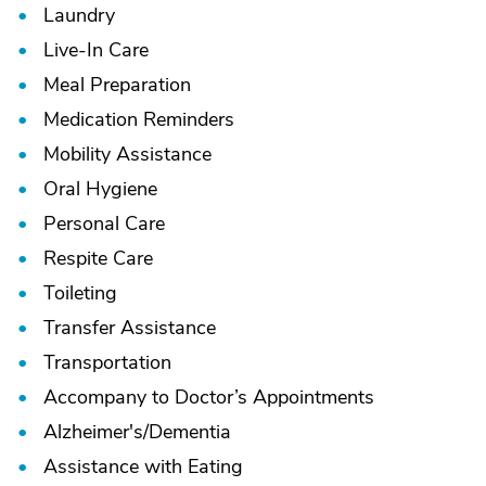
Laundry
Live-In Care
Meal Preparation
Medication Reminders
Mobility Assistance
Oral Hygiene
Personal Care
Respite Care
Toileting
Transfer Assistance
Transportation
Accompany to Doctor’s Appointments
Alzheimer's/
Dementia
Assistance with Eating