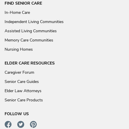
FIND SENIOR CARE
In-Home Care
Independent Living Communities
Assisted Living Communities
Memory Care Communities
Nursing Homes
ELDER CARE RESOURCES
Caregiver Forum
Senior Care Guides
Elder Law Attorneys
Senior Care Products
FOLLOW US