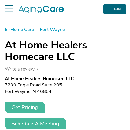
LOGIN
In-Home Care
|
Fort Wayne
At Home Healers
Homecare LLC
Write a review
At Home Healers Homecare LLC
7230 Engle Road Suite 205
Fort Wayne, IN 46804
Get Pricing
Schedule A Meeting