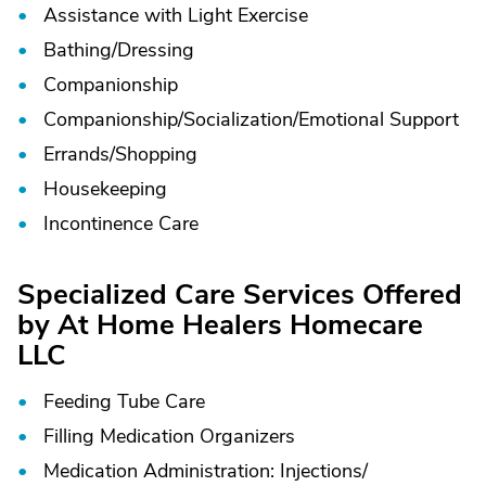
Assistance with Light Exercise
Bathing/
Dressing
Companionship
Companionship/
Socialization/
Emotional Support
Errands/
Shopping
Housekeeping
Incontinence Care
Specialized Care Services Offered
by At Home Healers Homecare
LLC
Feeding Tube Care
Filling Medication Organizers
Medication Administration: Injections/