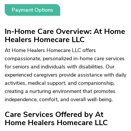
Payment Options
In-Home Care Overview: At Home
Healers Homecare LLC
At Home Healers Homecare LLC offers
compassionate, personalized in-home care services
for seniors and individuals with disabilities. Our
experienced caregivers provide assistance with daily
activities, medical support, and companionship,
creating a nurturing environment that promotes
independence, comfort, and overall well-being.
Care Services Offered by At
Home Healers Homecare LLC