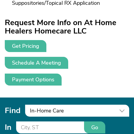
Suppositories/
Topical RX Application
Request More Info on At Home
Healers Homecare LLC
Get Pricing
Schedule A Meeting
Payment Options
Find
In-Home Care
In
Go