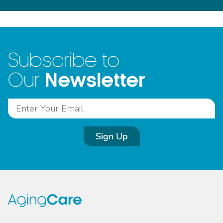
Subscribe to
Newsletter
Our
Sign Up